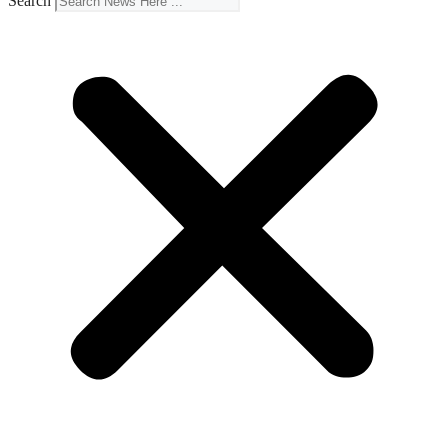
Search