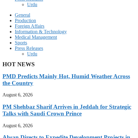
Urdu
General
Production
Foreign Affairs
Information & Technology
Medical Management
Sports
Press Releases
Urdu
HOT NEWS
PMD Predicts Mainly Hot, Humid Weather Across
the Country
August 6, 2026
PM Shehbaz Sharif Arrives in Jeddah for Strategic
Talks with Saudi Crown Prince
August 6, 2026
Ahsan Directs to Expedite Development Projects in