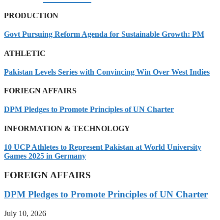
PRODUCTION
Govt Pursuing Reform Agenda for Sustainable Growth: PM
ATHLETIC
Pakistan Levels Series with Convincing Win Over West Indies
FORIEGN AFFAIRS
DPM Pledges to Promote Principles of UN Charter
INFORMATION & TECHNOLOGY
10 UCP Athletes to Represent Pakistan at World University
Games 2025 in Germany
FOREIGN AFFAIRS
DPM Pledges to Promote Principles of UN Charter
July 10, 2026