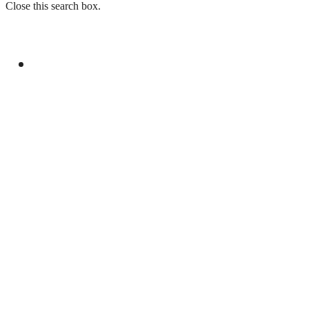
Close this search box.
GENERAL
PAKISTAN EMBASSY IN FRANCE ORGANIZES
EVENT FOR YOUM-E-ISTEHSAL KASHMIR