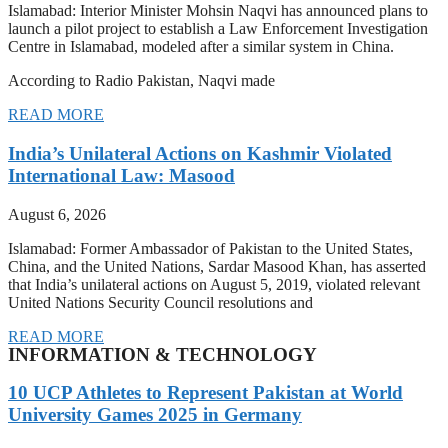
Islamabad: Interior Minister Mohsin Naqvi has announced plans to
launch a pilot project to establish a Law Enforcement Investigation
Centre in Islamabad, modeled after a similar system in China.
According to Radio Pakistan, Naqvi made
READ MORE
India’s Unilateral Actions on Kashmir Violated
International Law: Masood
August 6, 2026
Islamabad: Former Ambassador of Pakistan to the United States,
China, and the United Nations, Sardar Masood Khan, has asserted
that India’s unilateral actions on August 5, 2019, violated relevant
United Nations Security Council resolutions and
READ MORE
INFORMATION & TECHNOLOGY
10 UCP Athletes to Represent Pakistan at World
University Games 2025 in Germany