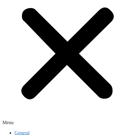
Menu
General