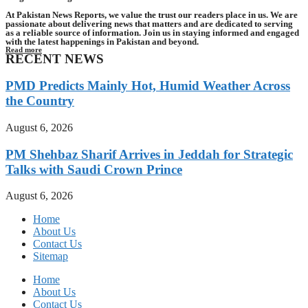
At Pakistan News Reports, we value the trust our readers place in us. We are
passionate about delivering news that matters and are dedicated to serving
as a reliable source of information. Join us in staying informed and engaged
with the latest happenings in Pakistan and beyond.
Read more
RECENT NEWS
PMD Predicts Mainly Hot, Humid Weather Across
the Country
August 6, 2026
PM Shehbaz Sharif Arrives in Jeddah for Strategic
Talks with Saudi Crown Prince
August 6, 2026
Home
About Us
Contact Us
Sitemap
Home
About Us
Contact Us