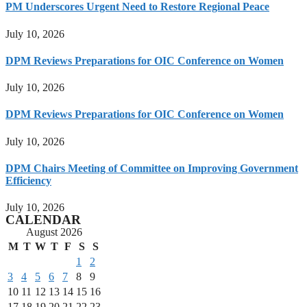
PM Underscores Urgent Need to Restore Regional Peace
July 10, 2026
DPM Reviews Preparations for OIC Conference on Women
July 10, 2026
DPM Reviews Preparations for OIC Conference on Women
July 10, 2026
DPM Chairs Meeting of Committee on Improving Government
Efficiency
July 10, 2026
CALENDAR
August 2026
M
T
W
T
F
S
S
1
2
3
4
5
6
7
8
9
10
11
12
13
14
15
16
17
18
19
20
21
22
23