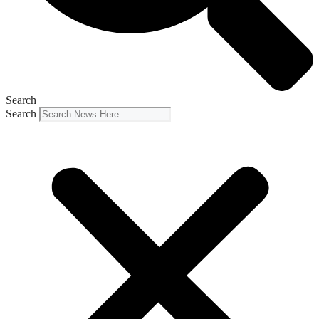
Search
Search