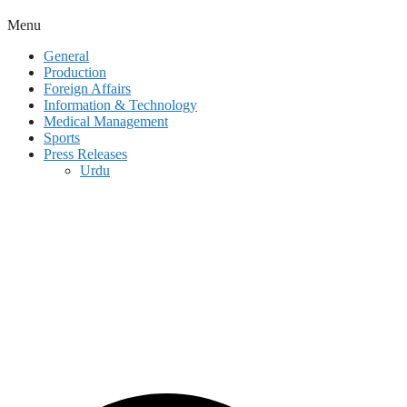
Menu
General
Production
Foreign Affairs
Information & Technology
Medical Management
Sports
Press Releases
Urdu