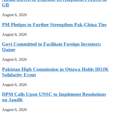
GB
August 6, 2026
PM Pledges to Further Strengthen Pak-China Ties
August 6, 2026
Govt Committed to Facilitate Foreign Investors:
Qaiser
August 6, 2026
Pakistan High Commission in Ottawa Holds IIOJK
Solidarity Event
August 6, 2026
DPM Calls Upon UNSC to Implement Resolutions
on JandK
August 6, 2026