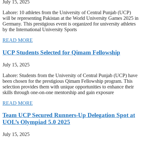
July 15, 2025
Lahore: 10 athletes from the University of Central Punjab (UCP)
will be representing Pakistan at the World University Games 2025 in
Germany. This prestigious event is organized for university athletes
by the International University Sports
READ MORE
UCP Students Selected for Qimam Fellowship
July 15, 2025
Lahore: Students from the University of Central Punjab (UCP) have
been chosen for the prestigious Qimam Fellowship program. This
selection provides them with unique opportunities to enhance their
skills through one-on-one mentorship and gain exposure
READ MORE
Team UCP Secured Runners-Up Delegation Spot at
UOL’s Olympiad 5.0 2025
July 15, 2025