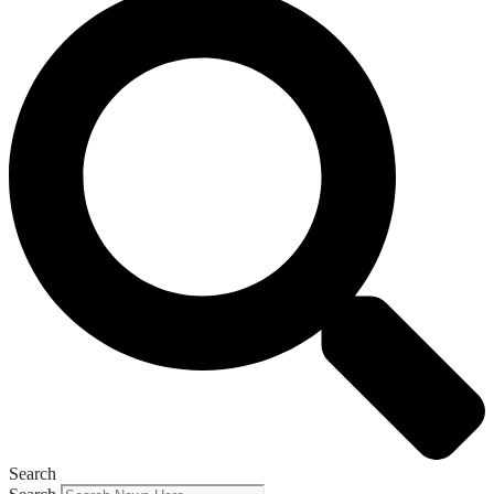
Search