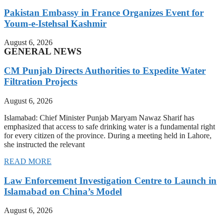
Pakistan Embassy in France Organizes Event for
Youm-e-Istehsal Kashmir
August 6, 2026
GENERAL NEWS
CM Punjab Directs Authorities to Expedite Water
Filtration Projects
August 6, 2026
Islamabad: Chief Minister Punjab Maryam Nawaz Sharif has
emphasized that access to safe drinking water is a fundamental right
for every citizen of the province. During a meeting held in Lahore,
she instructed the relevant
READ MORE
Law Enforcement Investigation Centre to Launch in
Islamabad on China’s Model
August 6, 2026