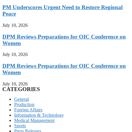
PM Underscores Urgent Need to Restore Regional
Peace
July 10, 2026
DPM Reviews Preparations for OIC Conference on
Women
July 10, 2026
DPM Reviews Preparations for OIC Conference on
Women
July 10, 2026
CATEGORIES
General
Production
Foreign Affairs
Information & Technology
Medical Management
Sports
Press Releases