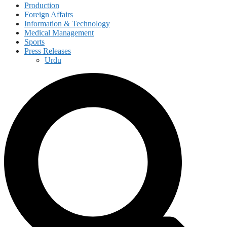
Production
Foreign Affairs
Information & Technology
Medical Management
Sports
Press Releases
Urdu