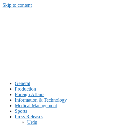
Skip to content
General
Production
Foreign Affairs
Information & Technology
Medical Management
Sports
Press Releases
Urdu