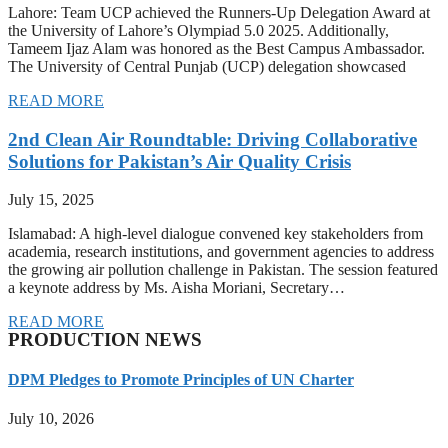
Lahore: Team UCP achieved the Runners-Up Delegation Award at
the University of Lahore’s Olympiad 5.0 2025. Additionally,
Tameem Ijaz Alam was honored as the Best Campus Ambassador.
The University of Central Punjab (UCP) delegation showcased
READ MORE
2nd Clean Air Roundtable: Driving Collaborative
Solutions for Pakistan’s Air Quality Crisis
July 15, 2025
Islamabad: A high-level dialogue convened key stakeholders from
academia, research institutions, and government agencies to address
the growing air pollution challenge in Pakistan. The session featured
a keynote address by Ms. Aisha Moriani, Secretary…
READ MORE
PRODUCTION NEWS
DPM Pledges to Promote Principles of UN Charter
July 10, 2026