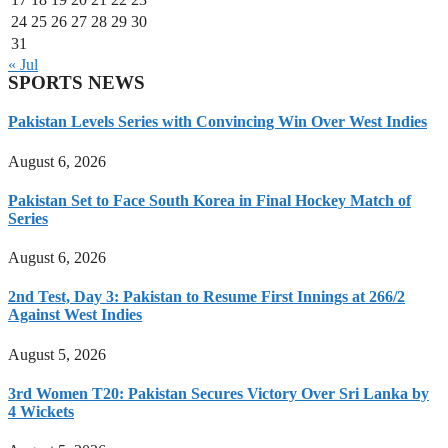
24
25
26
27
28
29
30
31
« Jul
SPORTS NEWS
Pakistan Levels Series with Convincing Win Over West Indies
August 6, 2026
Pakistan Set to Face South Korea in Final Hockey Match of
Series
August 6, 2026
2nd Test, Day 3: Pakistan to Resume First Innings at 266/2
Against West Indies
August 5, 2026
3rd Women T20: Pakistan Secures Victory Over Sri Lanka by
4 Wickets