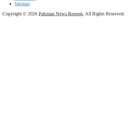
Sitemap
Copyright © 2026
Pakistan News Reports
. All Rights Reserved.