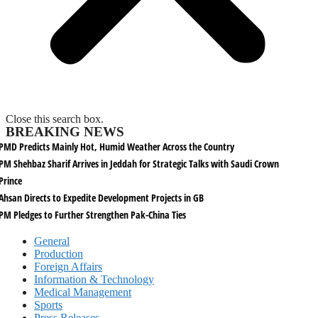
Close this search box.
BREAKING NEWS
PMD Predicts Mainly Hot, Humid Weather Across the Country
PM Shehbaz Sharif Arrives in Jeddah for Strategic Talks with Saudi Crown
Prince
Ahsan Directs to Expedite Development Projects in GB
PM Pledges to Further Strengthen Pak-China Ties
General
Production
Foreign Affairs
Information & Technology
Medical Management
Sports
Press Releases