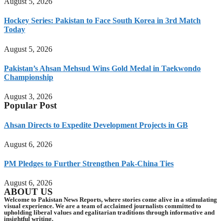
August 5, 2026
Hockey Series: Pakistan to Face South Korea in 3rd Match
Today
August 5, 2026
Pakistan’s Ahsan Mehsud Wins Gold Medal in Taekwondo
Championship
August 3, 2026
Popular Post
Ahsan Directs to Expedite Development Projects in GB
August 6, 2026
PM Pledges to Further Strengthen Pak-China Ties
August 6, 2026
ABOUT US
Welcome to Pakistan News Reports, where stories come alive in a stimulating
visual experience. We are a team of acclaimed journalists committed to
upholding liberal values and egalitarian traditions through informative and
insightful writing.