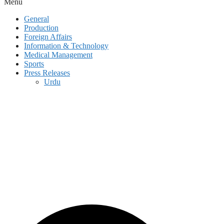
Menu
General
Production
Foreign Affairs
Information & Technology
Medical Management
Sports
Press Releases
Urdu