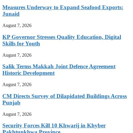
Measures Underway to Expand Seafood Exports:
Junaid
August 7, 2026
KP Governor Stresses Quality Education, Digital
Skills for Youth
August 7, 2026
Salik Terms Makkah Joint Defence Agreement
Historic Development
August 7, 2026
CM Directs Survey of Dilapidated Buildings Across
Punjab
August 7, 2026
Security Forces Kill 10 Khwarij in Khyber
Pakhtunkhwa Province