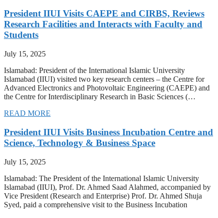
President IIUI Visits CAEPE and CIRBS, Reviews
Research Facilities and Interacts with Faculty and
Students
July 15, 2025
Islamabad: President of the International Islamic University
Islamabad (IIUI) visited two key research centers – the Centre for
Advanced Electronics and Photovoltaic Engineering (CAEPE) and
the Centre for Interdisciplinary Research in Basic Sciences (…
READ MORE
President IIUI Visits Business Incubation Centre and
Science, Technology & Business Space
July 15, 2025
Islamabad: The President of the International Islamic University
Islamabad (IIUI), Prof. Dr. Ahmed Saad Alahmed, accompanied by
Vice President (Research and Enterprise) Prof. Dr. Ahmed Shuja
Syed, paid a comprehensive visit to the Business Incubation