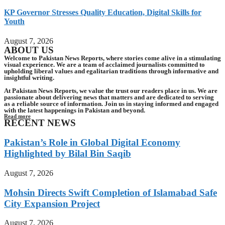
KP Governor Stresses Quality Education, Digital Skills for
Youth
August 7, 2026
ABOUT US
Welcome to Pakistan News Reports, where stories come alive in a stimulating
visual experience. We are a team of acclaimed journalists committed to
upholding liberal values and egalitarian traditions through informative and
insightful writing.
At Pakistan News Reports, we value the trust our readers place in us. We are
passionate about delivering news that matters and are dedicated to serving
as a reliable source of information. Join us in staying informed and engaged
with the latest happenings in Pakistan and beyond.
Read more
RECENT NEWS
Pakistan’s Role in Global Digital Economy
Highlighted by Bilal Bin Saqib
August 7, 2026
Mohsin Directs Swift Completion of Islamabad Safe
City Expansion Project
August 7, 2026