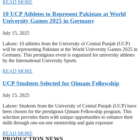
READ MORE
10 UCP Athletes to Represent Pakistan at World
University Games 2025 in Germany
July 15, 2025
Lahore: 10 athletes from the University of Central Punjab (UCP)
will be representing Pakistan at the World University Games 2025 in
Germany. This prestigious event is organized for university athletes
by the International University Sports
READ MORE
UCP Students Selected for Qimam Fellowship
July 15, 2025
Lahore: Students from the University of Central Punjab (UCP) have
been chosen for the prestigious Qimam Fellowship program. This
selection provides them with unique opportunities to enhance their
skills through one-on-one mentorship and gain exposure
READ MORE
PRODUCTION NEWS