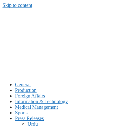
Skip to content
General
Production
Foreign Affairs
Information & Technology
Medical Management
Sports
Press Releases
Urdu