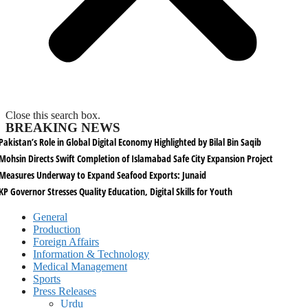
Close this search box.
BREAKING NEWS
Pakistan’s Role in Global Digital Economy Highlighted by Bilal Bin Saqib
Mohsin Directs Swift Completion of Islamabad Safe City Expansion Project
Measures Underway to Expand Seafood Exports: Junaid
KP Governor Stresses Quality Education, Digital Skills for Youth
General
Production
Foreign Affairs
Information & Technology
Medical Management
Sports
Press Releases
Urdu