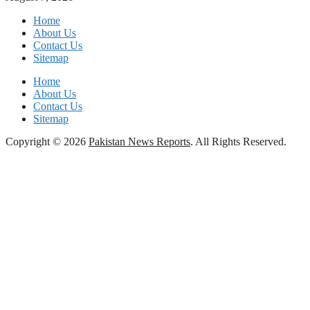
Home
About Us
Contact Us
Sitemap
Home
About Us
Contact Us
Sitemap
Copyright © 2026
Pakistan News Reports
. All Rights Reserved.