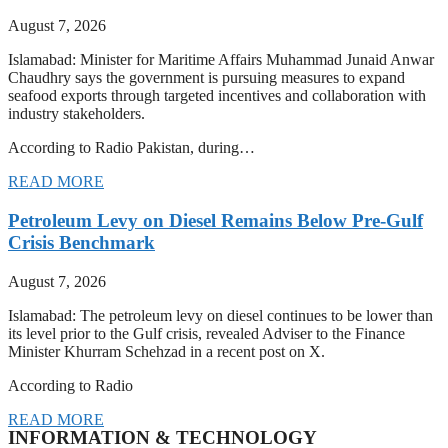
August 7, 2026
Islamabad: Minister for Maritime Affairs Muhammad Junaid Anwar
Chaudhry says the government is pursuing measures to expand
seafood exports through targeted incentives and collaboration with
industry stakeholders.
According to Radio Pakistan, during…
READ MORE
Petroleum Levy on Diesel Remains Below Pre-Gulf
Crisis Benchmark
August 7, 2026
Islamabad: The petroleum levy on diesel continues to be lower than
its level prior to the Gulf crisis, revealed Adviser to the Finance
Minister Khurram Schehzad in a recent post on X.
According to Radio
READ MORE
INFORMATION & TECHNOLOGY