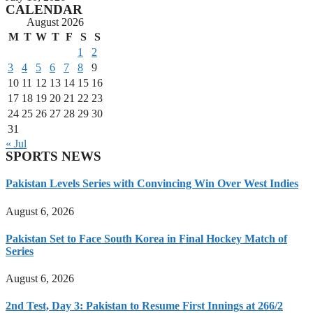
CALENDAR
August 2026
M
T
W
T
F
S
S
1
2
3
4
5
6
7
8
9
10
11
12
13
14
15
16
17
18
19
20
21
22
23
24
25
26
27
28
29
30
31
« Jul
SPORTS NEWS
Pakistan Levels Series with Convincing Win Over West Indies
August 6, 2026
Pakistan Set to Face South Korea in Final Hockey Match of
Series
August 6, 2026
2nd Test, Day 3: Pakistan to Resume First Innings at 266/2