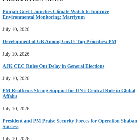
Punjab Govt Launches Climate Watch to Improve
Environmental Monitoring: Marriyum
July 10, 2026
Development of GB Among Govt’s Top Priorities: PM
July 10, 2026
AJK CEC Rules Out Delay in General Elections
July 10, 2026
PM Reaffirms Strong Support for UN’s Central Role in Global
Affairs
July 10, 2026
President and PM Praise Security Forces for Operation Shaban
Success
July 10, 2026