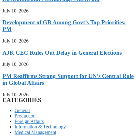
July 10, 2026
Development of GB Among Govt’s Top Priorities:
PM
July 10, 2026
AJK CEC Rules Out Delay in General Elections
July 10, 2026
PM Reaffirms Strong Support for UN’s Central Role
in Global Affairs
July 10, 2026
CATEGORIES
General
Production
Foreign Affairs
Information & Technology
Medical Management