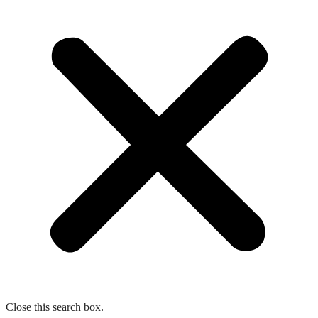
Close this search box.