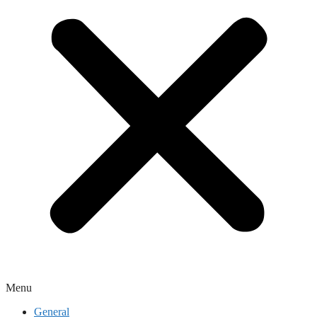
Menu
General