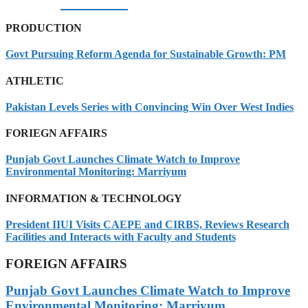
07/08/2026
PRODUCTION
Govt Pursuing Reform Agenda for Sustainable Growth: PM
ATHLETIC
Pakistan Levels Series with Convincing Win Over West Indies
FORIEGN AFFAIRS
Punjab Govt Launches Climate Watch to Improve
Environmental Monitoring: Marriyum
INFORMATION & TECHNOLOGY
President IIUI Visits CAEPE and CIRBS, Reviews Research
Facilities and Interacts with Faculty and Students
FOREIGN AFFAIRS
Punjab Govt Launches Climate Watch to Improve
Environmental Monitoring: Marriyum