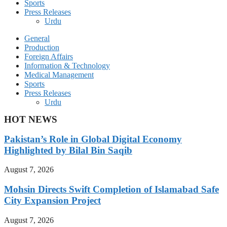
Sports
Press Releases
Urdu
General
Production
Foreign Affairs
Information & Technology
Medical Management
Sports
Press Releases
Urdu
HOT NEWS
Pakistan’s Role in Global Digital Economy
Highlighted by Bilal Bin Saqib
August 7, 2026
Mohsin Directs Swift Completion of Islamabad Safe
City Expansion Project
August 7, 2026