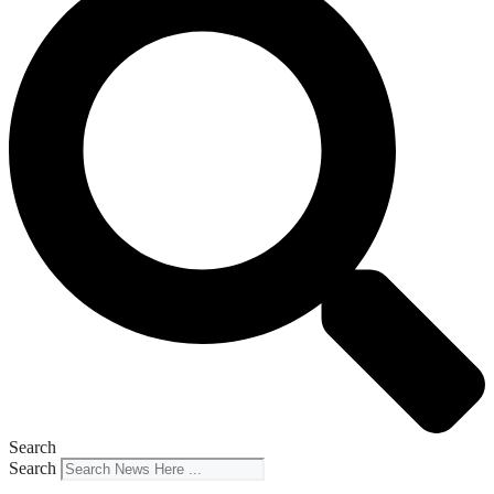
Search
Search