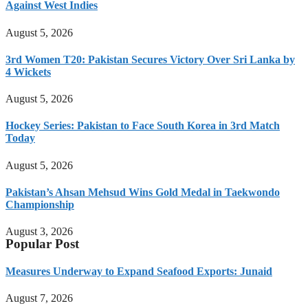
Against West Indies
August 5, 2026
3rd Women T20: Pakistan Secures Victory Over Sri Lanka by
4 Wickets
August 5, 2026
Hockey Series: Pakistan to Face South Korea in 3rd Match
Today
August 5, 2026
Pakistan’s Ahsan Mehsud Wins Gold Medal in Taekwondo
Championship
August 3, 2026
Popular Post
Measures Underway to Expand Seafood Exports: Junaid
August 7, 2026