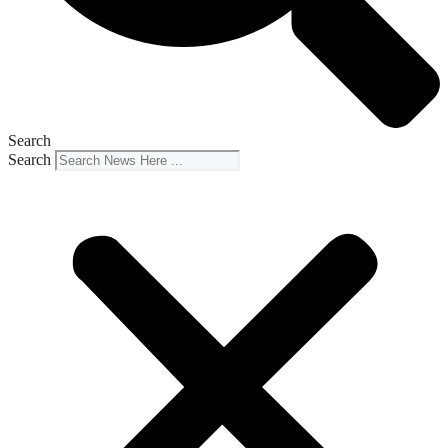
Search
Search