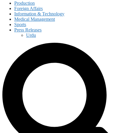
Production
Foreign Affairs
Information & Technology
Medical Management
Sports
Press Releases
Urdu