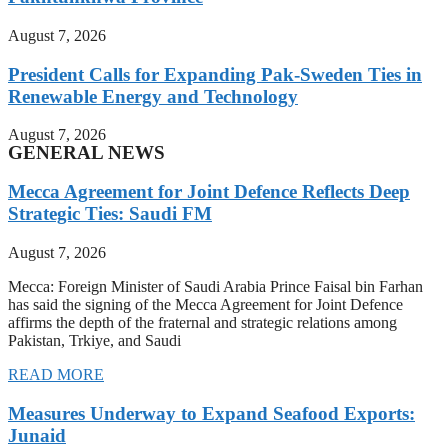
August 7, 2026
President Calls for Expanding Pak-Sweden Ties in
Renewable Energy and Technology
August 7, 2026
GENERAL NEWS
Mecca Agreement for Joint Defence Reflects Deep
Strategic Ties: Saudi FM
August 7, 2026
Mecca: Foreign Minister of Saudi Arabia Prince Faisal bin Farhan
has said the signing of the Mecca Agreement for Joint Defence
affirms the depth of the fraternal and strategic relations among
Pakistan, Trkiye, and Saudi
READ MORE
Measures Underway to Expand Seafood Exports:
Junaid