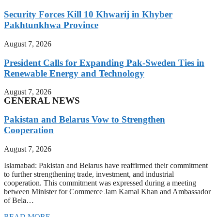
Security Forces Kill 10 Khwarij in Khyber
Pakhtunkhwa Province
August 7, 2026
President Calls for Expanding Pak-Sweden Ties in
Renewable Energy and Technology
August 7, 2026
GENERAL NEWS
Pakistan and Belarus Vow to Strengthen
Cooperation
August 7, 2026
Islamabad: Pakistan and Belarus have reaffirmed their commitment
to further strengthening trade, investment, and industrial
cooperation. This commitment was expressed during a meeting
between Minister for Commerce Jam Kamal Khan and Ambassador
of Bela…
READ MORE