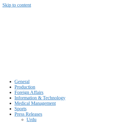
Skip to content
General
Production
Foreign Affairs
Information & Technology
Medical Management
Sports
Press Releases
Urdu