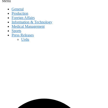
Menu
General
Production
Foreign Affairs
Information & Technology
Medical Management
Sports
Press Releases
Urdu