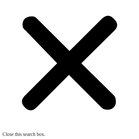
Close this search box.