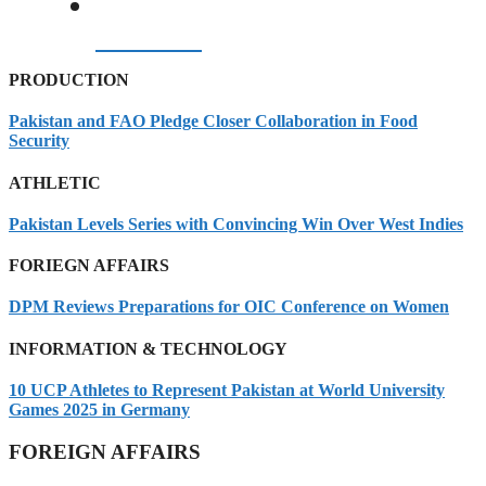
07/08/2026
PRODUCTION
Pakistan and FAO Pledge Closer Collaboration in Food
Security
ATHLETIC
Pakistan Levels Series with Convincing Win Over West Indies
FORIEGN AFFAIRS
DPM Reviews Preparations for OIC Conference on Women
INFORMATION & TECHNOLOGY
10 UCP Athletes to Represent Pakistan at World University
Games 2025 in Germany
FOREIGN AFFAIRS