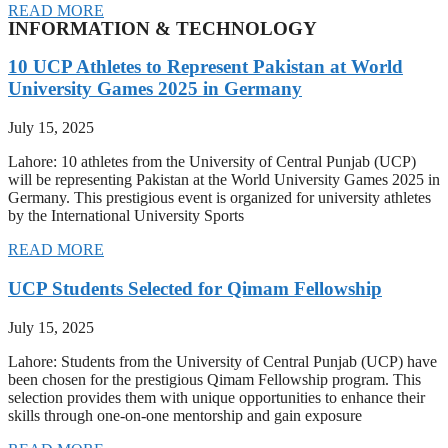
READ MORE
INFORMATION & TECHNOLOGY
10 UCP Athletes to Represent Pakistan at World
University Games 2025 in Germany
July 15, 2025
Lahore: 10 athletes from the University of Central Punjab (UCP)
will be representing Pakistan at the World University Games 2025 in
Germany. This prestigious event is organized for university athletes
by the International University Sports
READ MORE
UCP Students Selected for Qimam Fellowship
July 15, 2025
Lahore: Students from the University of Central Punjab (UCP) have
been chosen for the prestigious Qimam Fellowship program. This
selection provides them with unique opportunities to enhance their
skills through one-on-one mentorship and gain exposure