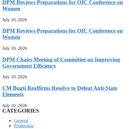
DPM Reviews Preparations for OIC Conference on
Women
July 10, 2026
DPM Reviews Preparations for OIC Conference on
Women
July 10, 2026
DPM Chairs Meeting of Committee on Improving
Government Efficiency
July 10, 2026
CM Bugti Reaffirms Resolve to Defeat Anti-State
Elements
July 10, 2026
CATEGORIES
General
Production