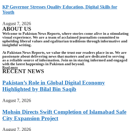
KP Governor Stresses Quality Education, Digital Skills for
Youth
August 7, 2026
ABOUT US
Welcome to Pakistan News Reports, where stories come alive in a stimulating
visual experience. We are a team of acclaimed journalists committed to
upholding liberal values and egalitarian traditions through informative and
insightful writing.
At Pakistan News Reports, we value the trust our readers place in us. We are
passionate about delivering news that matters and are dedicated to serving
as a reliable source of information. Join us in staying informed and engaged
with the latest happenings in Pakistan and beyond.
Read more
RECENT NEWS
Pakistan’s Role in Global Digital Economy
Highlighted by Bilal Bin Saqib
August 7, 2026
Mohsin Directs Swift Completion of Islamabad Safe
City Expansion Project
August 7, 2026