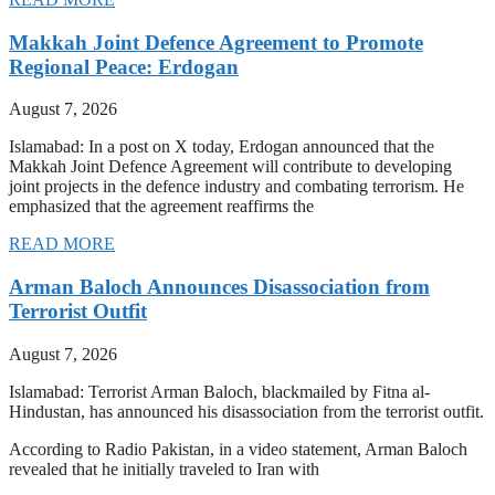
Makkah Joint Defence Agreement to Promote
Regional Peace: Erdogan
August 7, 2026
Islamabad: In a post on X today, Erdogan announced that the
Makkah Joint Defence Agreement will contribute to developing
joint projects in the defence industry and combating terrorism. He
emphasized that the agreement reaffirms the
READ MORE
Arman Baloch Announces Disassociation from
Terrorist Outfit
August 7, 2026
Islamabad: Terrorist Arman Baloch, blackmailed by Fitna al-
Hindustan, has announced his disassociation from the terrorist outfit.
According to Radio Pakistan, in a video statement, Arman Baloch
revealed that he initially traveled to Iran with