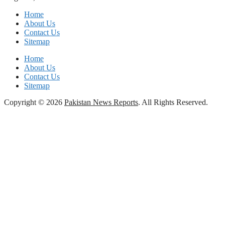
Home
About Us
Contact Us
Sitemap
Home
About Us
Contact Us
Sitemap
Copyright © 2026
Pakistan News Reports
. All Rights Reserved.