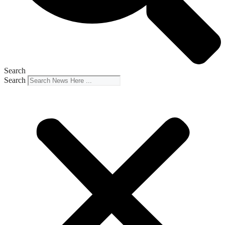
Search
Search