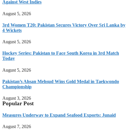
Against West Indies
August 5, 2026
3rd Women T20: Pakistan Secures Victory Over Sri Lanka by
4 Wickets
August 5, 2026
Hockey Series: Pakistan to Face South Korea in 3rd Match
Today
August 5, 2026
Pakistan’s Ahsan Mehsud Wins Gold Medal in Taekwondo
Championship
August 3, 2026
Popular Post
Measures Underway to Expand Seafood Exports: Junaid
August 7, 2026