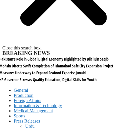
Close this search box.
BREAKING NEWS
Pakistan’s Role in Global Digital Economy Highlighted by Bilal Bin Saqib
Mohsin Directs Swift Completion of Islamabad Safe City Expansion Project
Measures Underway to Expand Seafood Exports: Junaid
KP Governor Stresses Quality Education, Digital Skills for Youth
General
Production
Foreign Affairs
Information & Technology
Medical Management
Sports
Press Releases
Urdu