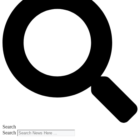
Search
Search