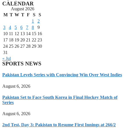
CALENDAR
August 2026
M
T
W
T
F
S
S
1
2
3
4
5
6
7
8
9
10
11
12
13
14
15
16
17
18
19
20
21
22
23
24
25
26
27
28
29
30
31
« Jul
SPORTS NEWS
Pakistan Levels Series with Convincing Win Over West Indies
August 6, 2026
Pakistan Set to Face South Korea in Final Hockey Match of
Series
August 6, 2026
2nd Test, Day 3: Pakistan to Resume First Innings at 266/2