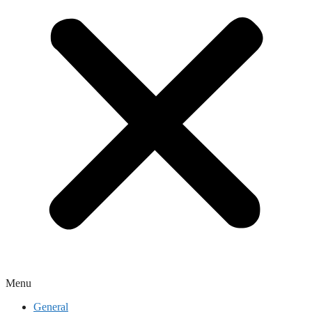
Menu
General