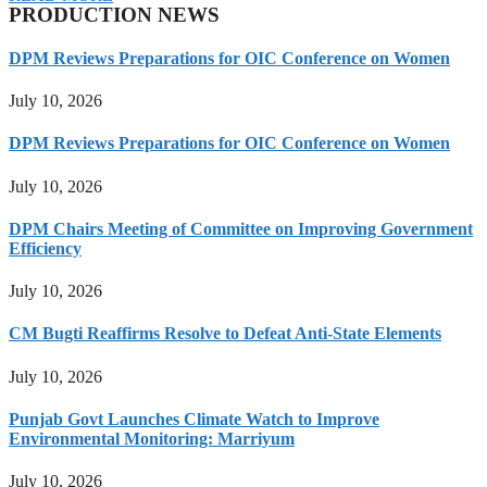
PRODUCTION NEWS
DPM Reviews Preparations for OIC Conference on Women
July 10, 2026
DPM Reviews Preparations for OIC Conference on Women
July 10, 2026
DPM Chairs Meeting of Committee on Improving Government
Efficiency
July 10, 2026
CM Bugti Reaffirms Resolve to Defeat Anti-State Elements
July 10, 2026
Punjab Govt Launches Climate Watch to Improve
Environmental Monitoring: Marriyum
July 10, 2026