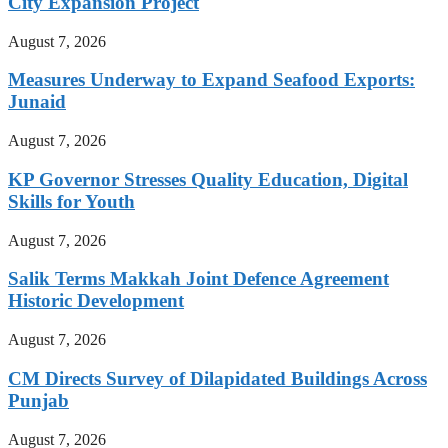
City Expansion Project
August 7, 2026
Measures Underway to Expand Seafood Exports:
Junaid
August 7, 2026
KP Governor Stresses Quality Education, Digital
Skills for Youth
August 7, 2026
Salik Terms Makkah Joint Defence Agreement
Historic Development
August 7, 2026
CM Directs Survey of Dilapidated Buildings Across
Punjab
August 7, 2026