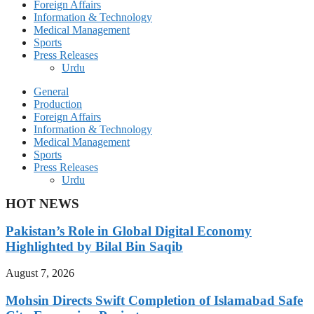
Foreign Affairs
Information & Technology
Medical Management
Sports
Press Releases
Urdu
General
Production
Foreign Affairs
Information & Technology
Medical Management
Sports
Press Releases
Urdu
HOT NEWS
Pakistan’s Role in Global Digital Economy
Highlighted by Bilal Bin Saqib
August 7, 2026
Mohsin Directs Swift Completion of Islamabad Safe