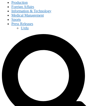
Production
Foreign Affairs
Information & Technology
Medical Management
Sports
Press Releases
Urdu