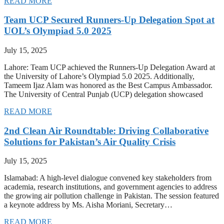
READ MORE
Team UCP Secured Runners-Up Delegation Spot at
UOL’s Olympiad 5.0 2025
July 15, 2025
Lahore: Team UCP achieved the Runners-Up Delegation Award at
the University of Lahore’s Olympiad 5.0 2025. Additionally,
Tameem Ijaz Alam was honored as the Best Campus Ambassador.
The University of Central Punjab (UCP) delegation showcased
READ MORE
2nd Clean Air Roundtable: Driving Collaborative
Solutions for Pakistan’s Air Quality Crisis
July 15, 2025
Islamabad: A high-level dialogue convened key stakeholders from
academia, research institutions, and government agencies to address
the growing air pollution challenge in Pakistan. The session featured
a keynote address by Ms. Aisha Moriani, Secretary…
READ MORE