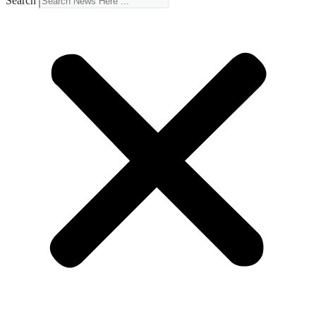
Search