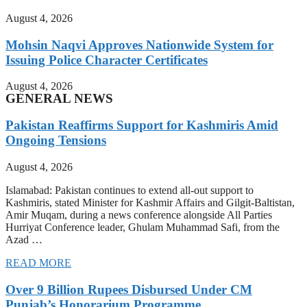
August 4, 2026
Mohsin Naqvi Approves Nationwide System for
Issuing Police Character Certificates
August 4, 2026
GENERAL NEWS
Pakistan Reaffirms Support for Kashmiris Amid
Ongoing Tensions
August 4, 2026
Islamabad: Pakistan continues to extend all-out support to
Kashmiris, stated Minister for Kashmir Affairs and Gilgit-Baltistan,
Amir Muqam, during a news conference alongside All Parties
Hurriyat Conference leader, Ghulam Muhammad Safi, from the
Azad …
READ MORE
Over 9 Billion Rupees Disbursed Under CM
Punjab’s Honorarium Programme