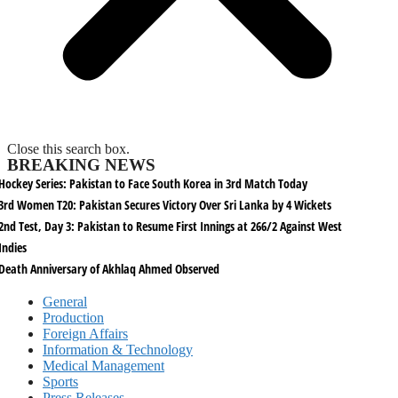
Close this search box.
BREAKING NEWS
Hockey Series: Pakistan to Face South Korea in 3rd Match Today
3rd Women T20: Pakistan Secures Victory Over Sri Lanka by 4 Wickets
2nd Test, Day 3: Pakistan to Resume First Innings at 266/2 Against West
Indies
Death Anniversary of Akhlaq Ahmed Observed
General
Production
Foreign Affairs
Information & Technology
Medical Management
Sports
Press Releases