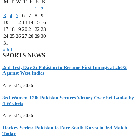
M
T
W
T
F
S
S
1
2
3
4
5
6
7
8
9
10
11
12
13
14
15
16
17
18
19
20
21
22
23
24
25
26
27
28
29
30
31
« Jul
SPORTS NEWS
2nd Test, Day 3: Pakistan to Resume First Innings at 266/2
Against West Indies
August 5, 2026
3rd Women T20: Pakistan Secures Victory Over Sri Lanka by
4 Wickets
August 5, 2026
Hockey Series: Pakistan to Face South Korea in 3rd Match
Today