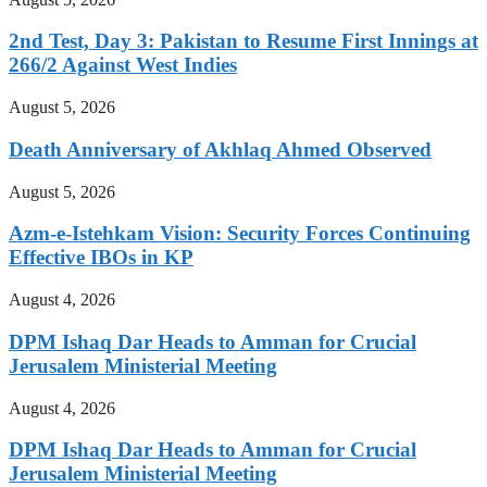
2nd Test, Day 3: Pakistan to Resume First Innings at
266/2 Against West Indies
August 5, 2026
Death Anniversary of Akhlaq Ahmed Observed
August 5, 2026
Azm-e-Istehkam Vision: Security Forces Continuing
Effective IBOs in KP
August 4, 2026
DPM Ishaq Dar Heads to Amman for Crucial
Jerusalem Ministerial Meeting
August 4, 2026
DPM Ishaq Dar Heads to Amman for Crucial
Jerusalem Ministerial Meeting