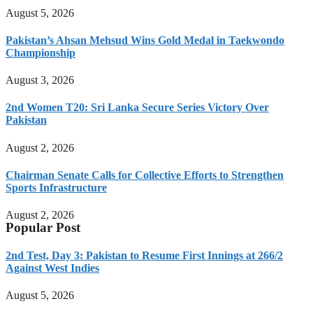
August 5, 2026
Pakistan’s Ahsan Mehsud Wins Gold Medal in Taekwondo
Championship
August 3, 2026
2nd Women T20: Sri Lanka Secure Series Victory Over
Pakistan
August 2, 2026
Chairman Senate Calls for Collective Efforts to Strengthen
Sports Infrastructure
August 2, 2026
Popular Post
2nd Test, Day 3: Pakistan to Resume First Innings at 266/2
Against West Indies
August 5, 2026