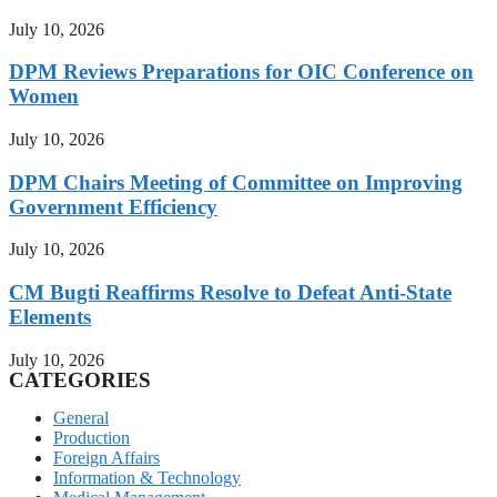
July 10, 2026
DPM Reviews Preparations for OIC Conference on
Women
July 10, 2026
DPM Chairs Meeting of Committee on Improving
Government Efficiency
July 10, 2026
CM Bugti Reaffirms Resolve to Defeat Anti-State
Elements
July 10, 2026
CATEGORIES
General
Production
Foreign Affairs
Information & Technology