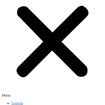
Menu
General