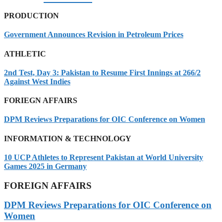
PRODUCTION
Government Announces Revision in Petroleum Prices
ATHLETIC
2nd Test, Day 3: Pakistan to Resume First Innings at 266/2
Against West Indies
FORIEGN AFFAIRS
DPM Reviews Preparations for OIC Conference on Women
INFORMATION & TECHNOLOGY
10 UCP Athletes to Represent Pakistan at World University
Games 2025 in Germany
FOREIGN AFFAIRS
DPM Reviews Preparations for OIC Conference on
Women