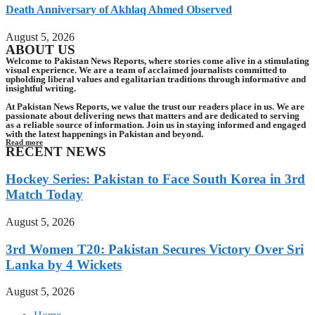
Death Anniversary of Akhlaq Ahmed Observed
August 5, 2026
ABOUT US
Welcome to Pakistan News Reports, where stories come alive in a stimulating
visual experience. We are a team of acclaimed journalists committed to
upholding liberal values and egalitarian traditions through informative and
insightful writing.
At Pakistan News Reports, we value the trust our readers place in us. We are
passionate about delivering news that matters and are dedicated to serving
as a reliable source of information. Join us in staying informed and engaged
with the latest happenings in Pakistan and beyond.
Read more
RECENT NEWS
Hockey Series: Pakistan to Face South Korea in 3rd
Match Today
August 5, 2026
3rd Women T20: Pakistan Secures Victory Over Sri
Lanka by 4 Wickets
August 5, 2026