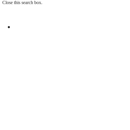
Close this search box.
GENERAL
YOUM-E-ISTEHSAL TO MARK KASHMIR
SOLIDARITY WITH RALLIES AND
BROADCASTS