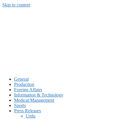
Skip to content
General
Production
Foreign Affairs
Information & Technology
Medical Management
Sports
Press Releases
Urdu