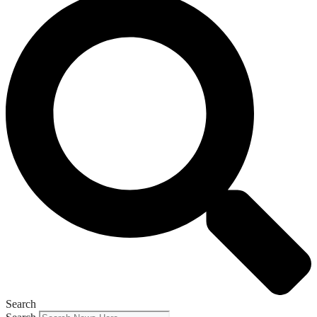
Search