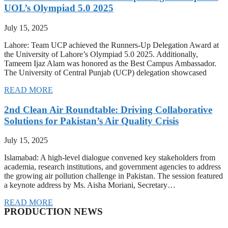
UOL’s Olympiad 5.0 2025
July 15, 2025
Lahore: Team UCP achieved the Runners-Up Delegation Award at
the University of Lahore’s Olympiad 5.0 2025. Additionally,
Tameem Ijaz Alam was honored as the Best Campus Ambassador.
The University of Central Punjab (UCP) delegation showcased
READ MORE
2nd Clean Air Roundtable: Driving Collaborative
Solutions for Pakistan’s Air Quality Crisis
July 15, 2025
Islamabad: A high-level dialogue convened key stakeholders from
academia, research institutions, and government agencies to address
the growing air pollution challenge in Pakistan. The session featured
a keynote address by Ms. Aisha Moriani, Secretary…
READ MORE
PRODUCTION NEWS