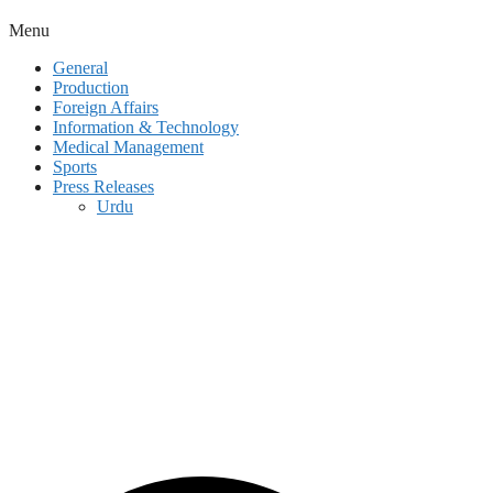
Menu
General
Production
Foreign Affairs
Information & Technology
Medical Management
Sports
Press Releases
Urdu