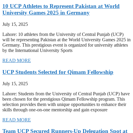
10 UCP Athletes to Represent Pakistan at World
University Games 2025 in Germany
July 15, 2025
Lahore: 10 athletes from the University of Central Punjab (UCP)
will be representing Pakistan at the World University Games 2025 in
Germany. This prestigious event is organized for university athletes
by the International University Sports
READ MORE
UCP Students Selected for Qimam Fellowship
July 15, 2025
Lahore: Students from the University of Central Punjab (UCP) have
been chosen for the prestigious Qimam Fellowship program. This
selection provides them with unique opportunities to enhance their
skills through one-on-one mentorship and gain exposure
READ MORE
Team UCP Secured Runners-Up Delegation Spot at