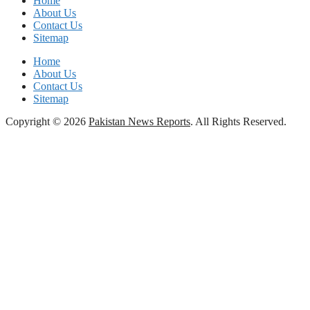
Home
About Us
Contact Us
Sitemap
Home
About Us
Contact Us
Sitemap
Copyright © 2026
Pakistan News Reports
. All Rights Reserved.