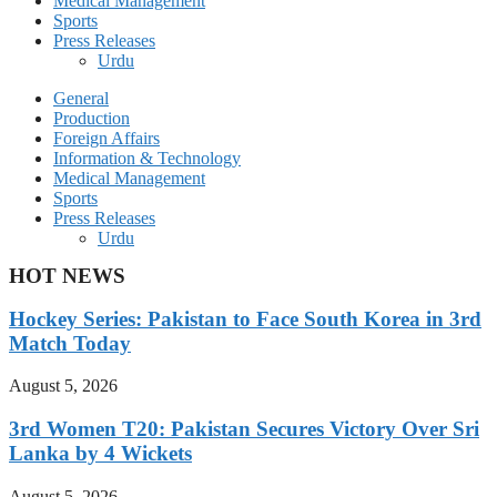
Medical Management
Sports
Press Releases
Urdu
General
Production
Foreign Affairs
Information & Technology
Medical Management
Sports
Press Releases
Urdu
HOT NEWS
Hockey Series: Pakistan to Face South Korea in 3rd
Match Today
August 5, 2026
3rd Women T20: Pakistan Secures Victory Over Sri
Lanka by 4 Wickets
August 5, 2026