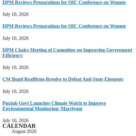
DPM Reviews Preparations for OIC Conference on Women
July 10, 2026
DPM Reviews Preparations for OIC Conference on Women
July 10, 2026
DPM Chairs Meeting of Committee on Improving Government
Efficiency
July 10, 2026
CM Bugti Reaffirms Resolve to Defeat Anti-State Elements
July 10, 2026
Punjab Govt Launches Climate Watch to Improve
Environmental Monitoring: Marriyum
July 10, 2026
CALENDAR
August 2026