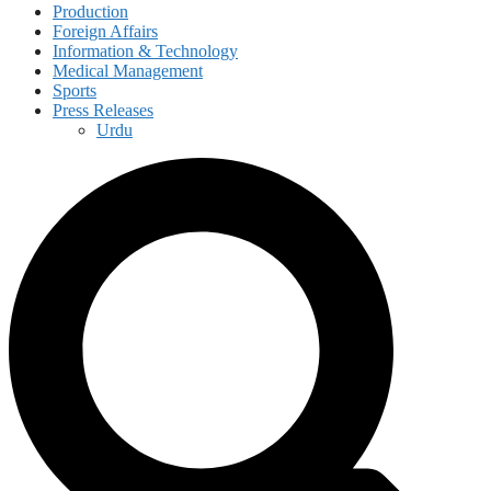
Production
Foreign Affairs
Information & Technology
Medical Management
Sports
Press Releases
Urdu