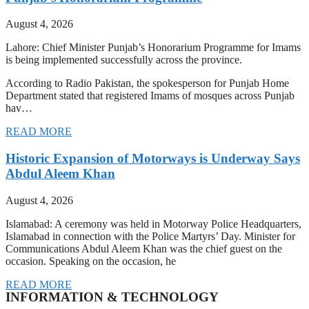
August 4, 2026
Lahore: Chief Minister Punjab’s Honorarium Programme for Imams
is being implemented successfully across the province.
According to Radio Pakistan, the spokesperson for Punjab Home
Department stated that registered Imams of mosques across Punjab
hav…
READ MORE
Historic Expansion of Motorways is Underway Says
Abdul Aleem Khan
August 4, 2026
Islamabad: A ceremony was held in Motorway Police Headquarters,
Islamabad in connection with the Police Martyrs’ Day. Minister for
Communications Abdul Aleem Khan was the chief guest on the
occasion. Speaking on the occasion, he
READ MORE
INFORMATION & TECHNOLOGY