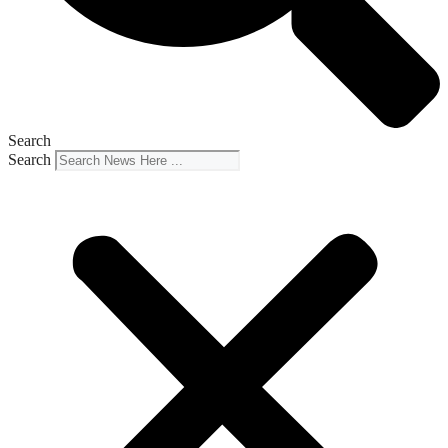
Search
Search