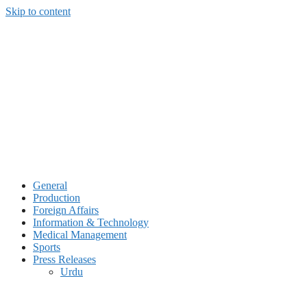
Skip to content
General
Production
Foreign Affairs
Information & Technology
Medical Management
Sports
Press Releases
Urdu