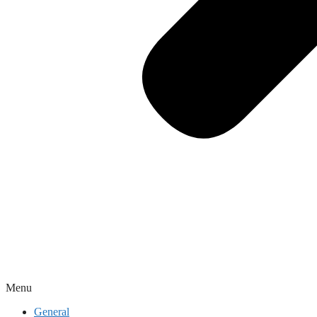
Menu
General