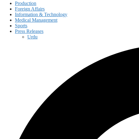
Production
Foreign Affairs
Information & Technology
Medical Management
Sports
Press Releases
Urdu