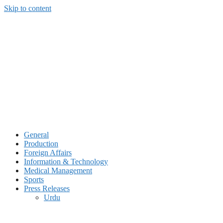
Skip to content
General
Production
Foreign Affairs
Information & Technology
Medical Management
Sports
Press Releases
Urdu