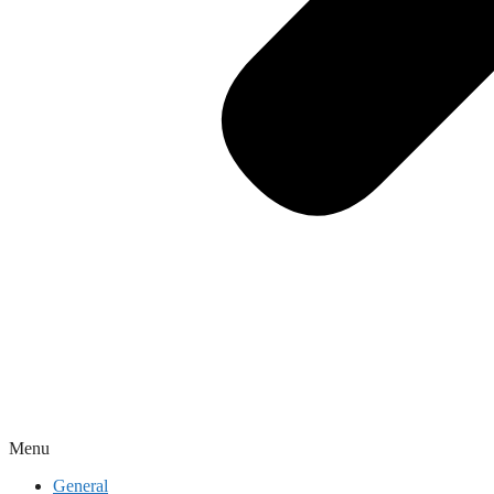
Menu
General