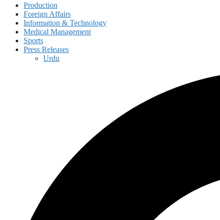
Production
Foreign Affairs
Information & Technology
Medical Management
Sports
Press Releases
Urdu