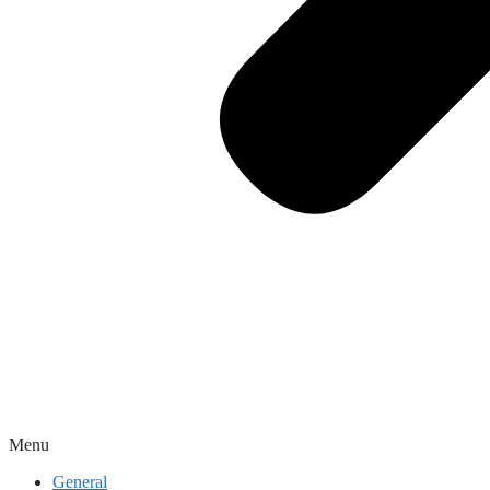
Menu
General