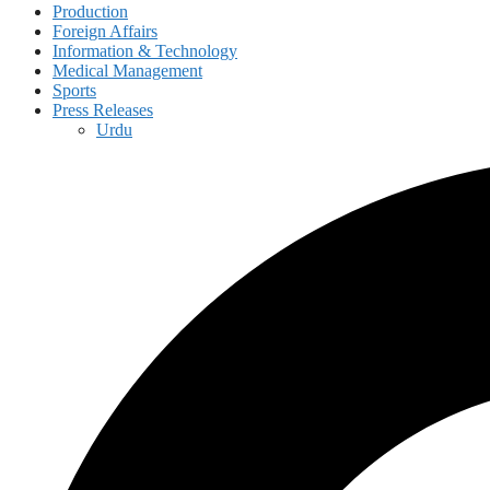
Production
Foreign Affairs
Information & Technology
Medical Management
Sports
Press Releases
Urdu