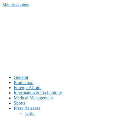
Skip to content
General
Production
Foreign Affairs
Information & Technology
Medical Management
Sports
Press Releases
Urdu