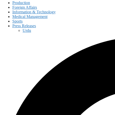
Production
Foreign Affairs
Information & Technology
Medical Management
Sports
Press Releases
Urdu