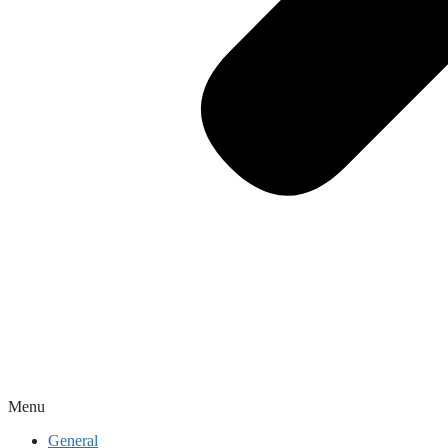
Menu
General