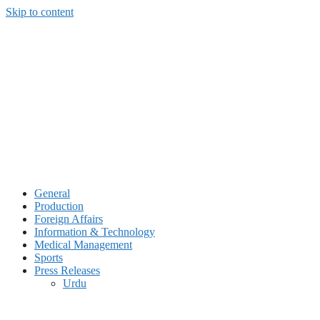
Skip to content
General
Production
Foreign Affairs
Information & Technology
Medical Management
Sports
Press Releases
Urdu