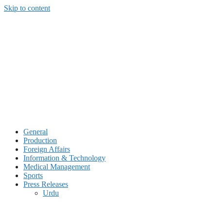
Skip to content
General
Production
Foreign Affairs
Information & Technology
Medical Management
Sports
Press Releases
Urdu