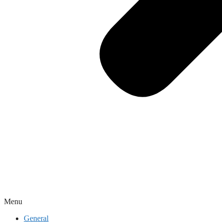
Menu
General