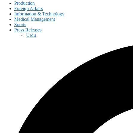
Production
Foreign Affairs
Information & Technology
Medical Management
Sports
Press Releases
Urdu