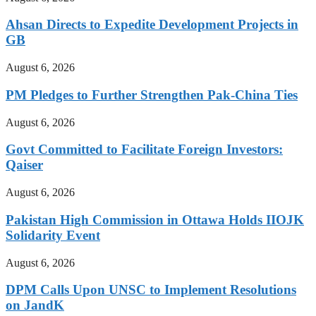
Ahsan Directs to Expedite Development Projects in
GB
August 6, 2026
PM Pledges to Further Strengthen Pak-China Ties
August 6, 2026
Govt Committed to Facilitate Foreign Investors:
Qaiser
August 6, 2026
Pakistan High Commission in Ottawa Holds IIOJK
Solidarity Event
August 6, 2026
DPM Calls Upon UNSC to Implement Resolutions
on JandK