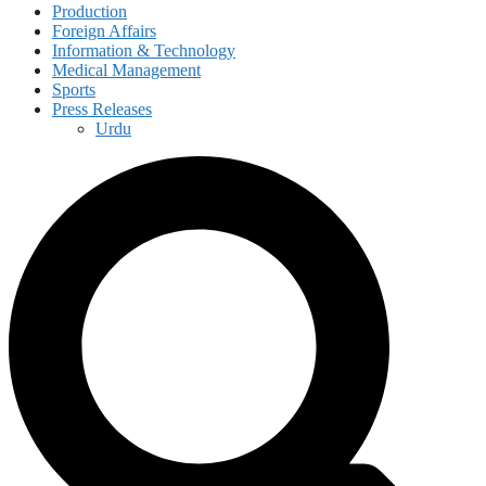
Production
Foreign Affairs
Information & Technology
Medical Management
Sports
Press Releases
Urdu