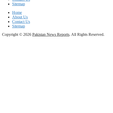
Sitemap
Home
About Us
Contact Us
Sitemap
Copyright © 2026
Pakistan News Reports
. All Rights Reserved.