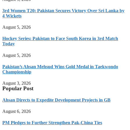
3rd Women T20: Pakistan Secures Victory Over Sri Lanka by
4 Wickets
August 5, 2026
Hockey Series: Pakistan to Face South Korea in 3rd Match
Today
August 5, 2026
Pakistan’s Ahsan Mehsud Wins Gold Medal in Taekwondo
Championship
August 3, 2026
Popular Post
Ahsan Directs to Expedite Development Projects in GB
August 6, 2026
PM Pledges to Further Strengthen Pak-China Ties