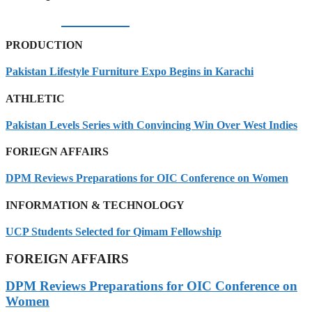
06/08/2026
PRODUCTION
Pakistan Lifestyle Furniture Expo Begins in Karachi
ATHLETIC
Pakistan Levels Series with Convincing Win Over West Indies
FORIEGN AFFAIRS
DPM Reviews Preparations for OIC Conference on Women
INFORMATION & TECHNOLOGY
UCP Students Selected for Qimam Fellowship
FOREIGN AFFAIRS
DPM Reviews Preparations for OIC Conference on
Women