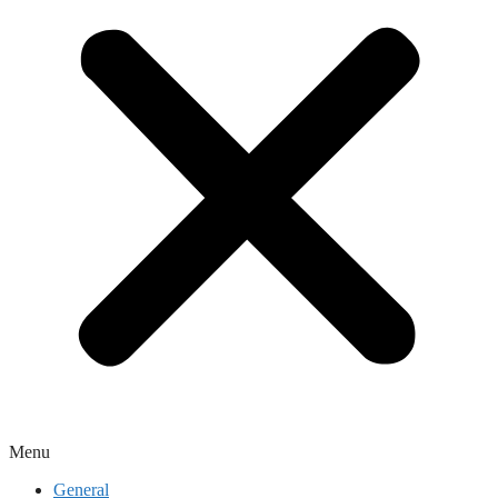
Menu
General