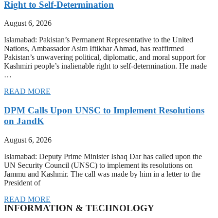
Right to Self-Determination
August 6, 2026
Islamabad: Pakistan’s Permanent Representative to the United
Nations, Ambassador Asim Iftikhar Ahmad, has reaffirmed
Pakistan’s unwavering political, diplomatic, and moral support for
Kashmiri people’s inalienable right to self-determination. He made
…
READ MORE
DPM Calls Upon UNSC to Implement Resolutions
on JandK
August 6, 2026
Islamabad: Deputy Prime Minister Ishaq Dar has called upon the
UN Security Council (UNSC) to implement its resolutions on
Jammu and Kashmir. The call was made by him in a letter to the
President of
READ MORE
INFORMATION & TECHNOLOGY