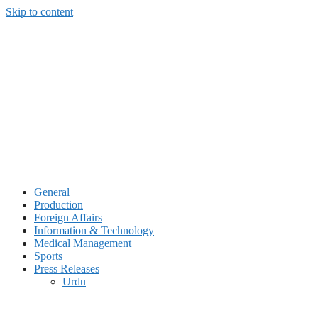
Skip to content
General
Production
Foreign Affairs
Information & Technology
Medical Management
Sports
Press Releases
Urdu