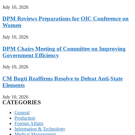
July 10, 2026
DPM Reviews Preparations for OIC Conference on
Women
July 10, 2026
DPM Chairs Meeting of Committee on Improving
Government Efficiency
July 10, 2026
CM Bugti Reaffirms Resolve to Defeat Anti-State
Elements
July 10, 2026
CATEGORIES
General
Production
Foreign Affairs
Information & Technology
Medical Management