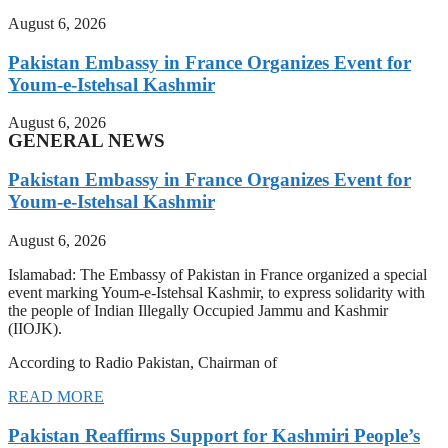
August 6, 2026
Pakistan Embassy in France Organizes Event for
Youm-e-Istehsal Kashmir
August 6, 2026
GENERAL NEWS
Pakistan Embassy in France Organizes Event for
Youm-e-Istehsal Kashmir
August 6, 2026
Islamabad: The Embassy of Pakistan in France organized a special
event marking Youm-e-Istehsal Kashmir, to express solidarity with
the people of Indian Illegally Occupied Jammu and Kashmir
(IIOJK).
According to Radio Pakistan, Chairman of
READ MORE
Pakistan Reaffirms Support for Kashmiri People’s