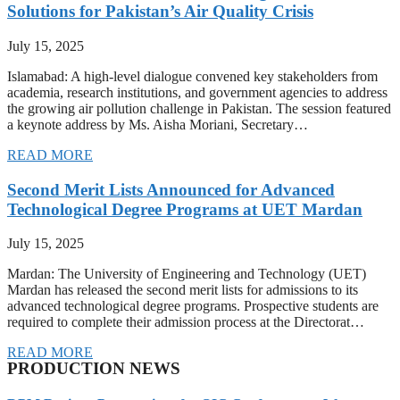
Solutions for Pakistan’s Air Quality Crisis
July 15, 2025
Islamabad: A high-level dialogue convened key stakeholders from
academia, research institutions, and government agencies to address
the growing air pollution challenge in Pakistan. The session featured
a keynote address by Ms. Aisha Moriani, Secretary…
READ MORE
Second Merit Lists Announced for Advanced
Technological Degree Programs at UET Mardan
July 15, 2025
Mardan: The University of Engineering and Technology (UET)
Mardan has released the second merit lists for admissions to its
advanced technological degree programs. Prospective students are
required to complete their admission process at the Directorat…
READ MORE
PRODUCTION NEWS