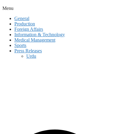
Menu
General
Production
Foreign Affairs
Information & Technology
Medical Management
Sports
Press Releases
Urdu