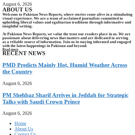
August 6, 2026
ABOUT US
Welcome to Pakistan News Reports, where stories come alive in a stimulating
visual experience. We are a team of acclaimed journalists committed to
upholding liberal values and egalitarian traditions through informative and
insightful writing.
At Pakistan News Reports, we value the trust our readers place in us. We are
passionate about delivering news that matters and are dedicated to serving
as a reliable source of information. Join us in staying informed and engaged
with the latest happenings in Pakistan and beyond.
Read more
RECENT NEWS
PMD Predicts Mainly Hot, Humid Weather Across
the Country
August 6, 2026
PM Shehbaz Sharif Arrives in Jeddah for Strategic
Talks with Saudi Crown Prince
August 6, 2026
Home
About Us
Contact Us