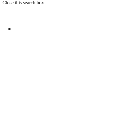
Close this search box.
GENERAL
LAW ENFORCEMENT INVESTIGATION
CENTRE TO LAUNCH IN ISLAMABAD ON
CHINA’S MODEL