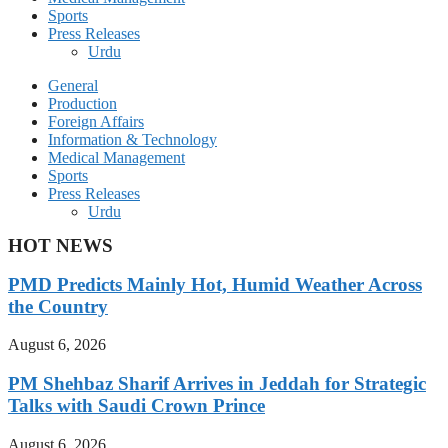
Sports
Press Releases
Urdu
General
Production
Foreign Affairs
Information & Technology
Medical Management
Sports
Press Releases
Urdu
HOT NEWS
PMD Predicts Mainly Hot, Humid Weather Across
the Country
August 6, 2026
PM Shehbaz Sharif Arrives in Jeddah for Strategic
Talks with Saudi Crown Prince
August 6, 2026