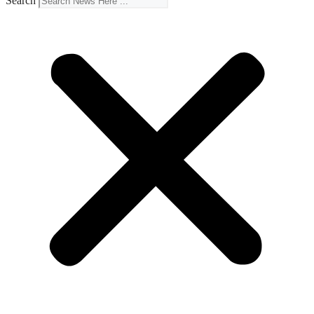
Search