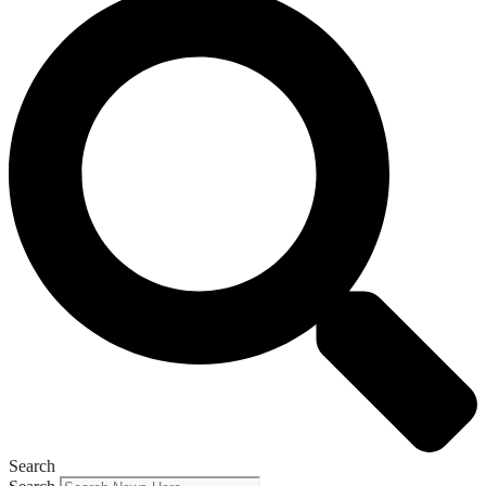
Search