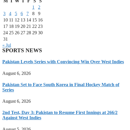
M
T
W
T
F
S
S
1
2
3
4
5
6
7
8
9
10
11
12
13
14
15
16
17
18
19
20
21
22
23
24
25
26
27
28
29
30
31
« Jul
SPORTS NEWS
Pakistan Levels Series with Convincing Win Over West Indies
August 6, 2026
Pakistan Set to Face South Korea in Final Hockey Match of
Series
August 6, 2026
2nd Test, Day 3: Pakistan to Resume First Innings at 266/2
Against West Indies
August 5, 2026