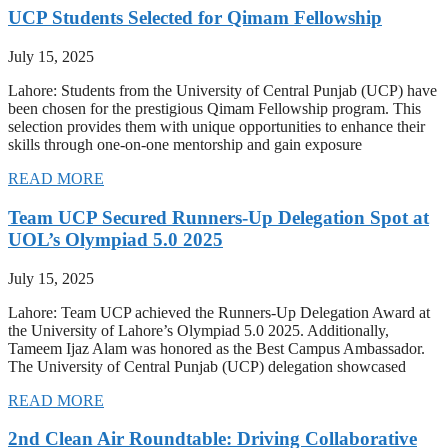
UCP Students Selected for Qimam Fellowship
July 15, 2025
Lahore: Students from the University of Central Punjab (UCP) have
been chosen for the prestigious Qimam Fellowship program. This
selection provides them with unique opportunities to enhance their
skills through one-on-one mentorship and gain exposure
READ MORE
Team UCP Secured Runners-Up Delegation Spot at
UOL’s Olympiad 5.0 2025
July 15, 2025
Lahore: Team UCP achieved the Runners-Up Delegation Award at
the University of Lahore’s Olympiad 5.0 2025. Additionally,
Tameem Ijaz Alam was honored as the Best Campus Ambassador.
The University of Central Punjab (UCP) delegation showcased
READ MORE
2nd Clean Air Roundtable: Driving Collaborative