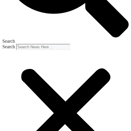
Search
Search