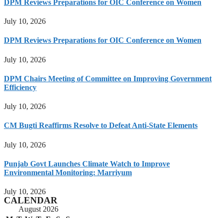
DPM Reviews Preparations for OIC Conference on Women
July 10, 2026
DPM Reviews Preparations for OIC Conference on Women
July 10, 2026
DPM Chairs Meeting of Committee on Improving Government
Efficiency
July 10, 2026
CM Bugti Reaffirms Resolve to Defeat Anti-State Elements
July 10, 2026
Punjab Govt Launches Climate Watch to Improve
Environmental Monitoring: Marriyum
July 10, 2026
CALENDAR
August 2026