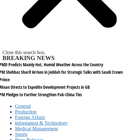
Close this search box.
BREAKING NEWS
PMD Predicts Mainly Hot, Humid Weather Across the Country
PM Shehbaz Sharif Arrives in Jeddah for Strategic Talks with Saudi Crown
Prince
Ahsan Directs to Expedite Development Projects in GB
PM Pledges to Further Strengthen Pak-China Ties
General
Production
Foreign Affairs
Information & Technology
Medical Management
Sports
Press Releases