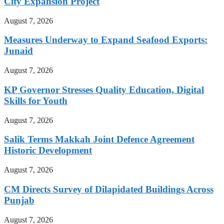
City Expansion Project
August 7, 2026
Measures Underway to Expand Seafood Exports:
Junaid
August 7, 2026
KP Governor Stresses Quality Education, Digital
Skills for Youth
August 7, 2026
Salik Terms Makkah Joint Defence Agreement
Historic Development
August 7, 2026
CM Directs Survey of Dilapidated Buildings Across
Punjab
August 7, 2026