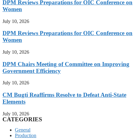
DPM Reviews Preparations for OIC Conference on
Women
July 10, 2026
DPM Reviews Preparations for OIC Conference on
Women
July 10, 2026
DPM Chairs Meeting of Committee on Improving
Government Efficiency
July 10, 2026
CM Bugti Reaffirms Resolve to Defeat Anti-State
Elements
July 10, 2026
CATEGORIES
General
Production