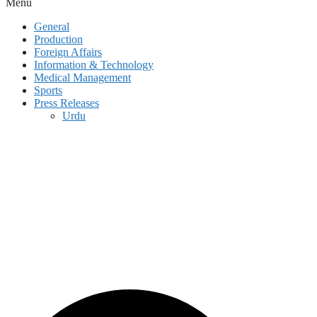
Menu
General
Production
Foreign Affairs
Information & Technology
Medical Management
Sports
Press Releases
Urdu