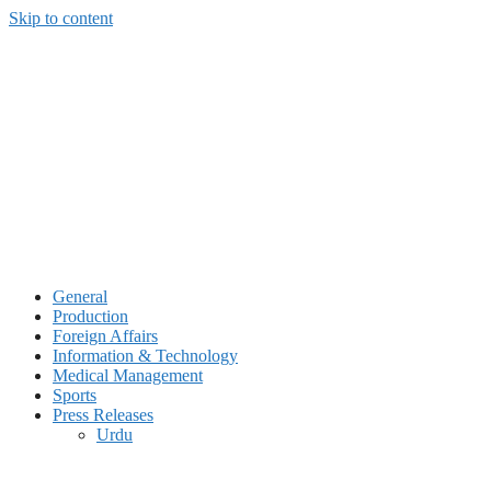
Skip to content
General
Production
Foreign Affairs
Information & Technology
Medical Management
Sports
Press Releases
Urdu