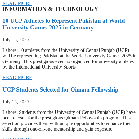
READ MORE
INFORMATION & TECHNOLOGY
10 UCP Athletes to Represent Pakistan at World
University Games 2025 in Germany
July 15, 2025
Lahore: 10 athletes from the University of Central Punjab (UCP)
will be representing Pakistan at the World University Games 2025 in
Germany. This prestigious event is organized for university athletes
by the International University Sports
READ MORE
UCP Students Selected for Qimam Fellowship
July 15, 2025
Lahore: Students from the University of Central Punjab (UCP) have
been chosen for the prestigious Qimam Fellowship program. This
selection provides them with unique opportunities to enhance their
skills through one-on-one mentorship and gain exposure