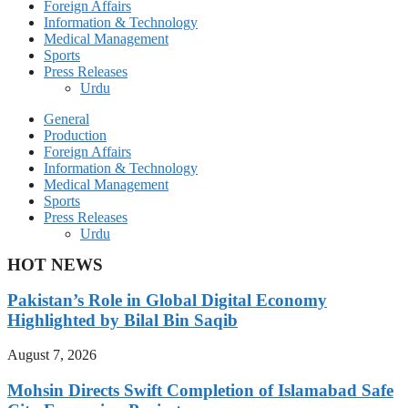
Foreign Affairs
Information & Technology
Medical Management
Sports
Press Releases
Urdu
General
Production
Foreign Affairs
Information & Technology
Medical Management
Sports
Press Releases
Urdu
HOT NEWS
Pakistan’s Role in Global Digital Economy
Highlighted by Bilal Bin Saqib
August 7, 2026
Mohsin Directs Swift Completion of Islamabad Safe