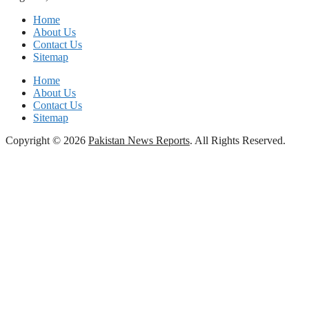
Home
About Us
Contact Us
Sitemap
Home
About Us
Contact Us
Sitemap
Copyright © 2026
Pakistan News Reports
. All Rights Reserved.