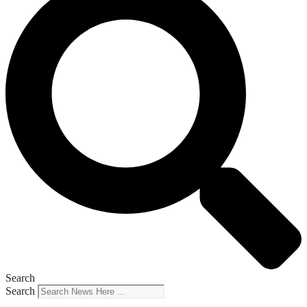
Search
Search