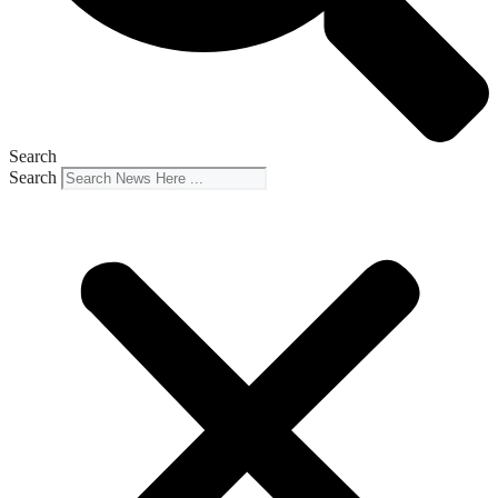
Search
Search