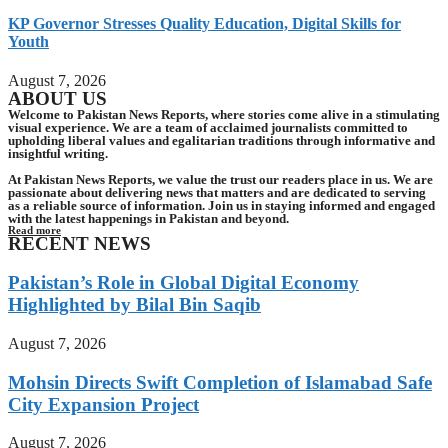
KP Governor Stresses Quality Education, Digital Skills for
Youth
August 7, 2026
ABOUT US
Welcome to Pakistan News Reports, where stories come alive in a stimulating
visual experience. We are a team of acclaimed journalists committed to
upholding liberal values and egalitarian traditions through informative and
insightful writing.
At Pakistan News Reports, we value the trust our readers place in us. We are
passionate about delivering news that matters and are dedicated to serving
as a reliable source of information. Join us in staying informed and engaged
with the latest happenings in Pakistan and beyond.
Read more
RECENT NEWS
Pakistan’s Role in Global Digital Economy
Highlighted by Bilal Bin Saqib
August 7, 2026
Mohsin Directs Swift Completion of Islamabad Safe
City Expansion Project
August 7, 2026