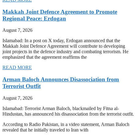
Makkah Joint Defence Agreement to Promote
Regional Peace: Erdogan
August 7, 2026
Islamabad: In a post on X today, Erdogan announced that the
Makkah Joint Defence Agreement will contribute to developing
joint projects in the defence industry and combating terrorism. He
emphasized that the agreement reaffirms the
READ MORE
Arman Baloch Announces Disassociation from
Terrorist Outfit
August 7, 2026
Islamabad: Terrorist Arman Baloch, blackmailed by Fitna al-
Hindustan, has announced his disassociation from the terrorist outfit.
According to Radio Pakistan, in a video statement, Arman Baloch
revealed that he initially traveled to Iran with