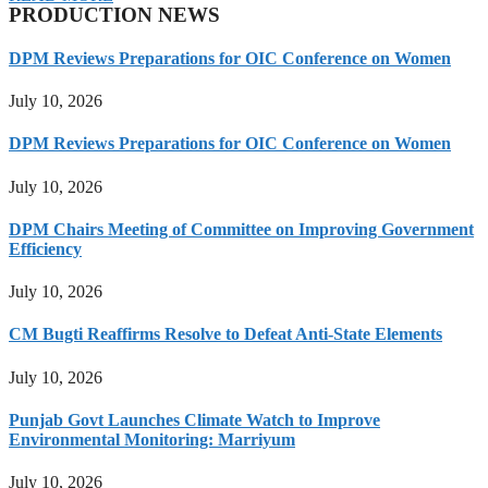
PRODUCTION NEWS
DPM Reviews Preparations for OIC Conference on Women
July 10, 2026
DPM Reviews Preparations for OIC Conference on Women
July 10, 2026
DPM Chairs Meeting of Committee on Improving Government
Efficiency
July 10, 2026
CM Bugti Reaffirms Resolve to Defeat Anti-State Elements
July 10, 2026
Punjab Govt Launches Climate Watch to Improve
Environmental Monitoring: Marriyum
July 10, 2026