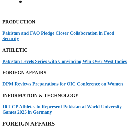
07/08/2026
PRODUCTION
Pakistan and FAO Pledge Closer Collaboration in Food
Security
ATHLETIC
Pakistan Levels Series with Convincing Win Over West Indies
FORIEGN AFFAIRS
DPM Reviews Preparations for OIC Conference on Women
INFORMATION & TECHNOLOGY
10 UCP Athletes to Represent Pakistan at World University
Games 2025 in Germany
FOREIGN AFFAIRS