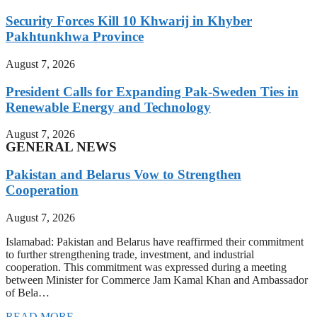
Security Forces Kill 10 Khwarij in Khyber
Pakhtunkhwa Province
August 7, 2026
President Calls for Expanding Pak-Sweden Ties in
Renewable Energy and Technology
August 7, 2026
GENERAL NEWS
Pakistan and Belarus Vow to Strengthen
Cooperation
August 7, 2026
Islamabad: Pakistan and Belarus have reaffirmed their commitment
to further strengthening trade, investment, and industrial
cooperation. This commitment was expressed during a meeting
between Minister for Commerce Jam Kamal Khan and Ambassador
of Bela…
READ MORE