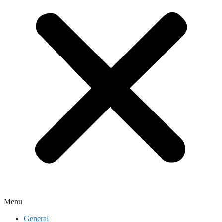
Menu
General