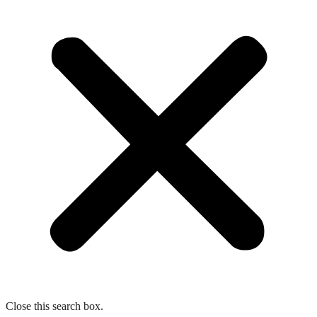
Close this search box.