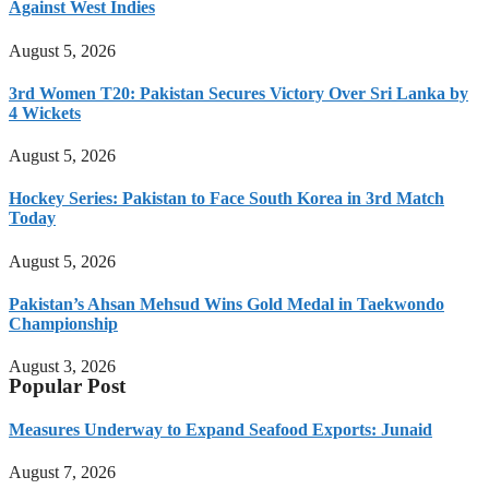
Against West Indies
August 5, 2026
3rd Women T20: Pakistan Secures Victory Over Sri Lanka by
4 Wickets
August 5, 2026
Hockey Series: Pakistan to Face South Korea in 3rd Match
Today
August 5, 2026
Pakistan’s Ahsan Mehsud Wins Gold Medal in Taekwondo
Championship
August 3, 2026
Popular Post
Measures Underway to Expand Seafood Exports: Junaid
August 7, 2026