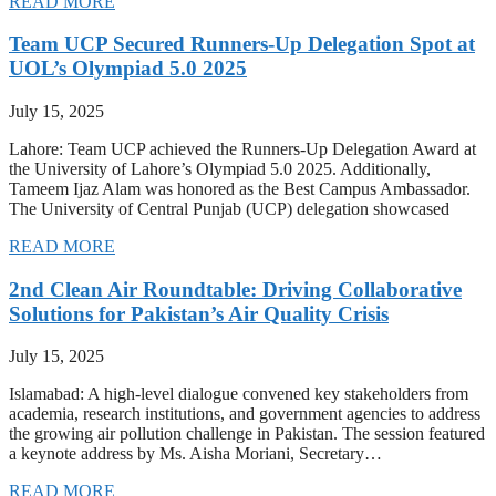
READ MORE
Team UCP Secured Runners-Up Delegation Spot at
UOL’s Olympiad 5.0 2025
July 15, 2025
Lahore: Team UCP achieved the Runners-Up Delegation Award at
the University of Lahore’s Olympiad 5.0 2025. Additionally,
Tameem Ijaz Alam was honored as the Best Campus Ambassador.
The University of Central Punjab (UCP) delegation showcased
READ MORE
2nd Clean Air Roundtable: Driving Collaborative
Solutions for Pakistan’s Air Quality Crisis
July 15, 2025
Islamabad: A high-level dialogue convened key stakeholders from
academia, research institutions, and government agencies to address
the growing air pollution challenge in Pakistan. The session featured
a keynote address by Ms. Aisha Moriani, Secretary…
READ MORE