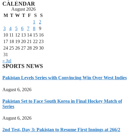
CALENDAR
August 2026
M
T
W
T
F
S
S
1
2
3
4
5
6
7
8
9
10
11
12
13
14
15
16
17
18
19
20
21
22
23
24
25
26
27
28
29
30
31
« Jul
SPORTS NEWS
Pakistan Levels Series with Convincing Win Over West Indies
August 6, 2026
Pakistan Set to Face South Korea in Final Hockey Match of
Series
August 6, 2026
2nd Test, Day 3: Pakistan to Resume First Innings at 266/2