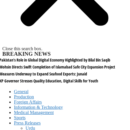
Close this search box.
BREAKING NEWS
Pakistan’s Role in Global Digital Economy Highlighted by Bilal Bin Saqib
Mohsin Directs Swift Completion of Islamabad Safe City Expansion Project
Measures Underway to Expand Seafood Exports: Junaid
KP Governor Stresses Quality Education, Digital Skills for Youth
General
Production
Foreign Affairs
Information & Technology
Medical Management
Sports
Press Releases
Urdu