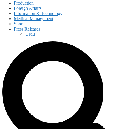
Production
Foreign Affairs
Information & Technology
Medical Management
Sports
Press Releases
Urdu