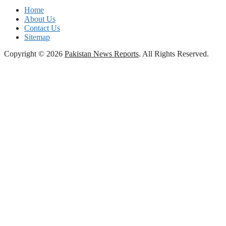
Home
About Us
Contact Us
Sitemap
Copyright © 2026
Pakistan News Reports
. All Rights Reserved.