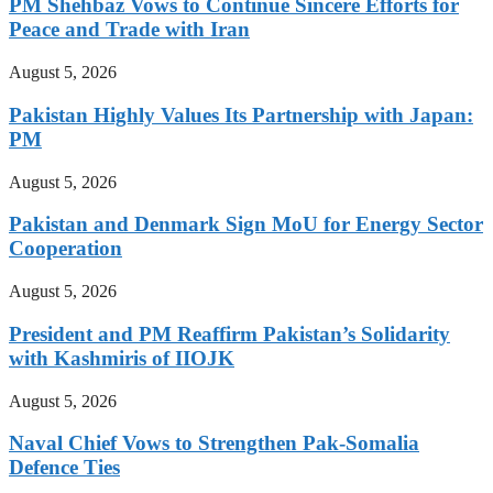
PM Shehbaz Vows to Continue Sincere Efforts for
Peace and Trade with Iran
August 5, 2026
Pakistan Highly Values Its Partnership with Japan:
PM
August 5, 2026
Pakistan and Denmark Sign MoU for Energy Sector
Cooperation
August 5, 2026
President and PM Reaffirm Pakistan’s Solidarity
with Kashmiris of IIOJK
August 5, 2026
Naval Chief Vows to Strengthen Pak-Somalia
Defence Ties