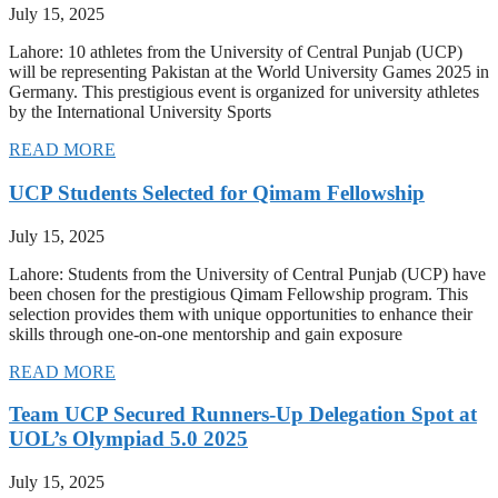
July 15, 2025
Lahore: 10 athletes from the University of Central Punjab (UCP)
will be representing Pakistan at the World University Games 2025 in
Germany. This prestigious event is organized for university athletes
by the International University Sports
READ MORE
UCP Students Selected for Qimam Fellowship
July 15, 2025
Lahore: Students from the University of Central Punjab (UCP) have
been chosen for the prestigious Qimam Fellowship program. This
selection provides them with unique opportunities to enhance their
skills through one-on-one mentorship and gain exposure
READ MORE
Team UCP Secured Runners-Up Delegation Spot at
UOL’s Olympiad 5.0 2025
July 15, 2025