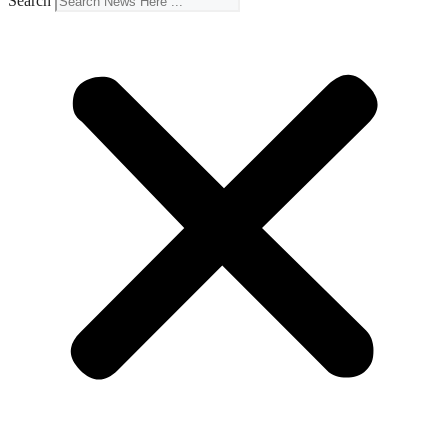
Search