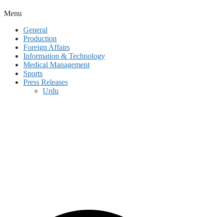
Menu
General
Production
Foreign Affairs
Information & Technology
Medical Management
Sports
Press Releases
Urdu