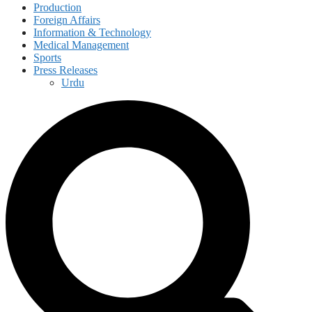
Production
Foreign Affairs
Information & Technology
Medical Management
Sports
Press Releases
Urdu