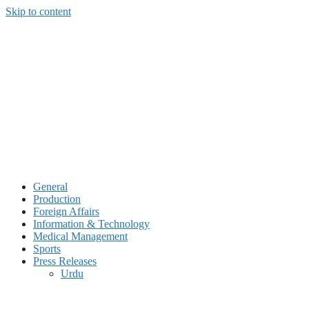
Skip to content
General
Production
Foreign Affairs
Information & Technology
Medical Management
Sports
Press Releases
Urdu