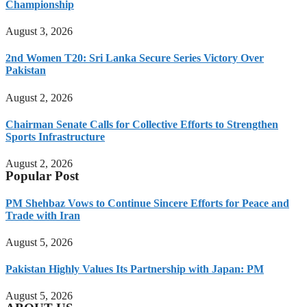
Championship
August 3, 2026
2nd Women T20: Sri Lanka Secure Series Victory Over
Pakistan
August 2, 2026
Chairman Senate Calls for Collective Efforts to Strengthen
Sports Infrastructure
August 2, 2026
Popular Post
PM Shehbaz Vows to Continue Sincere Efforts for Peace and
Trade with Iran
August 5, 2026
Pakistan Highly Values Its Partnership with Japan: PM
August 5, 2026