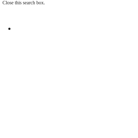
Close this search box.
GENERAL
SPEAKERS AT SEMINAR IN LONDON
EXPRESS SOLIDARITY WITH KASHMIRIS