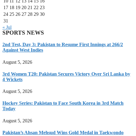
10
11
12
13
14
15
16
17
18
19
20
21
22
23
24
25
26
27
28
29
30
31
« Jul
SPORTS NEWS
2nd Test, Day 3: Pakistan to Resume First Innings at 266/2
Against West Indies
August 5, 2026
3rd Women T20: Pakistan Secures Victory Over Sri Lanka by
4 Wickets
August 5, 2026
Hockey Series: Pakistan to Face South Korea in 3rd Match
Today
August 5, 2026
Pakistan’s Ahsan Mehsud Wins Gold Medal in Taekwondo