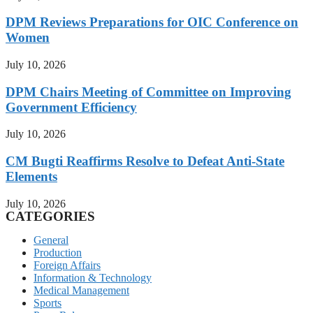
DPM Reviews Preparations for OIC Conference on
Women
July 10, 2026
DPM Chairs Meeting of Committee on Improving
Government Efficiency
July 10, 2026
CM Bugti Reaffirms Resolve to Defeat Anti-State
Elements
July 10, 2026
CATEGORIES
General
Production
Foreign Affairs
Information & Technology
Medical Management
Sports