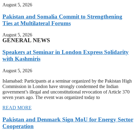
August 5, 2026
Pakistan and Somalia Commit to Strengthening
Ties at Multilateral Forums
August 5, 2026
GENERAL NEWS
Speakers at Seminar in London Express Solidarity
with Kashmiris
August 5, 2026
Islamabad: Participants at a seminar organized by the Pakistan High
Commission in London have strongly condemned the Indian
government’s illegal and unconstitutional revocation of Article 370
seven years ago. The event was organized today to
READ MORE
Pakistan and Denmark Sign MoU for Energy Sector
Cooperation