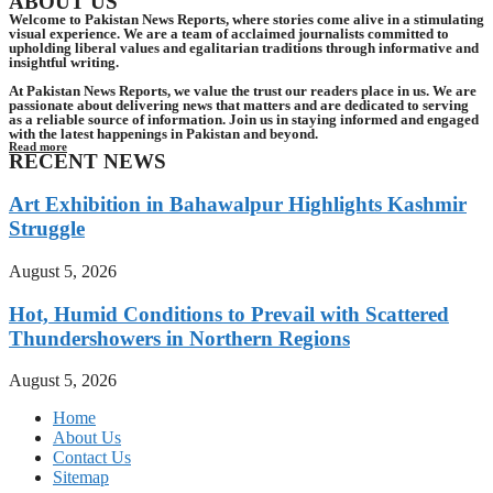
ABOUT US
Welcome to Pakistan News Reports, where stories come alive in a stimulating
visual experience. We are a team of acclaimed journalists committed to
upholding liberal values and egalitarian traditions through informative and
insightful writing.
At Pakistan News Reports, we value the trust our readers place in us. We are
passionate about delivering news that matters and are dedicated to serving
as a reliable source of information. Join us in staying informed and engaged
with the latest happenings in Pakistan and beyond.
Read more
RECENT NEWS
Art Exhibition in Bahawalpur Highlights Kashmir
Struggle
August 5, 2026
Hot, Humid Conditions to Prevail with Scattered
Thundershowers in Northern Regions
August 5, 2026
Home
About Us
Contact Us
Sitemap