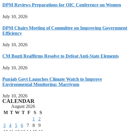
DPM Reviews Preparations for OIC Conference on Women
July 10, 2026
DPM Chairs Meeting of Committee on Improving Government
Efficiency
July 10, 2026
CM Bugti Reaffirms Resolve to Defeat Anti-State Elements
July 10, 2026
Punjab Govt Launches Climate Watch to Improve
Environmental Monitoring: Marriyum
July 10, 2026
CALENDAR
August 2026
M
T
W
T
F
S
S
1
2
3
4
5
6
7
8
9