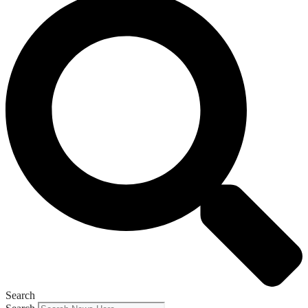
Search