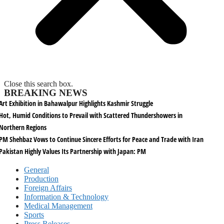
Close this search box.
BREAKING NEWS
Art Exhibition in Bahawalpur Highlights Kashmir Struggle
Hot, Humid Conditions to Prevail with Scattered Thundershowers in
Northern Regions
PM Shehbaz Vows to Continue Sincere Efforts for Peace and Trade with Iran
Pakistan Highly Values Its Partnership with Japan: PM
General
Production
Foreign Affairs
Information & Technology
Medical Management
Sports
Press Releases