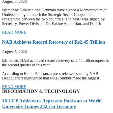
August 5, 2026
Islamabad: Pakistan and Denmark have signed a Memorandum of
Understanding to launch the Strategic Sector Cooperation
Programme between the two countries. The MoU was signed by
Secretary, Power Division, Dr. Fakhre Alam Irfan, and Danish
READ MORE
NAB Achieves Record Recovery of Rs2.45 Trillion
August 5, 2026
Islamabad: NAB achieved record recovery of 2.45 trillion rupees in
the second quarter of this year.
According to Radio Pakistan, a press release issued by NAB
Headquarters highlighted that NAB Sukkur made the highest
READ MORE
INFORMATION & TECHNOLOGY
10 UCP Athletes to Represent Pakistan at World
University Games 2025 in Germany