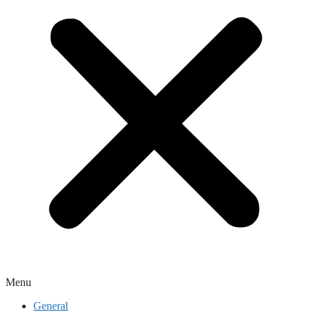
Menu
General