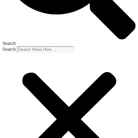
Search
Search