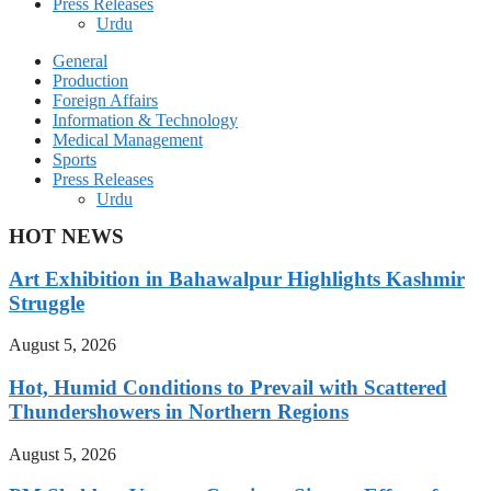
Press Releases
Urdu
General
Production
Foreign Affairs
Information & Technology
Medical Management
Sports
Press Releases
Urdu
HOT NEWS
Art Exhibition in Bahawalpur Highlights Kashmir
Struggle
August 5, 2026
Hot, Humid Conditions to Prevail with Scattered
Thundershowers in Northern Regions
August 5, 2026