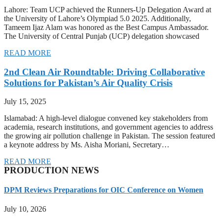
Lahore: Team UCP achieved the Runners-Up Delegation Award at
the University of Lahore’s Olympiad 5.0 2025. Additionally,
Tameem Ijaz Alam was honored as the Best Campus Ambassador.
The University of Central Punjab (UCP) delegation showcased
READ MORE
2nd Clean Air Roundtable: Driving Collaborative
Solutions for Pakistan’s Air Quality Crisis
July 15, 2025
Islamabad: A high-level dialogue convened key stakeholders from
academia, research institutions, and government agencies to address
the growing air pollution challenge in Pakistan. The session featured
a keynote address by Ms. Aisha Moriani, Secretary…
READ MORE
PRODUCTION NEWS
DPM Reviews Preparations for OIC Conference on Women
July 10, 2026