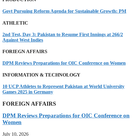
Govt Pursuing Reform Agenda for Sustainable Growth: PM
ATHLETIC
2nd Test, Day 3: Pakistan to Resume First Innings at 266/2
Against West Indies
FORIEGN AFFAIRS
DPM Reviews Preparations for OIC Conference on Women
INFORMATION & TECHNOLOGY
10 UCP Athletes to Represent Pakistan at World University
Games 2025 in Germany
FOREIGN AFFAIRS
DPM Reviews Preparations for OIC Conference on
Women
July 10, 2026