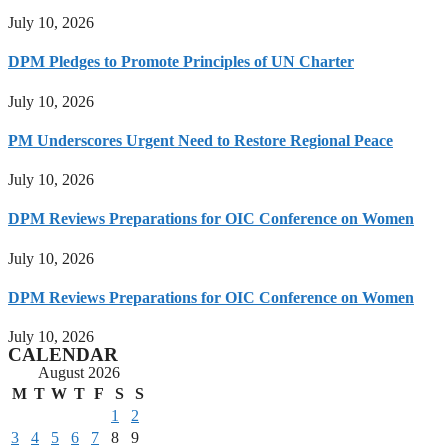
July 10, 2026
DPM Pledges to Promote Principles of UN Charter
July 10, 2026
PM Underscores Urgent Need to Restore Regional Peace
July 10, 2026
DPM Reviews Preparations for OIC Conference on Women
July 10, 2026
DPM Reviews Preparations for OIC Conference on Women
July 10, 2026
CALENDAR
August 2026
M
T
W
T
F
S
S
1
2
3
4
5
6
7
8
9