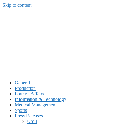
Skip to content
General
Production
Foreign Affairs
Information & Technology
Medical Management
Sports
Press Releases
Urdu