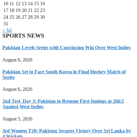
10
11
12
13
14
15
16
17
18
19
20
21
22
23
24
25
26
27
28
29
30
31
« Jul
SPORTS NEWS
Pakistan Levels Series with Convincing Win Over West Indies
August 6, 2026
Pakistan Set to Face South Korea in Final Hockey Match of
Series
August 6, 2026
2nd Test, Day 3: Pakistan to Resume First Innings at 266/2
Against West Indies
August 5, 2026
3rd Women T20: Pakistan Secures Victory Over Sri Lanka by
4 Wickets