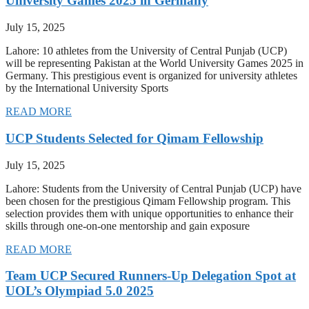
University Games 2025 in Germany
July 15, 2025
Lahore: 10 athletes from the University of Central Punjab (UCP)
will be representing Pakistan at the World University Games 2025 in
Germany. This prestigious event is organized for university athletes
by the International University Sports
READ MORE
UCP Students Selected for Qimam Fellowship
July 15, 2025
Lahore: Students from the University of Central Punjab (UCP) have
been chosen for the prestigious Qimam Fellowship program. This
selection provides them with unique opportunities to enhance their
skills through one-on-one mentorship and gain exposure
READ MORE
Team UCP Secured Runners-Up Delegation Spot at
UOL’s Olympiad 5.0 2025