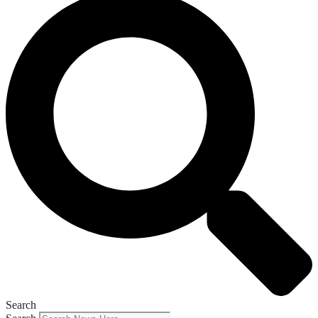
Search