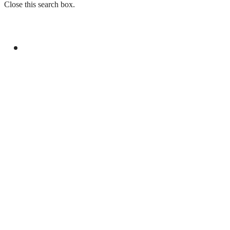
Close this search box.
GENERAL
ISPR LAUNCHES SUMMER INTERNSHIP
PROGRAMME 2026 FOR STUDENTS