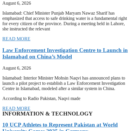
August 6, 2026
Islamabad: Chief Minister Punjab Maryam Nawaz Sharif has
emphasized that access to safe drinking water is a fundamental right
for every citizen of the province. During a meeting held in Lahore,
she instructed the relevant
READ MORE
Law Enforcement Investigation Centre to Launch in
Islamabad on China’s Model
August 6, 2026
Islamabad: Interior Minister Mohsin Naqvi has announced plans to
launch a pilot project to establish a Law Enforcement Investigation
Centre in Islamabad, modeled after a similar system in China.
According to Radio Pakistan, Naqvi made
READ MORE
INFORMATION & TECHNOLOGY
10 UCP Athletes to Represent Pakistan at World