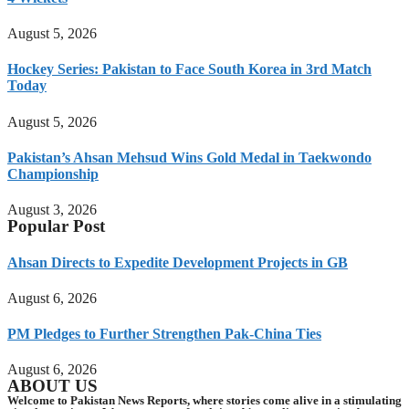
August 5, 2026
Hockey Series: Pakistan to Face South Korea in 3rd Match
Today
August 5, 2026
Pakistan’s Ahsan Mehsud Wins Gold Medal in Taekwondo
Championship
August 3, 2026
Popular Post
Ahsan Directs to Expedite Development Projects in GB
August 6, 2026
PM Pledges to Further Strengthen Pak-China Ties
August 6, 2026
ABOUT US
Welcome to Pakistan News Reports, where stories come alive in a stimulating