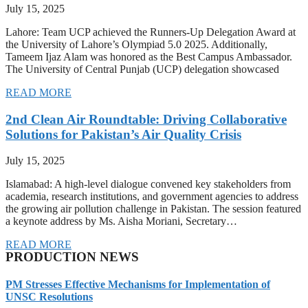
July 15, 2025
Lahore: Team UCP achieved the Runners-Up Delegation Award at
the University of Lahore’s Olympiad 5.0 2025. Additionally,
Tameem Ijaz Alam was honored as the Best Campus Ambassador.
The University of Central Punjab (UCP) delegation showcased
READ MORE
2nd Clean Air Roundtable: Driving Collaborative
Solutions for Pakistan’s Air Quality Crisis
July 15, 2025
Islamabad: A high-level dialogue convened key stakeholders from
academia, research institutions, and government agencies to address
the growing air pollution challenge in Pakistan. The session featured
a keynote address by Ms. Aisha Moriani, Secretary…
READ MORE
PRODUCTION NEWS
PM Stresses Effective Mechanisms for Implementation of
UNSC Resolutions