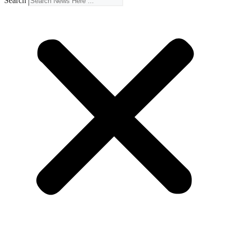
Search