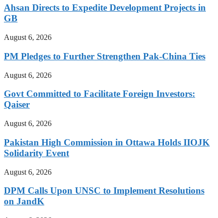
Ahsan Directs to Expedite Development Projects in
GB
August 6, 2026
PM Pledges to Further Strengthen Pak-China Ties
August 6, 2026
Govt Committed to Facilitate Foreign Investors:
Qaiser
August 6, 2026
Pakistan High Commission in Ottawa Holds IIOJK
Solidarity Event
August 6, 2026
DPM Calls Upon UNSC to Implement Resolutions
on JandK