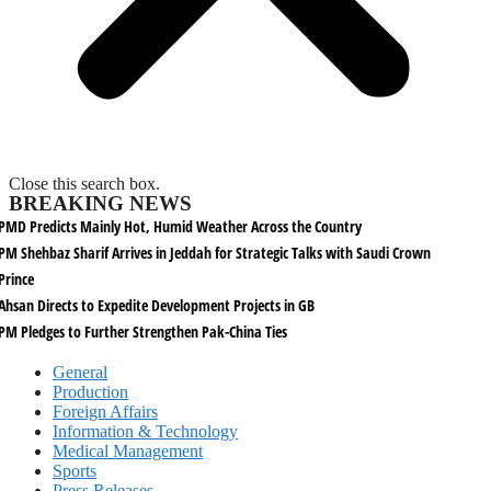
Close this search box.
BREAKING NEWS
PMD Predicts Mainly Hot, Humid Weather Across the Country
PM Shehbaz Sharif Arrives in Jeddah for Strategic Talks with Saudi Crown
Prince
Ahsan Directs to Expedite Development Projects in GB
PM Pledges to Further Strengthen Pak-China Ties
General
Production
Foreign Affairs
Information & Technology
Medical Management
Sports
Press Releases