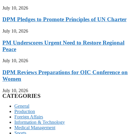
July 10, 2026
DPM Pledges to Promote Principles of UN Charter
July 10, 2026
PM Underscores Urgent Need to Restore Regional
Peace
July 10, 2026
DPM Reviews Preparations for OIC Conference on
Women
July 10, 2026
CATEGORIES
General
Production
Foreign Affairs
Information & Technology
Medical Management
Sports