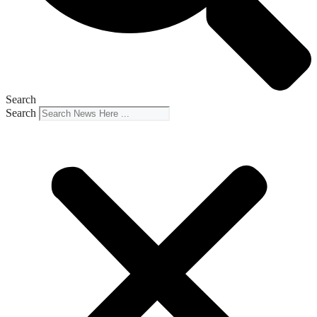
Search
Search