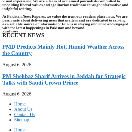
visual experience. We are a team of acclaimed journalists committed to
upholding liberal values and egalitarian traditions through informative and
insightful writing.
At Pakistan News Reports, we value the trust our readers place in us. We are
passionate about delivering news that matters and are dedicated to serving
as a reliable source of information. Join us in staying informed and engaged
with the latest happenings in Pakistan and beyond.
Read more
RECENT NEWS
PMD Predicts Mainly Hot, Humid Weather Across
the Country
August 6, 2026
PM Shehbaz Sharif Arrives in Jeddah for Strategic
Talks with Saudi Crown Prince
August 6, 2026
Home
About Us
Contact Us
Sitemap
Home