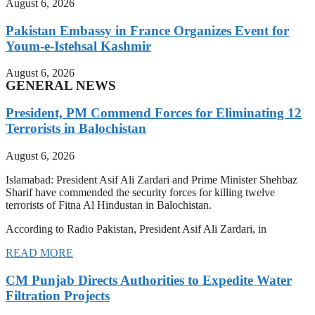
August 6, 2026
Pakistan Embassy in France Organizes Event for
Youm-e-Istehsal Kashmir
August 6, 2026
GENERAL NEWS
President, PM Commend Forces for Eliminating 12
Terrorists in Balochistan
August 6, 2026
Islamabad: President Asif Ali Zardari and Prime Minister Shehbaz
Sharif have commended the security forces for killing twelve
terrorists of Fitna Al Hindustan in Balochistan.
According to Radio Pakistan, President Asif Ali Zardari, in
READ MORE
CM Punjab Directs Authorities to Expedite Water
Filtration Projects