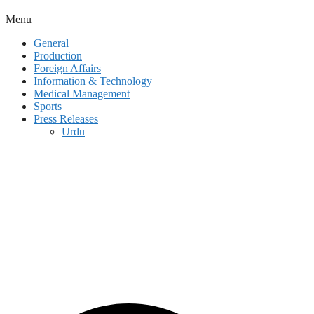
Menu
General
Production
Foreign Affairs
Information & Technology
Medical Management
Sports
Press Releases
Urdu