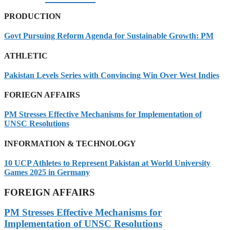
PRODUCTION
Govt Pursuing Reform Agenda for Sustainable Growth: PM
ATHLETIC
Pakistan Levels Series with Convincing Win Over West Indies
FORIEGN AFFAIRS
PM Stresses Effective Mechanisms for Implementation of
UNSC Resolutions
INFORMATION & TECHNOLOGY
10 UCP Athletes to Represent Pakistan at World University
Games 2025 in Germany
FOREIGN AFFAIRS
PM Stresses Effective Mechanisms for
Implementation of UNSC Resolutions