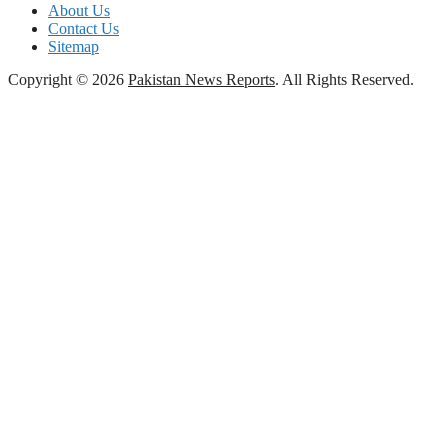
About Us
Contact Us
Sitemap
Copyright © 2026
Pakistan News Reports
. All Rights Reserved.