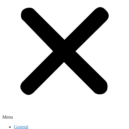
Menu
General