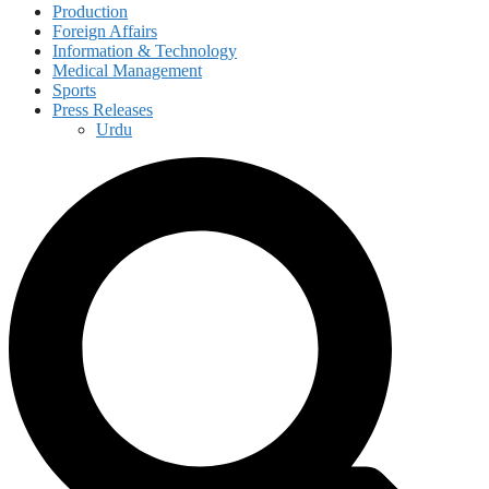
Production
Foreign Affairs
Information & Technology
Medical Management
Sports
Press Releases
Urdu