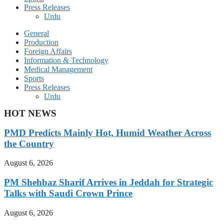
Press Releases
Urdu
General
Production
Foreign Affairs
Information & Technology
Medical Management
Sports
Press Releases
Urdu
HOT NEWS
PMD Predicts Mainly Hot, Humid Weather Across
the Country
August 6, 2026
PM Shehbaz Sharif Arrives in Jeddah for Strategic
Talks with Saudi Crown Prince
August 6, 2026