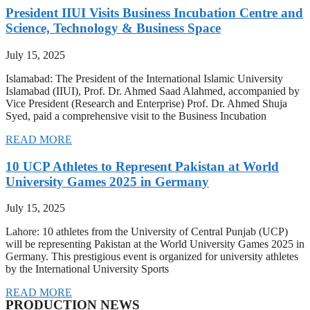
President IIUI Visits Business Incubation Centre and
Science, Technology & Business Space
July 15, 2025
Islamabad: The President of the International Islamic University
Islamabad (IIUI), Prof. Dr. Ahmed Saad Alahmed, accompanied by
Vice President (Research and Enterprise) Prof. Dr. Ahmed Shuja
Syed, paid a comprehensive visit to the Business Incubation
READ MORE
10 UCP Athletes to Represent Pakistan at World
University Games 2025 in Germany
July 15, 2025
Lahore: 10 athletes from the University of Central Punjab (UCP)
will be representing Pakistan at the World University Games 2025 in
Germany. This prestigious event is organized for university athletes
by the International University Sports
READ MORE
PRODUCTION NEWS