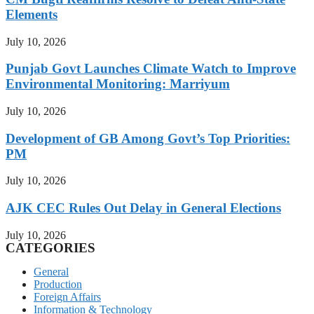
Elements
July 10, 2026
Punjab Govt Launches Climate Watch to Improve
Environmental Monitoring: Marriyum
July 10, 2026
Development of GB Among Govt’s Top Priorities:
PM
July 10, 2026
AJK CEC Rules Out Delay in General Elections
July 10, 2026
CATEGORIES
General
Production
Foreign Affairs
Information & Technology