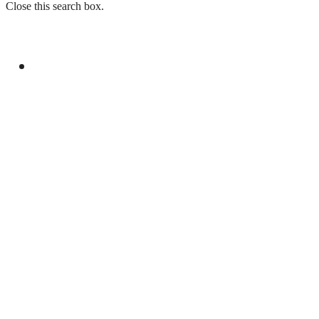
Close this search box.
GENERAL
R-4 FOREIGN MINISTERS REAFFIRM
COMMITMENT TO PALESTINIAN RIGHTS
AND MIDDLE EAST PEACE