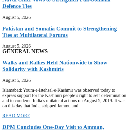
Defence Ties
August 5, 2026
Pakistan and Somalia Commit to Strengthening
Ties at Multilateral Forums
August 5, 2026
GENERAL NEWS
Walks and Rallies Held Nationwide to Show
Solidarity with Kashmiris
August 5, 2026
Islamabad: Youm-e-Istehsal-e-Kashmir was observed today to
express support for the Kashmiri people’s right to self-determination
and to condemn India’s unilateral actions on August 5, 2019. It was
on this day that India stripped Jammu and
READ MORE
DPM Concludes One-Day Visit to Amman,