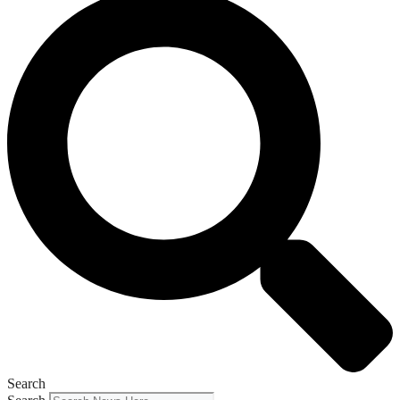
Search