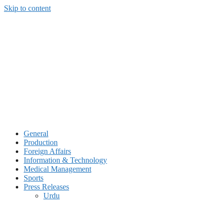
Skip to content
General
Production
Foreign Affairs
Information & Technology
Medical Management
Sports
Press Releases
Urdu