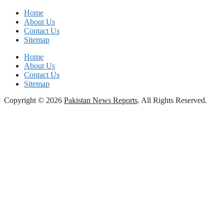
Home
About Us
Contact Us
Sitemap
Home
About Us
Contact Us
Sitemap
Copyright © 2026
Pakistan News Reports
. All Rights Reserved.