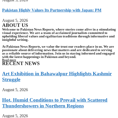
Pakistan Highly Values Its Partnership with Japan: PM
August 5, 2026
ABOUT US
Welcome to Pakistan News Reports, where stories come alive in a stimulating
visual experience. We are a team of acclaimed journalists committed to
upholding liberal values and egalitarian traditions through informative and
insightful writing.
At Pakistan News Reports, we value the trust our readers place in us. We are
passionate about delivering news that matters and are dedicated to serving
as a reliable source of information. Join us in staying informed and engaged
with the latest happenings in Pakistan and beyond.
Read more
RECENT NEWS
Art Exhibition in Bahawalpur Highlights Kashmir
Struggle
August 5, 2026
Hot, Humid Conditions to Prevail with Scattered
Thundershowers in Northern Regions
August 5, 2026