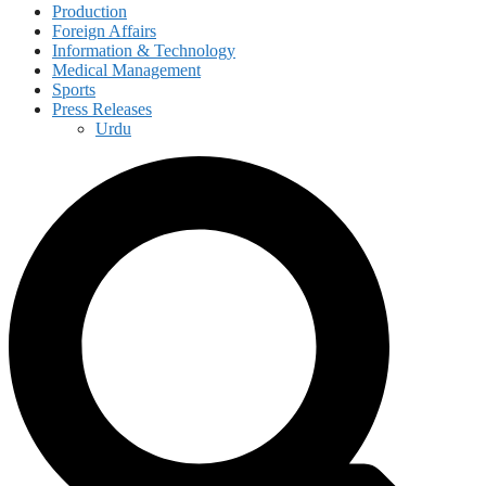
Production
Foreign Affairs
Information & Technology
Medical Management
Sports
Press Releases
Urdu