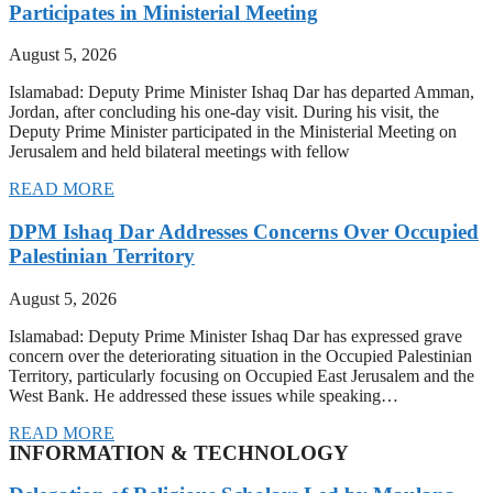
Participates in Ministerial Meeting
August 5, 2026
Islamabad: Deputy Prime Minister Ishaq Dar has departed Amman,
Jordan, after concluding his one-day visit. During his visit, the
Deputy Prime Minister participated in the Ministerial Meeting on
Jerusalem and held bilateral meetings with fellow
READ MORE
DPM Ishaq Dar Addresses Concerns Over Occupied
Palestinian Territory
August 5, 2026
Islamabad: Deputy Prime Minister Ishaq Dar has expressed grave
concern over the deteriorating situation in the Occupied Palestinian
Territory, particularly focusing on Occupied East Jerusalem and the
West Bank. He addressed these issues while speaking…
READ MORE
INFORMATION & TECHNOLOGY