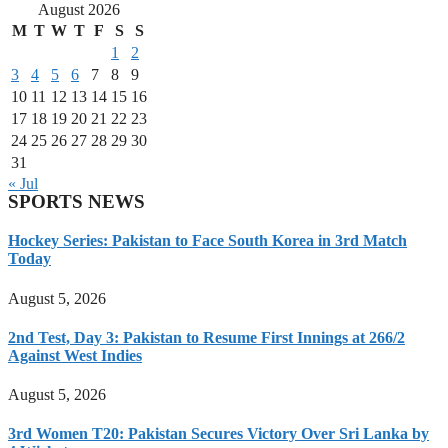
August 2026
M
T
W
T
F
S
S
1
2
3
4
5
6
7
8
9
10
11
12
13
14
15
16
17
18
19
20
21
22
23
24
25
26
27
28
29
30
31
« Jul
SPORTS NEWS
Hockey Series: Pakistan to Face South Korea in 3rd Match
Today
August 5, 2026
2nd Test, Day 3: Pakistan to Resume First Innings at 266/2
Against West Indies
August 5, 2026
3rd Women T20: Pakistan Secures Victory Over Sri Lanka by