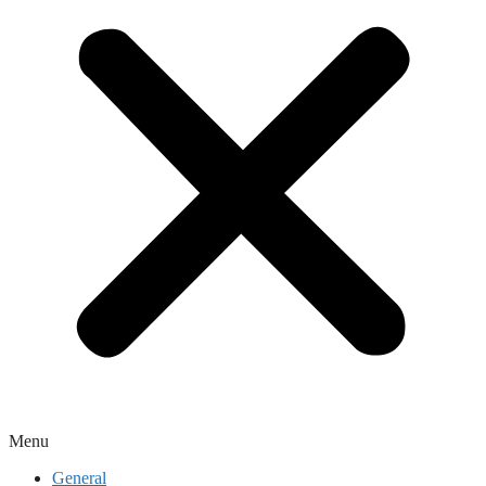
Menu
General