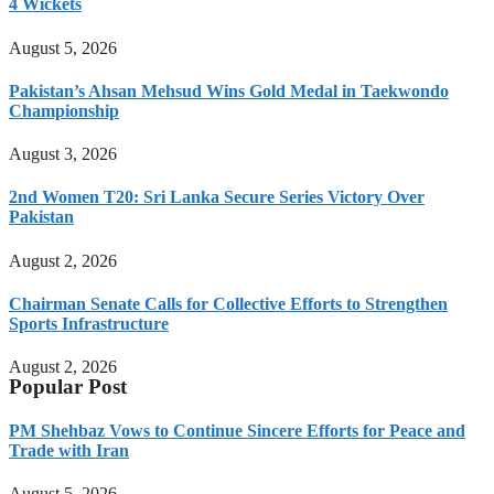
4 Wickets
August 5, 2026
Pakistan’s Ahsan Mehsud Wins Gold Medal in Taekwondo
Championship
August 3, 2026
2nd Women T20: Sri Lanka Secure Series Victory Over
Pakistan
August 2, 2026
Chairman Senate Calls for Collective Efforts to Strengthen
Sports Infrastructure
August 2, 2026
Popular Post
PM Shehbaz Vows to Continue Sincere Efforts for Peace and
Trade with Iran
August 5, 2026