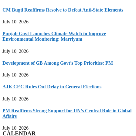
CM Bugti Reaffirms Resolve to Defeat Anti-State Elements
July 10, 2026
Punjab Govt Launches Climate Watch to Improve
Environmental Monitoring: Marriyum
July 10, 2026
Development of GB Among Govt’s Top Priorities: PM
July 10, 2026
AJK CEC Rules Out Delay in General Elections
July 10, 2026
PM Reaffirms Strong Support for UN’s Central Role in Global
Affairs
July 10, 2026
CALENDAR