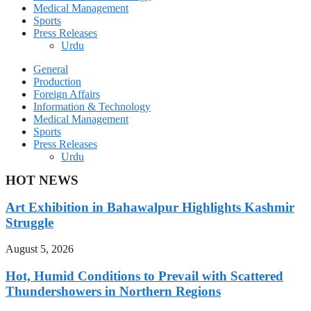
Medical Management
Sports
Press Releases
Urdu
General
Production
Foreign Affairs
Information & Technology
Medical Management
Sports
Press Releases
Urdu
HOT NEWS
Art Exhibition in Bahawalpur Highlights Kashmir
Struggle
August 5, 2026
Hot, Humid Conditions to Prevail with Scattered
Thundershowers in Northern Regions