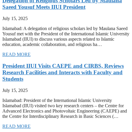
Delegation of Religious Scholars Led by Maulana
Saeed Yousuf Meets IIUI President
July 15, 2025
Islamabad: A delegation of religious scholars led by Maulana Saeed
Yousuf met with the President of the International Islamic University
Islamabad (IIUI) to discuss various aspects related to Islamic
education, academic collaboration, and religious ha…
READ MORE
President IIUI Visits CAEPE and CIRBS, Reviews
Research Facilities and Interacts with Faculty and
Students
July 15, 2025
Islamabad: President of the International Islamic University
Islamabad (IIUI) visited two key research centers – the Centre for
Advanced Electronics and Photovoltaic Engineering (CAEPE) and
the Centre for Interdisciplinary Research in Basic Sciences (…
READ MORE