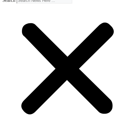
Search