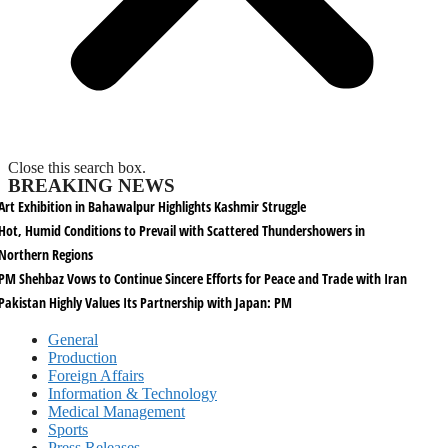
Close this search box.
BREAKING NEWS
Art Exhibition in Bahawalpur Highlights Kashmir Struggle
Hot, Humid Conditions to Prevail with Scattered Thundershowers in
Northern Regions
PM Shehbaz Vows to Continue Sincere Efforts for Peace and Trade with Iran
Pakistan Highly Values Its Partnership with Japan: PM
General
Production
Foreign Affairs
Information & Technology
Medical Management
Sports
Press Releases