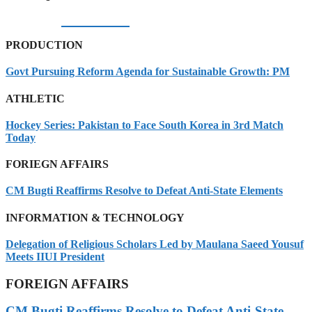
05/08/2026
PRODUCTION
Govt Pursuing Reform Agenda for Sustainable Growth: PM
ATHLETIC
Hockey Series: Pakistan to Face South Korea in 3rd Match
Today
FORIEGN AFFAIRS
CM Bugti Reaffirms Resolve to Defeat Anti-State Elements
INFORMATION & TECHNOLOGY
Delegation of Religious Scholars Led by Maulana Saeed Yousuf
Meets IIUI President
FOREIGN AFFAIRS
CM Bugti Reaffirms Resolve to Defeat Anti-State