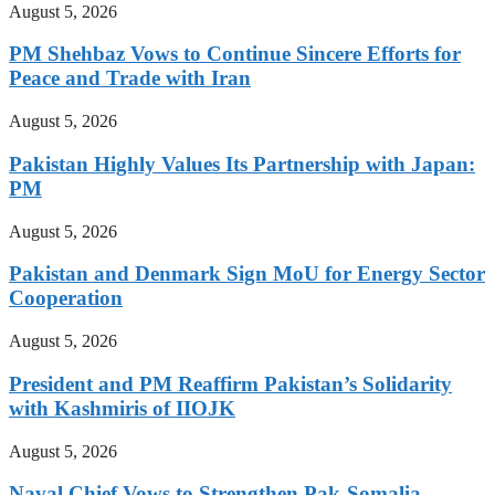
August 5, 2026
PM Shehbaz Vows to Continue Sincere Efforts for
Peace and Trade with Iran
August 5, 2026
Pakistan Highly Values Its Partnership with Japan:
PM
August 5, 2026
Pakistan and Denmark Sign MoU for Energy Sector
Cooperation
August 5, 2026
President and PM Reaffirm Pakistan’s Solidarity
with Kashmiris of IIOJK
August 5, 2026
Naval Chief Vows to Strengthen Pak-Somalia