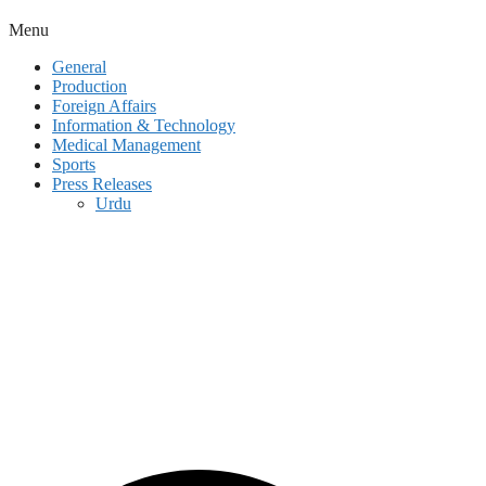
Menu
General
Production
Foreign Affairs
Information & Technology
Medical Management
Sports
Press Releases
Urdu