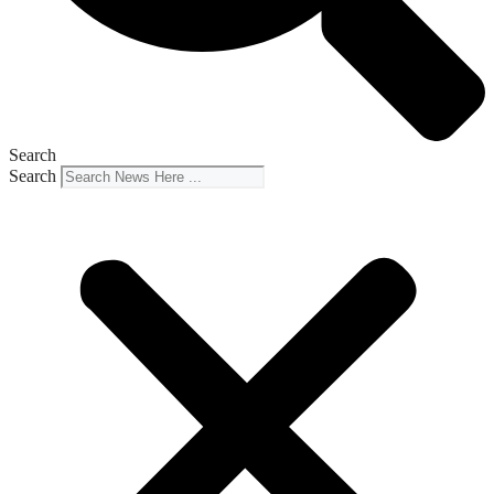
Search
Search