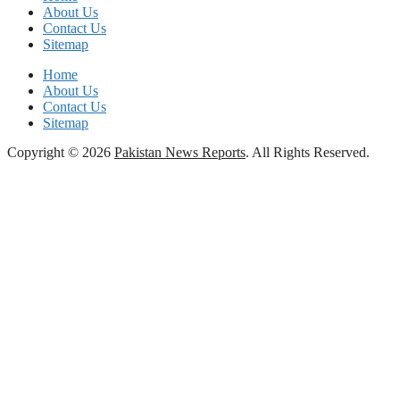
About Us
Contact Us
Sitemap
Home
About Us
Contact Us
Sitemap
Copyright © 2026
Pakistan News Reports
. All Rights Reserved.