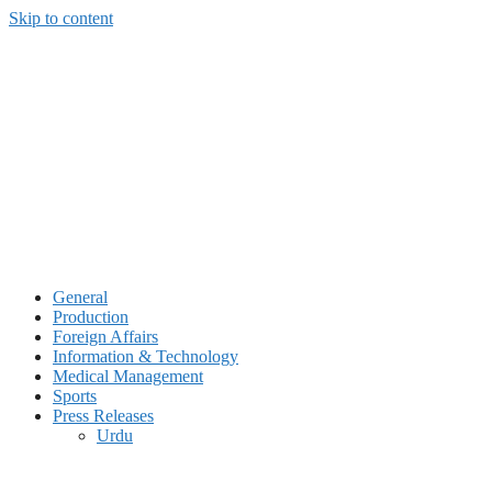
Skip to content
General
Production
Foreign Affairs
Information & Technology
Medical Management
Sports
Press Releases
Urdu