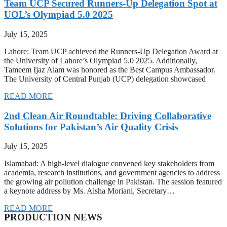
Team UCP Secured Runners-Up Delegation Spot at
UOL’s Olympiad 5.0 2025
July 15, 2025
Lahore: Team UCP achieved the Runners-Up Delegation Award at
the University of Lahore’s Olympiad 5.0 2025. Additionally,
Tameem Ijaz Alam was honored as the Best Campus Ambassador.
The University of Central Punjab (UCP) delegation showcased
READ MORE
2nd Clean Air Roundtable: Driving Collaborative
Solutions for Pakistan’s Air Quality Crisis
July 15, 2025
Islamabad: A high-level dialogue convened key stakeholders from
academia, research institutions, and government agencies to address
the growing air pollution challenge in Pakistan. The session featured
a keynote address by Ms. Aisha Moriani, Secretary…
READ MORE
PRODUCTION NEWS