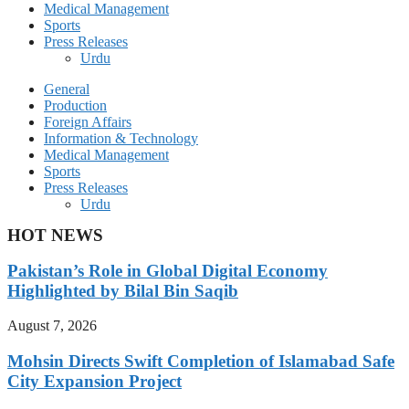
Medical Management
Sports
Press Releases
Urdu
General
Production
Foreign Affairs
Information & Technology
Medical Management
Sports
Press Releases
Urdu
HOT NEWS
Pakistan’s Role in Global Digital Economy
Highlighted by Bilal Bin Saqib
August 7, 2026
Mohsin Directs Swift Completion of Islamabad Safe
City Expansion Project