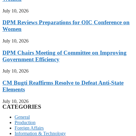
July 10, 2026
DPM Reviews Preparations for OIC Conference on
Women
July 10, 2026
DPM Chairs Meeting of Committee on Improving
Government Efficiency
July 10, 2026
CM Bugti Reaffirms Resolve to Defeat Anti-State
Elements
July 10, 2026
CATEGORIES
General
Production
Foreign Affairs
Information & Technology