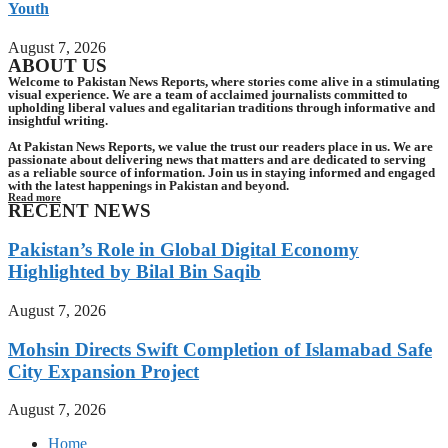
Youth
August 7, 2026
ABOUT US
Welcome to Pakistan News Reports, where stories come alive in a stimulating
visual experience. We are a team of acclaimed journalists committed to
upholding liberal values and egalitarian traditions through informative and
insightful writing.
At Pakistan News Reports, we value the trust our readers place in us. We are
passionate about delivering news that matters and are dedicated to serving
as a reliable source of information. Join us in staying informed and engaged
with the latest happenings in Pakistan and beyond.
Read more
RECENT NEWS
Pakistan’s Role in Global Digital Economy
Highlighted by Bilal Bin Saqib
August 7, 2026
Mohsin Directs Swift Completion of Islamabad Safe
City Expansion Project
August 7, 2026
Home