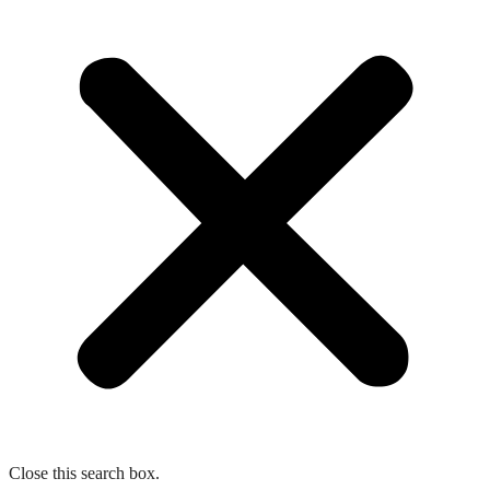
Close this search box.