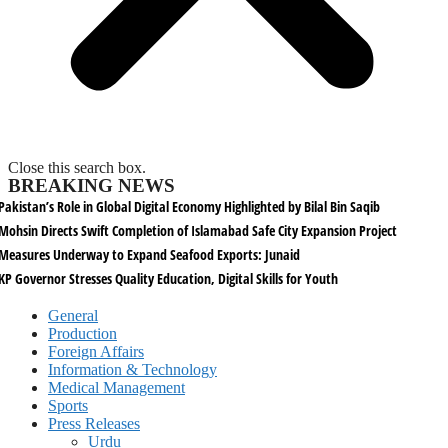
Close this search box.
BREAKING NEWS
Pakistan’s Role in Global Digital Economy Highlighted by Bilal Bin Saqib
Mohsin Directs Swift Completion of Islamabad Safe City Expansion Project
Measures Underway to Expand Seafood Exports: Junaid
KP Governor Stresses Quality Education, Digital Skills for Youth
General
Production
Foreign Affairs
Information & Technology
Medical Management
Sports
Press Releases
Urdu