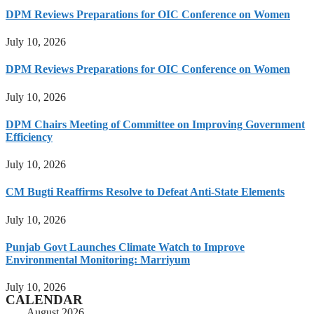
DPM Reviews Preparations for OIC Conference on Women
July 10, 2026
DPM Reviews Preparations for OIC Conference on Women
July 10, 2026
DPM Chairs Meeting of Committee on Improving Government
Efficiency
July 10, 2026
CM Bugti Reaffirms Resolve to Defeat Anti-State Elements
July 10, 2026
Punjab Govt Launches Climate Watch to Improve
Environmental Monitoring: Marriyum
July 10, 2026
CALENDAR
August 2026