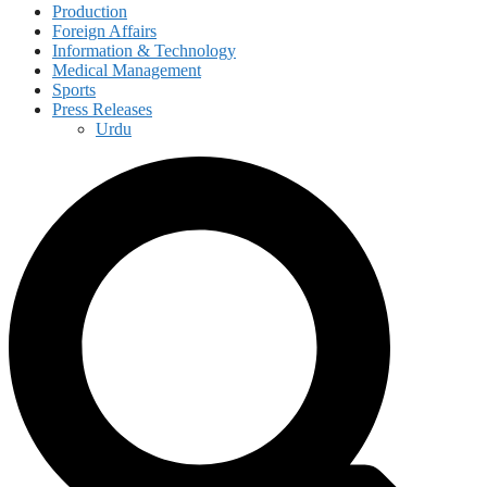
Production
Foreign Affairs
Information & Technology
Medical Management
Sports
Press Releases
Urdu