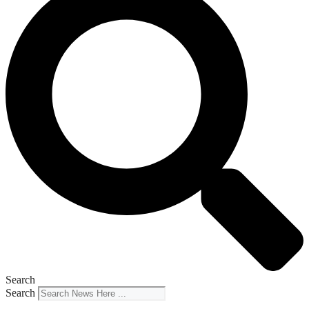
Search
Search