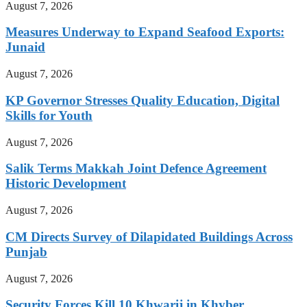
August 7, 2026
Measures Underway to Expand Seafood Exports:
Junaid
August 7, 2026
KP Governor Stresses Quality Education, Digital
Skills for Youth
August 7, 2026
Salik Terms Makkah Joint Defence Agreement
Historic Development
August 7, 2026
CM Directs Survey of Dilapidated Buildings Across
Punjab
August 7, 2026
Security Forces Kill 10 Khwarij in Khyber