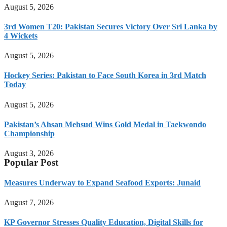
August 5, 2026
3rd Women T20: Pakistan Secures Victory Over Sri Lanka by
4 Wickets
August 5, 2026
Hockey Series: Pakistan to Face South Korea in 3rd Match
Today
August 5, 2026
Pakistan’s Ahsan Mehsud Wins Gold Medal in Taekwondo
Championship
August 3, 2026
Popular Post
Measures Underway to Expand Seafood Exports: Junaid
August 7, 2026
KP Governor Stresses Quality Education, Digital Skills for