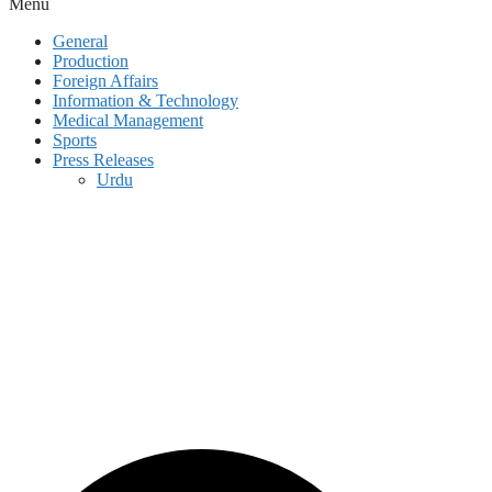
Menu
General
Production
Foreign Affairs
Information & Technology
Medical Management
Sports
Press Releases
Urdu