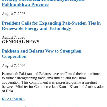
Pakhtunkhwa Province
August 7, 2026
President Calls for Expanding Pak-Sweden Ties in
Renewable Energy and Technology
August 7, 2026
GENERAL NEWS
Pakistan and Belarus Vow to Strengthen
Cooperation
August 7, 2026
Islamabad: Pakistan and Belarus have reaffirmed their commitment
to further strengthening trade, investment, and industrial
cooperation. This commitment was expressed during a meeting
between Minister for Commerce Jam Kamal Khan and Ambassador
of Bela…
READ MORE