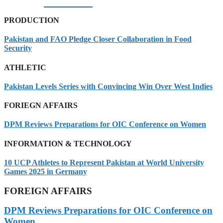
07/08/2026
PRODUCTION
Pakistan and FAO Pledge Closer Collaboration in Food
Security
ATHLETIC
Pakistan Levels Series with Convincing Win Over West Indies
FORIEGN AFFAIRS
DPM Reviews Preparations for OIC Conference on Women
INFORMATION & TECHNOLOGY
10 UCP Athletes to Represent Pakistan at World University
Games 2025 in Germany
FOREIGN AFFAIRS
DPM Reviews Preparations for OIC Conference on
Women