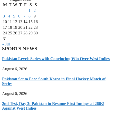
M
T
W
T
F
S
S
1
2
3
4
5
6
7
8
9
10
11
12
13
14
15
16
17
18
19
20
21
22
23
24
25
26
27
28
29
30
31
« Jul
SPORTS NEWS
Pakistan Levels Series with Convincing Win Over West Indies
August 6, 2026
Pakistan Set to Face South Korea in Final Hockey Match of
Series
August 6, 2026
2nd Test, Day 3: Pakistan to Resume First Innings at 266/2
Against West Indies