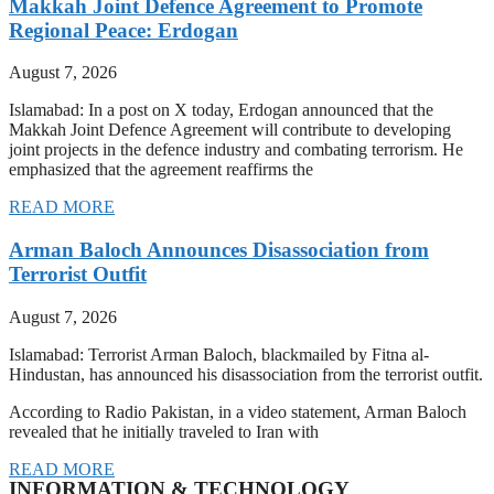
Makkah Joint Defence Agreement to Promote
Regional Peace: Erdogan
August 7, 2026
Islamabad: In a post on X today, Erdogan announced that the
Makkah Joint Defence Agreement will contribute to developing
joint projects in the defence industry and combating terrorism. He
emphasized that the agreement reaffirms the
READ MORE
Arman Baloch Announces Disassociation from
Terrorist Outfit
August 7, 2026
Islamabad: Terrorist Arman Baloch, blackmailed by Fitna al-
Hindustan, has announced his disassociation from the terrorist outfit.
According to Radio Pakistan, in a video statement, Arman Baloch
revealed that he initially traveled to Iran with
READ MORE
INFORMATION & TECHNOLOGY