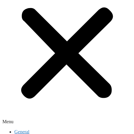
Menu
General