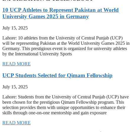
10 UCP Athletes to Represent Pakistan at World
University Games 2025 in Germany
July 15, 2025
Lahore: 10 athletes from the University of Central Punjab (UCP)
will be representing Pakistan at the World University Games 2025 in
Germany. This prestigious event is organized for university athletes
by the International University Sports
READ MORE
UCP Students Selected for Qimam Fellowship
July 15, 2025
Lahore: Students from the University of Central Punjab (UCP) have
been chosen for the prestigious Qimam Fellowship program. This
selection provides them with unique opportunities to enhance their
skills through one-on-one mentorship and gain exposure
READ MORE