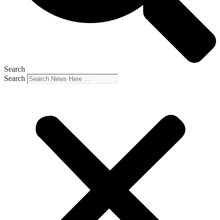
Search
Search