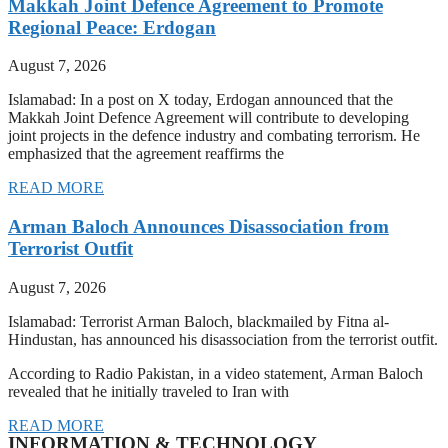
Makkah Joint Defence Agreement to Promote
Regional Peace: Erdogan
August 7, 2026
Islamabad: In a post on X today, Erdogan announced that the
Makkah Joint Defence Agreement will contribute to developing
joint projects in the defence industry and combating terrorism. He
emphasized that the agreement reaffirms the
READ MORE
Arman Baloch Announces Disassociation from
Terrorist Outfit
August 7, 2026
Islamabad: Terrorist Arman Baloch, blackmailed by Fitna al-
Hindustan, has announced his disassociation from the terrorist outfit.
According to Radio Pakistan, in a video statement, Arman Baloch
revealed that he initially traveled to Iran with
READ MORE
INFORMATION & TECHNOLOGY