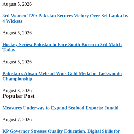
August 5, 2026
3rd Women T20: Pakistan Secures Victory Over Sri Lanka by
4 Wickets
August 5, 2026
Hockey Series: Pakistan to Face South Korea in 3rd Match
Today
August 5, 2026
Pakistan’s Ahsan Mehsud Wins Gold Medal in Taekwondo
Championship
August 3, 2026
Popular Post
Measures Underway to Expand Seafood Exports: Junaid
August 7, 2026
KP Governor Stresses Quality Education, Digital Skills for