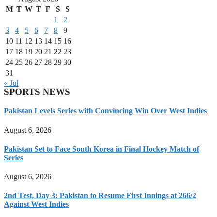
M
T
W
T
F
S
S
1
2
3
4
5
6
7
8
9
10
11
12
13
14
15
16
17
18
19
20
21
22
23
24
25
26
27
28
29
30
31
« Jul
SPORTS NEWS
Pakistan Levels Series with Convincing Win Over West Indies
August 6, 2026
Pakistan Set to Face South Korea in Final Hockey Match of
Series
August 6, 2026
2nd Test, Day 3: Pakistan to Resume First Innings at 266/2
Against West Indies