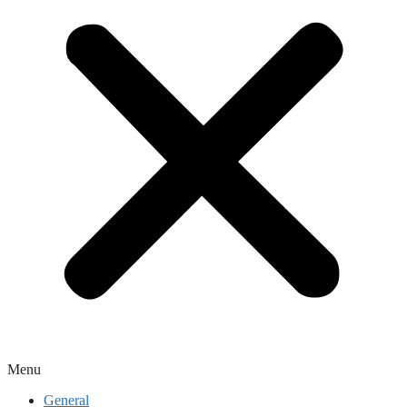
Menu
General