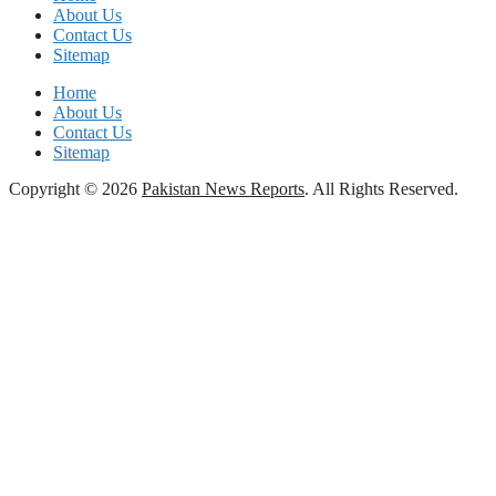
About Us
Contact Us
Sitemap
Home
About Us
Contact Us
Sitemap
Copyright © 2026
Pakistan News Reports
. All Rights Reserved.