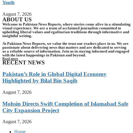
Youth
August 7, 2026
ABOUT US
Welcome to Pakistan News Reports, where stories come alive in a stimulating
visual experience. We are a team of acclaimed journalists committed to
upholding liberal values and egalitarian traditions through informative and
insightful writing.
At Pakistan News Reports, we value the trust our readers place in us. We are
passionate about delivering news that matters and are dedicated to serving
as a reliable source of information. Join us in staying informed and engaged
with the latest happenings in Pakistan and beyond.
Read more
RECENT NEWS
Pakistan’s Role in Global Digital Economy
Highlighted by Bilal Bin Saqib
August 7, 2026
Mohsin Directs Swift Completion of Islamabad Safe
City Expansion Project
August 7, 2026
Home