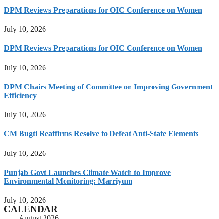
DPM Reviews Preparations for OIC Conference on Women
July 10, 2026
DPM Reviews Preparations for OIC Conference on Women
July 10, 2026
DPM Chairs Meeting of Committee on Improving Government
Efficiency
July 10, 2026
CM Bugti Reaffirms Resolve to Defeat Anti-State Elements
July 10, 2026
Punjab Govt Launches Climate Watch to Improve
Environmental Monitoring: Marriyum
July 10, 2026
CALENDAR
August 2026