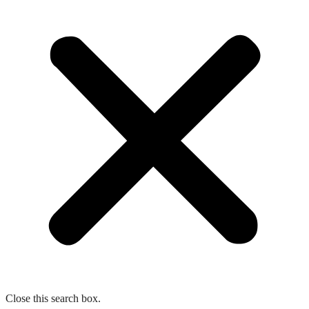
Close this search box.