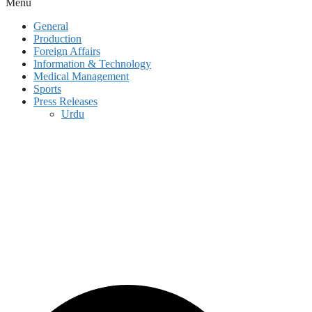
Menu
General
Production
Foreign Affairs
Information & Technology
Medical Management
Sports
Press Releases
Urdu