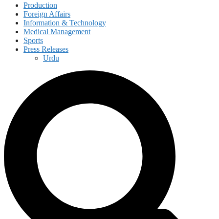
Production
Foreign Affairs
Information & Technology
Medical Management
Sports
Press Releases
Urdu