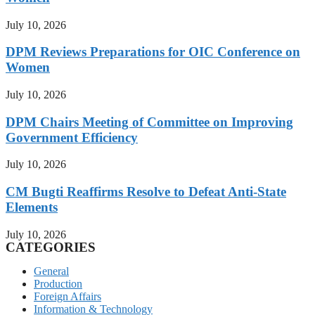
July 10, 2026
DPM Reviews Preparations for OIC Conference on
Women
July 10, 2026
DPM Chairs Meeting of Committee on Improving
Government Efficiency
July 10, 2026
CM Bugti Reaffirms Resolve to Defeat Anti-State
Elements
July 10, 2026
CATEGORIES
General
Production
Foreign Affairs
Information & Technology