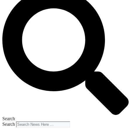
Search
Search