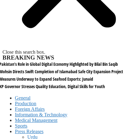
Close this search box.
BREAKING NEWS
Pakistan’s Role in Global Digital Economy Highlighted by Bilal Bin Saqib
Mohsin Directs Swift Completion of Islamabad Safe City Expansion Project
Measures Underway to Expand Seafood Exports: Junaid
KP Governor Stresses Quality Education, Digital Skills for Youth
General
Production
Foreign Affairs
Information & Technology
Medical Management
Sports
Press Releases
Urdu