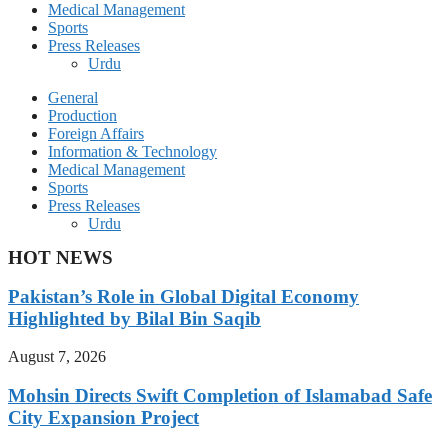
Medical Management
Sports
Press Releases
Urdu
General
Production
Foreign Affairs
Information & Technology
Medical Management
Sports
Press Releases
Urdu
HOT NEWS
Pakistan’s Role in Global Digital Economy
Highlighted by Bilal Bin Saqib
August 7, 2026
Mohsin Directs Swift Completion of Islamabad Safe
City Expansion Project