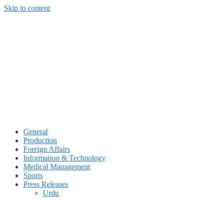
Skip to content
General
Production
Foreign Affairs
Information & Technology
Medical Management
Sports
Press Releases
Urdu