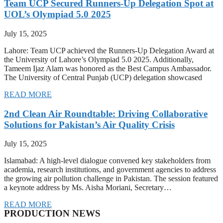
Team UCP Secured Runners-Up Delegation Spot at
UOL’s Olympiad 5.0 2025
July 15, 2025
Lahore: Team UCP achieved the Runners-Up Delegation Award at
the University of Lahore’s Olympiad 5.0 2025. Additionally,
Tameem Ijaz Alam was honored as the Best Campus Ambassador.
The University of Central Punjab (UCP) delegation showcased
READ MORE
2nd Clean Air Roundtable: Driving Collaborative
Solutions for Pakistan’s Air Quality Crisis
July 15, 2025
Islamabad: A high-level dialogue convened key stakeholders from
academia, research institutions, and government agencies to address
the growing air pollution challenge in Pakistan. The session featured
a keynote address by Ms. Aisha Moriani, Secretary…
READ MORE
PRODUCTION NEWS