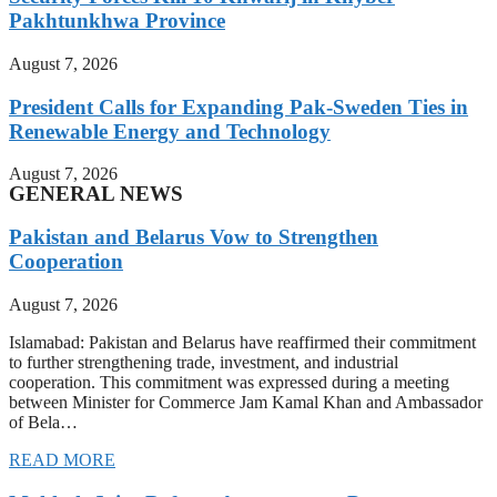
Pakhtunkhwa Province
August 7, 2026
President Calls for Expanding Pak-Sweden Ties in
Renewable Energy and Technology
August 7, 2026
GENERAL NEWS
Pakistan and Belarus Vow to Strengthen
Cooperation
August 7, 2026
Islamabad: Pakistan and Belarus have reaffirmed their commitment
to further strengthening trade, investment, and industrial
cooperation. This commitment was expressed during a meeting
between Minister for Commerce Jam Kamal Khan and Ambassador
of Bela…
READ MORE