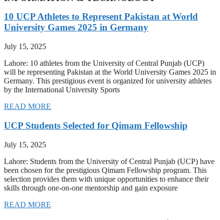
10 UCP Athletes to Represent Pakistan at World
University Games 2025 in Germany
July 15, 2025
Lahore: 10 athletes from the University of Central Punjab (UCP)
will be representing Pakistan at the World University Games 2025 in
Germany. This prestigious event is organized for university athletes
by the International University Sports
READ MORE
UCP Students Selected for Qimam Fellowship
July 15, 2025
Lahore: Students from the University of Central Punjab (UCP) have
been chosen for the prestigious Qimam Fellowship program. This
selection provides them with unique opportunities to enhance their
skills through one-on-one mentorship and gain exposure
READ MORE