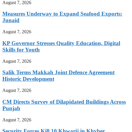
August 7, 2026
Measures Underway to Expand Seafood Exports:
Junaid
August 7, 2026
KP Governor Stresses Quality Education, Digital
Skills for Youth
August 7, 2026
Salik Terms Makkah Joint Defence Agreement
Historic Development
August 7, 2026
CM Directs Survey of Dilapidated Buildings Across
Punjab
August 7, 2026
Security Forces Kill 10 Khwarij in Khyber