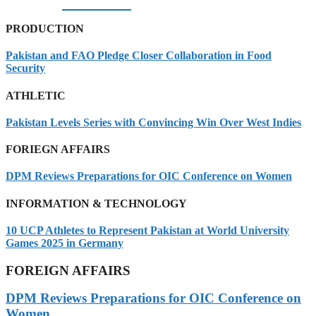
07/08/2026
PRODUCTION
Pakistan and FAO Pledge Closer Collaboration in Food
Security
ATHLETIC
Pakistan Levels Series with Convincing Win Over West Indies
FORIEGN AFFAIRS
DPM Reviews Preparations for OIC Conference on Women
INFORMATION & TECHNOLOGY
10 UCP Athletes to Represent Pakistan at World University
Games 2025 in Germany
FOREIGN AFFAIRS
DPM Reviews Preparations for OIC Conference on
Women