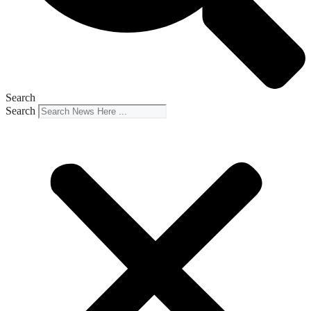
Search
Search