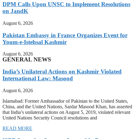
DPM Calls Upon UNSC to Implement Resolutions
on JandK
August 6, 2026
Pakistan Embassy in France Organizes Event for
Youm-e-Istehsal Kashmir
August 6, 2026
GENERAL NEWS
India’s Unilateral Actions on Kashmir Violated
International Law: Masood
August 6, 2026
Islamabad: Former Ambassador of Pakistan to the United States,
China, and the United Nations, Sardar Masood Khan, has asserted
that India’s unilateral actions on August 5, 2019, violated relevant
United Nations Security Council resolutions and
READ MORE