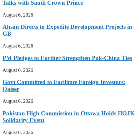
Talks with Saudi Crown Prince
August 6, 2026
Ahsan Directs to Expedite Development Projects in
GB
August 6, 2026
PM Pledges to Further Strengthen Pak-China Ties
August 6, 2026
Govt Committed to Facilitate Foreign Investors:
Qaiser
August 6, 2026
Pakistan High Commission in Ottawa Holds IIOJK
Solidarity Event
August 6, 2026