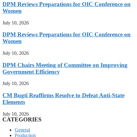
DPM Reviews Preparations for OIC Conference on
Women
July 10, 2026
DPM Reviews Preparations for OIC Conference on
Women
July 10, 2026
DPM Chairs Meeting of Committee on Improving
Government Efficiency
July 10, 2026
CM Bugti Reaffirms Resolve to Defeat Anti-State
Elements
July 10, 2026
CATEGORIES
General
Production