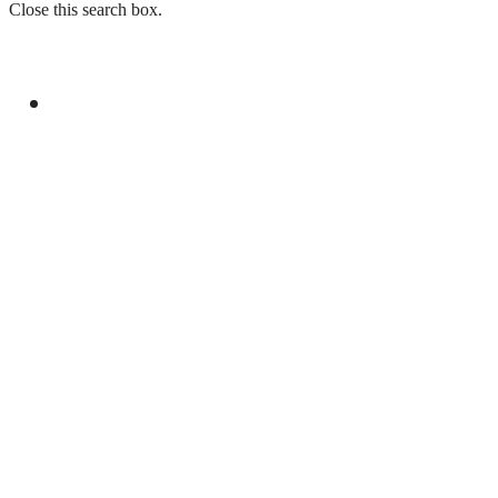
Close this search box.
GENERAL
PRESIDENT, PM COMMEND FORCES FOR
ELIMINATING 12 TERRORISTS IN
BALOCHISTAN