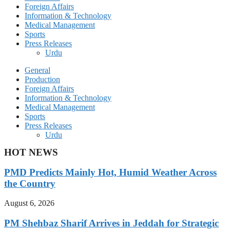
Foreign Affairs
Information & Technology
Medical Management
Sports
Press Releases
Urdu
General
Production
Foreign Affairs
Information & Technology
Medical Management
Sports
Press Releases
Urdu
HOT NEWS
PMD Predicts Mainly Hot, Humid Weather Across
the Country
August 6, 2026
PM Shehbaz Sharif Arrives in Jeddah for Strategic