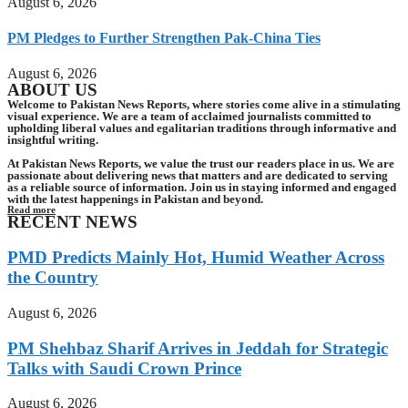
August 6, 2026
PM Pledges to Further Strengthen Pak-China Ties
August 6, 2026
ABOUT US
Welcome to Pakistan News Reports, where stories come alive in a stimulating
visual experience. We are a team of acclaimed journalists committed to
upholding liberal values and egalitarian traditions through informative and
insightful writing.
At Pakistan News Reports, we value the trust our readers place in us. We are
passionate about delivering news that matters and are dedicated to serving
as a reliable source of information. Join us in staying informed and engaged
with the latest happenings in Pakistan and beyond.
Read more
RECENT NEWS
PMD Predicts Mainly Hot, Humid Weather Across
the Country
August 6, 2026
PM Shehbaz Sharif Arrives in Jeddah for Strategic
Talks with Saudi Crown Prince
August 6, 2026