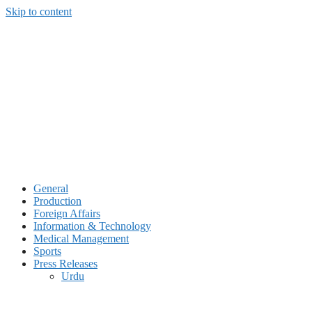
Skip to content
General
Production
Foreign Affairs
Information & Technology
Medical Management
Sports
Press Releases
Urdu