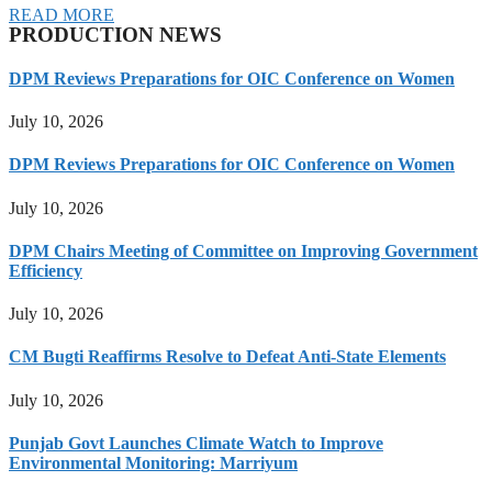
READ MORE
PRODUCTION NEWS
DPM Reviews Preparations for OIC Conference on Women
July 10, 2026
DPM Reviews Preparations for OIC Conference on Women
July 10, 2026
DPM Chairs Meeting of Committee on Improving Government
Efficiency
July 10, 2026
CM Bugti Reaffirms Resolve to Defeat Anti-State Elements
July 10, 2026
Punjab Govt Launches Climate Watch to Improve
Environmental Monitoring: Marriyum