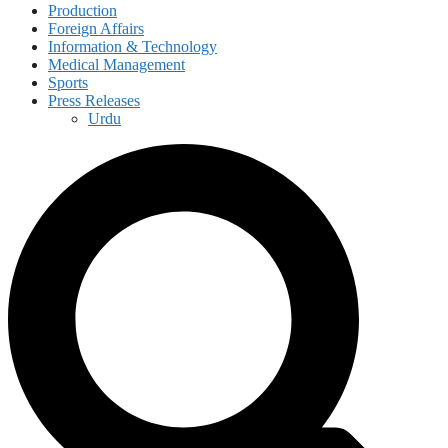
Production
Foreign Affairs
Information & Technology
Medical Management
Sports
Press Releases
Urdu