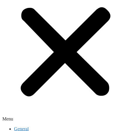
Menu
General