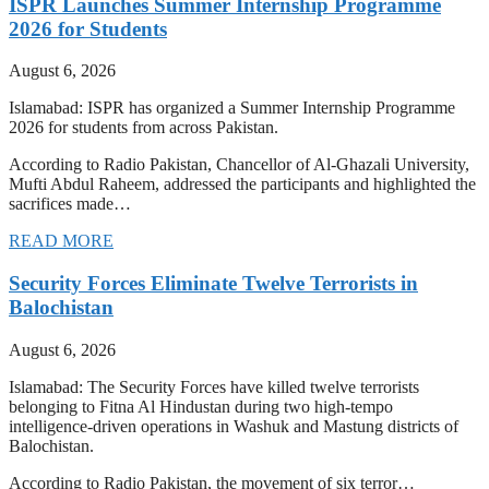
ISPR Launches Summer Internship Programme
2026 for Students
August 6, 2026
Islamabad: ISPR has organized a Summer Internship Programme
2026 for students from across Pakistan.
According to Radio Pakistan, Chancellor of Al-Ghazali University,
Mufti Abdul Raheem, addressed the participants and highlighted the
sacrifices made…
READ MORE
Security Forces Eliminate Twelve Terrorists in
Balochistan
August 6, 2026
Islamabad: The Security Forces have killed twelve terrorists
belonging to Fitna Al Hindustan during two high-tempo
intelligence-driven operations in Washuk and Mastung districts of
Balochistan.
According to Radio Pakistan, the movement of six terror…