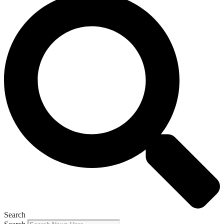
Search