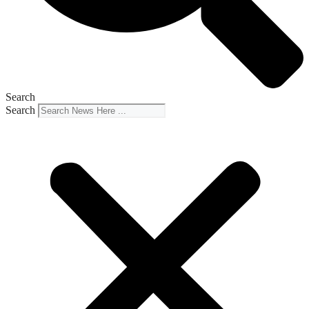
Search
Search