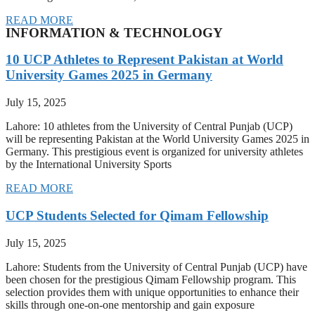
READ MORE
INFORMATION & TECHNOLOGY
10 UCP Athletes to Represent Pakistan at World
University Games 2025 in Germany
July 15, 2025
Lahore: 10 athletes from the University of Central Punjab (UCP)
will be representing Pakistan at the World University Games 2025 in
Germany. This prestigious event is organized for university athletes
by the International University Sports
READ MORE
UCP Students Selected for Qimam Fellowship
July 15, 2025
Lahore: Students from the University of Central Punjab (UCP) have
been chosen for the prestigious Qimam Fellowship program. This
selection provides them with unique opportunities to enhance their
skills through one-on-one mentorship and gain exposure