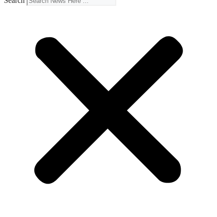
Search