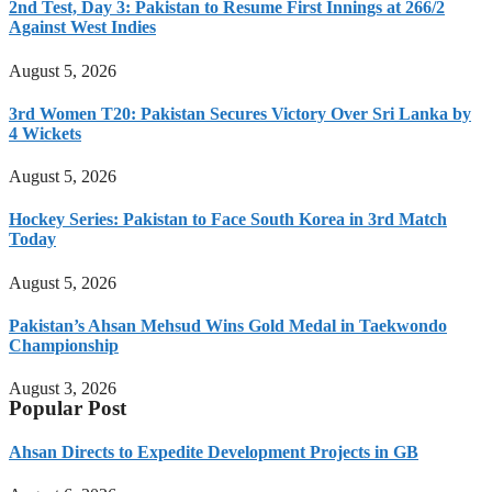
2nd Test, Day 3: Pakistan to Resume First Innings at 266/2
Against West Indies
August 5, 2026
3rd Women T20: Pakistan Secures Victory Over Sri Lanka by
4 Wickets
August 5, 2026
Hockey Series: Pakistan to Face South Korea in 3rd Match
Today
August 5, 2026
Pakistan’s Ahsan Mehsud Wins Gold Medal in Taekwondo
Championship
August 3, 2026
Popular Post
Ahsan Directs to Expedite Development Projects in GB