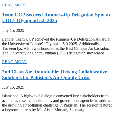
READ MORE
Team UCP Secured Runners-Up Delegation Spot at
UOL’s Olympiad 5.0 2025
July 15, 2025
Lahore: Team UCP achieved the Runners-Up Delegation Award at
the University of Lahore’s Olympiad 5.0 2025. Additionally,
Tameem Ijaz Alam was honored as the Best Campus Ambassador.
The University of Central Punjab (UCP) delegation showcased
READ MORE
2nd Clean Air Roundtable: Driving Collaborative
Solutions for Pakistan’s Air Quality Crisis
July 15, 2025
Islamabad: A high-level dialogue convened key stakeholders from
academia, research institutions, and government agencies to address
the growing air pollution challenge in Pakistan. The session featured
a keynote address by Ms. Aisha Moriani, Secretary…