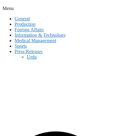
Menu
General
Production
Foreign Affairs
Information & Technology
Medical Management
Sports
Press Releases
Urdu