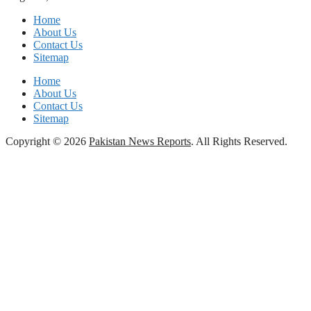
Home
About Us
Contact Us
Sitemap
Home
About Us
Contact Us
Sitemap
Copyright © 2026
Pakistan News Reports
. All Rights Reserved.