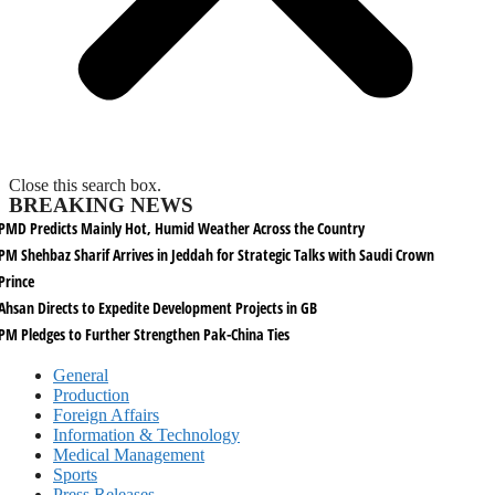
Close this search box.
BREAKING NEWS
PMD Predicts Mainly Hot, Humid Weather Across the Country
PM Shehbaz Sharif Arrives in Jeddah for Strategic Talks with Saudi Crown
Prince
Ahsan Directs to Expedite Development Projects in GB
PM Pledges to Further Strengthen Pak-China Ties
General
Production
Foreign Affairs
Information & Technology
Medical Management
Sports
Press Releases