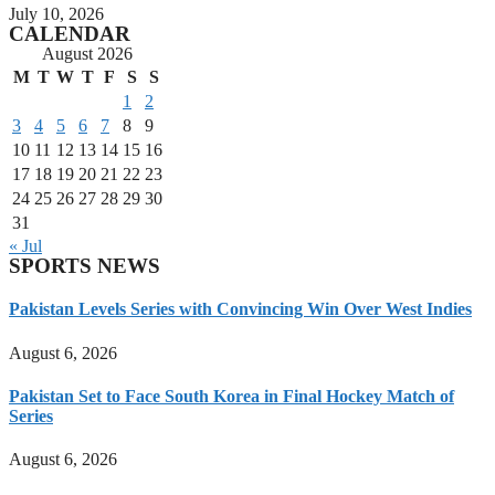
July 10, 2026
CALENDAR
August 2026
M
T
W
T
F
S
S
1
2
3
4
5
6
7
8
9
10
11
12
13
14
15
16
17
18
19
20
21
22
23
24
25
26
27
28
29
30
31
« Jul
SPORTS NEWS
Pakistan Levels Series with Convincing Win Over West Indies
August 6, 2026
Pakistan Set to Face South Korea in Final Hockey Match of
Series
August 6, 2026