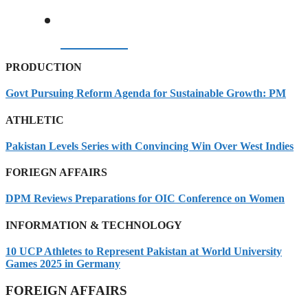
06/08/2026
PRODUCTION
Govt Pursuing Reform Agenda for Sustainable Growth: PM
ATHLETIC
Pakistan Levels Series with Convincing Win Over West Indies
FORIEGN AFFAIRS
DPM Reviews Preparations for OIC Conference on Women
INFORMATION & TECHNOLOGY
10 UCP Athletes to Represent Pakistan at World University
Games 2025 in Germany
FOREIGN AFFAIRS