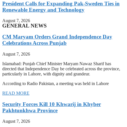
President Calls for Expanding Pak-Sweden Ties in
Renewable Energy and Technology
August 7, 2026
GENERAL NEWS
CM Maryam Orders Grand Independence Day
Celebrations Across Punjab
August 7, 2026
Islamabad: Punjab Chief Minister Maryam Nawaz Sharif has
directed that Independence Day be celebrated across the province,
particularly in Lahore, with dignity and grandeur.
According to Radio Pakistan, a meeting was held in Lahore
READ MORE
Security Forces Kill 10 Khwarij in Khyber
Pakhtunkhwa Province
August 7, 2026