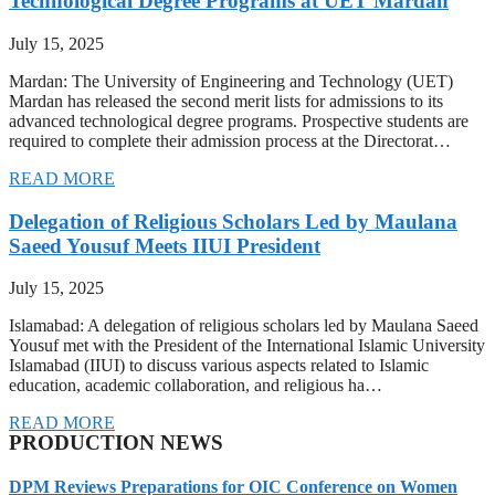
Technological Degree Programs at UET Mardan
July 15, 2025
Mardan: The University of Engineering and Technology (UET)
Mardan has released the second merit lists for admissions to its
advanced technological degree programs. Prospective students are
required to complete their admission process at the Directorat…
READ MORE
Delegation of Religious Scholars Led by Maulana
Saeed Yousuf Meets IIUI President
July 15, 2025
Islamabad: A delegation of religious scholars led by Maulana Saeed
Yousuf met with the President of the International Islamic University
Islamabad (IIUI) to discuss various aspects related to Islamic
education, academic collaboration, and religious ha…
READ MORE
PRODUCTION NEWS
DPM Reviews Preparations for OIC Conference on Women