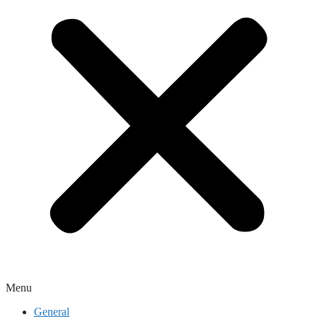
Menu
General