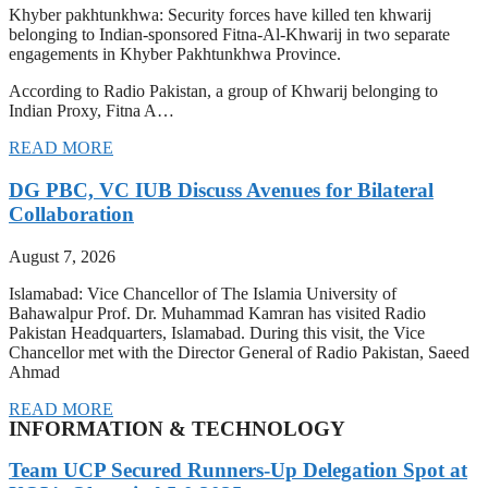
Khyber pakhtunkhwa: Security forces have killed ten khwarij
belonging to Indian-sponsored Fitna-Al-Khwarij in two separate
engagements in Khyber Pakhtunkhwa Province.
According to Radio Pakistan, a group of Khwarij belonging to
Indian Proxy, Fitna A…
READ MORE
DG PBC, VC IUB Discuss Avenues for Bilateral
Collaboration
August 7, 2026
Islamabad: Vice Chancellor of The Islamia University of
Bahawalpur Prof. Dr. Muhammad Kamran has visited Radio
Pakistan Headquarters, Islamabad. During this visit, the Vice
Chancellor met with the Director General of Radio Pakistan, Saeed
Ahmad
READ MORE
INFORMATION & TECHNOLOGY
Team UCP Secured Runners-Up Delegation Spot at