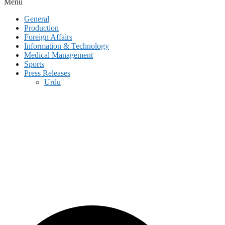
Menu
General
Production
Foreign Affairs
Information & Technology
Medical Management
Sports
Press Releases
Urdu