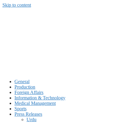
Skip to content
General
Production
Foreign Affairs
Information & Technology
Medical Management
Sports
Press Releases
Urdu