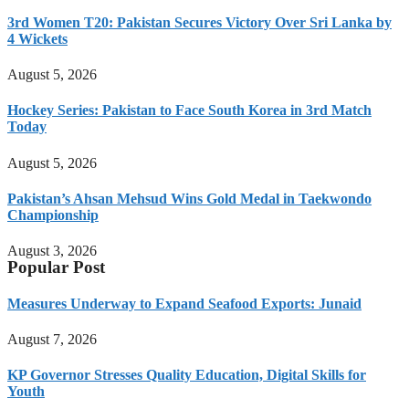
3rd Women T20: Pakistan Secures Victory Over Sri Lanka by
4 Wickets
August 5, 2026
Hockey Series: Pakistan to Face South Korea in 3rd Match
Today
August 5, 2026
Pakistan’s Ahsan Mehsud Wins Gold Medal in Taekwondo
Championship
August 3, 2026
Popular Post
Measures Underway to Expand Seafood Exports: Junaid
August 7, 2026
KP Governor Stresses Quality Education, Digital Skills for
Youth