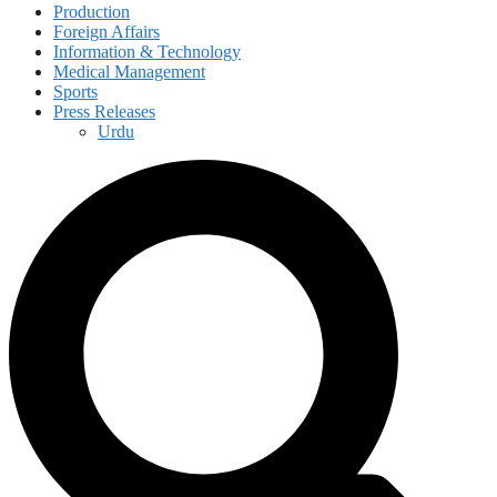
Production
Foreign Affairs
Information & Technology
Medical Management
Sports
Press Releases
Urdu