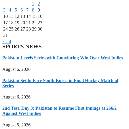
1
2
3
4
5
6
7
8
9
10
11
12
13
14
15
16
17
18
19
20
21
22
23
24
25
26
27
28
29
30
31
« Jul
SPORTS NEWS
Pakistan Levels Series with Convincing Win Over West Indies
August 6, 2026
Pakistan Set to Face South Korea in Final Hockey Match of
Series
August 6, 2026
2nd Test, Day 3: Pakistan to Resume First Innings at 266/2
Against West Indies
August 5, 2026