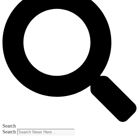
Search
Search