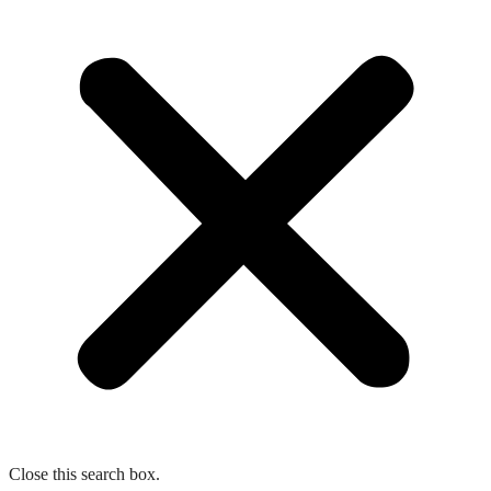
Close this search box.