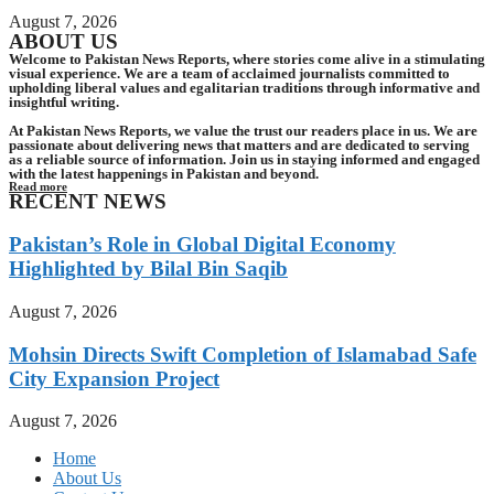
August 7, 2026
ABOUT US
Welcome to Pakistan News Reports, where stories come alive in a stimulating
visual experience. We are a team of acclaimed journalists committed to
upholding liberal values and egalitarian traditions through informative and
insightful writing.
At Pakistan News Reports, we value the trust our readers place in us. We are
passionate about delivering news that matters and are dedicated to serving
as a reliable source of information. Join us in staying informed and engaged
with the latest happenings in Pakistan and beyond.
Read more
RECENT NEWS
Pakistan’s Role in Global Digital Economy
Highlighted by Bilal Bin Saqib
August 7, 2026
Mohsin Directs Swift Completion of Islamabad Safe
City Expansion Project
August 7, 2026
Home
About Us