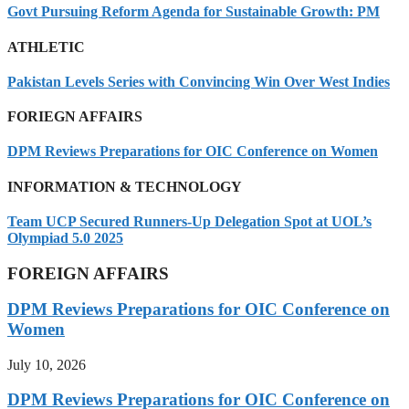
Govt Pursuing Reform Agenda for Sustainable Growth: PM
ATHLETIC
Pakistan Levels Series with Convincing Win Over West Indies
FORIEGN AFFAIRS
DPM Reviews Preparations for OIC Conference on Women
INFORMATION & TECHNOLOGY
Team UCP Secured Runners-Up Delegation Spot at UOL’s
Olympiad 5.0 2025
FOREIGN AFFAIRS
DPM Reviews Preparations for OIC Conference on
Women
July 10, 2026
DPM Reviews Preparations for OIC Conference on