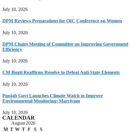
July 10, 2026
DPM Reviews Preparations for OIC Conference on Women
July 10, 2026
DPM Chairs Meeting of Committee on Improving Government
Efficiency
July 10, 2026
CM Bugti Reaffirms Resolve to Defeat Anti-State Elements
July 10, 2026
Punjab Govt Launches Climate Watch to Improve
Environmental Monitoring: Marriyum
July 10, 2026
CALENDAR
August 2026
M
T
W
T
F
S
S