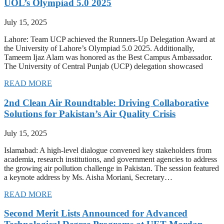
UOL’s Olympiad 5.0 2025
July 15, 2025
Lahore: Team UCP achieved the Runners-Up Delegation Award at
the University of Lahore’s Olympiad 5.0 2025. Additionally,
Tameem Ijaz Alam was honored as the Best Campus Ambassador.
The University of Central Punjab (UCP) delegation showcased
READ MORE
2nd Clean Air Roundtable: Driving Collaborative
Solutions for Pakistan’s Air Quality Crisis
July 15, 2025
Islamabad: A high-level dialogue convened key stakeholders from
academia, research institutions, and government agencies to address
the growing air pollution challenge in Pakistan. The session featured
a keynote address by Ms. Aisha Moriani, Secretary…
READ MORE
Second Merit Lists Announced for Advanced