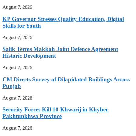
August 7, 2026
KP Governor Stresses Quality Education, Digital
Skills for Youth
August 7, 2026
Salik Terms Makkah Joint Defence Agreement
Historic Development
August 7, 2026
CM Directs Survey of Dilapidated Buildings Across
Punjab
August 7, 2026
Security Forces Kill 10 Khwarij in Khyber
Pakhtunkhwa Province
August 7, 2026