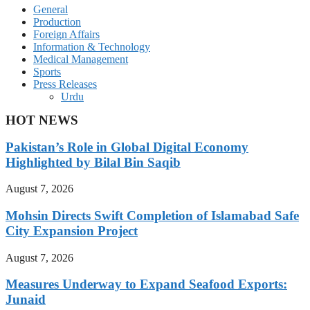
General
Production
Foreign Affairs
Information & Technology
Medical Management
Sports
Press Releases
Urdu
HOT NEWS
Pakistan’s Role in Global Digital Economy
Highlighted by Bilal Bin Saqib
August 7, 2026
Mohsin Directs Swift Completion of Islamabad Safe
City Expansion Project
August 7, 2026
Measures Underway to Expand Seafood Exports:
Junaid