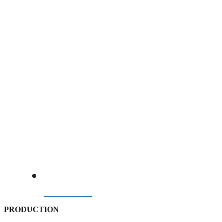
BELOW PRE-GULF CRISIS BENCHMARK
07/08/2026
PRODUCTION