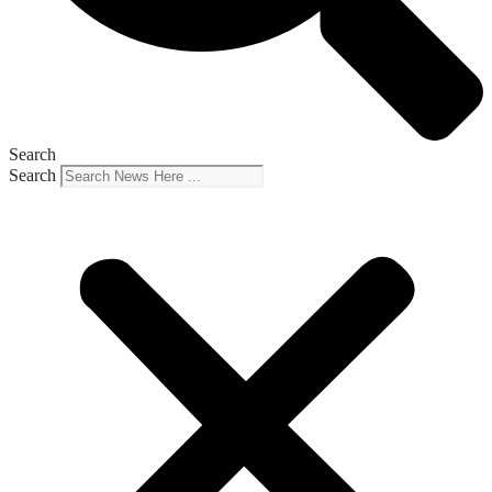
Search
Search