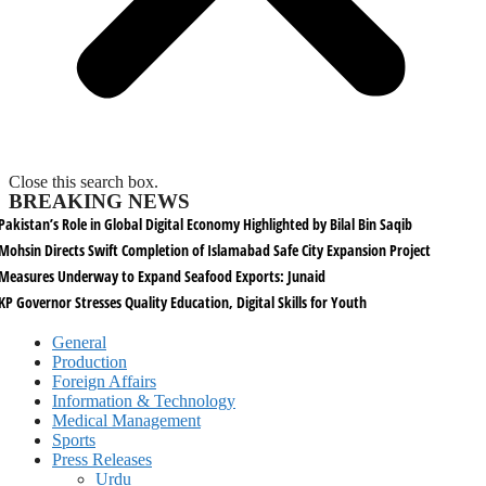
Close this search box.
BREAKING NEWS
Pakistan’s Role in Global Digital Economy Highlighted by Bilal Bin Saqib
Mohsin Directs Swift Completion of Islamabad Safe City Expansion Project
Measures Underway to Expand Seafood Exports: Junaid
KP Governor Stresses Quality Education, Digital Skills for Youth
General
Production
Foreign Affairs
Information & Technology
Medical Management
Sports
Press Releases
Urdu