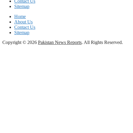
Contact Us
Sitemap
Home
About Us
Contact Us
Sitemap
Copyright © 2026
Pakistan News Reports
. All Rights Reserved.