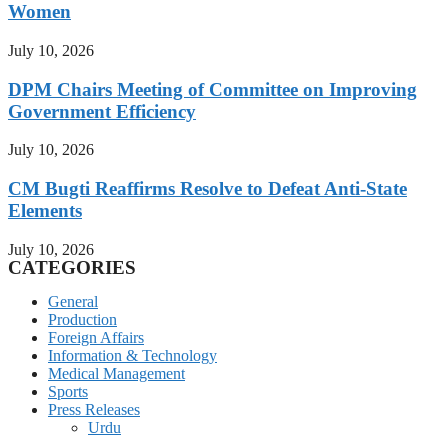
Women
July 10, 2026
DPM Chairs Meeting of Committee on Improving
Government Efficiency
July 10, 2026
CM Bugti Reaffirms Resolve to Defeat Anti-State
Elements
July 10, 2026
CATEGORIES
General
Production
Foreign Affairs
Information & Technology
Medical Management
Sports
Press Releases
Urdu