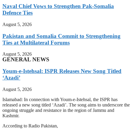
Naval Chief Vows to Strengthen Pak-Somalia
Defence Ties
August 5, 2026
Pakistan and Somalia Commit to Strengthening
Ties at Multilateral Forums
August 5, 2026
GENERAL NEWS
Youm-e-Istehsal: ISPR Releases New Song Titled
‘Azadi’
August 5, 2026
Islamabad: In connection with Youm-e-Istehsal, the ISPR has
released a new song titled ‘Azadi’. The song aims to underscore the
ongoing struggle and resistance in the region of Jammu and
Kashmir.
According to Radio Pakistan,