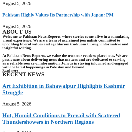
August 5, 2026
Pakistan Highly Values Its Partnership with Japan: PM
August 5, 2026
ABOUT US
Welcome to Pakistan News Reports, where stories come alive in a stimulating
visual experience. We are a team of acclaimed journalists committed to
upholding liberal values and egalitarian traditions through informative and
insightful writing.
At Pakistan News Reports, we value the trust our readers place in us. We are
passionate about delivering news that matters and are dedicated to serving
as a reliable source of information. Join us in staying informed and engaged
with the latest happenings in Pakistan and beyond.
Read more
RECENT NEWS
Art Exhibition in Bahawalpur Highlights Kashmir
Struggle
August 5, 2026
Hot, Humid Conditions to Prevail with Scattered
Thundershowers in Northern Regions