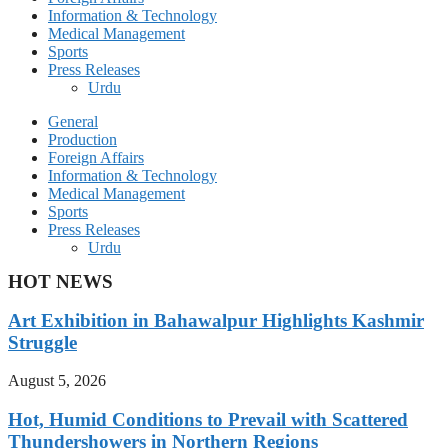
Information & Technology
Medical Management
Sports
Press Releases
Urdu
General
Production
Foreign Affairs
Information & Technology
Medical Management
Sports
Press Releases
Urdu
HOT NEWS
Art Exhibition in Bahawalpur Highlights Kashmir
Struggle
August 5, 2026
Hot, Humid Conditions to Prevail with Scattered
Thundershowers in Northern Regions