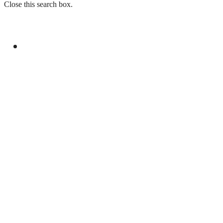
Close this search box.
GENERAL
R-4 FOREIGN MINISTERS REAFFIRM
COMMITMENT TO PALESTINIAN RIGHTS
AND MIDDLE EAST PEACE