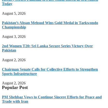
Today
August 5, 2026
Pakistan’s Ahsan Mehsud Wins Gold Medal in Taekwondo
Championship
August 3, 2026
2nd Women T20: Sri Lanka Secure Series Victory Over
Pakistan
August 2, 2026
Chairman Senate Calls for Collective Efforts to Strengthen
Sports Infrastructure
August 2, 2026
Popular Post
PM Shehbaz Vows to Continue Sincere Efforts for Peace and
Trade with Iran