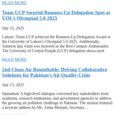
READ MORE
Team UCP Secured Runners-Up Delegation Spot at
UOL’s Olympiad 5.0 2025
July 15, 2025
Lahore: Team UCP achieved the Runners-Up Delegation Award at
the University of Lahore’s Olympiad 5.0 2025. Additionally,
Tameem Ijaz Alam was honored as the Best Campus Ambassador.
The University of Central Punjab (UCP) delegation showcased
READ MORE
2nd Clean Air Roundtable: Driving Collaborative
Solutions for Pakistan’s Air Quality Crisis
July 15, 2025
Islamabad: A high-level dialogue convened key stakeholders from
academia, research institutions, and government agencies to address
the growing air pollution challenge in Pakistan. The session featured
a keynote address by Ms. Aisha Moriani, Secretary…