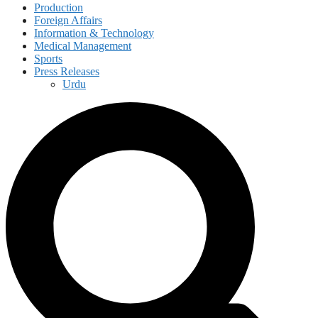
Production
Foreign Affairs
Information & Technology
Medical Management
Sports
Press Releases
Urdu