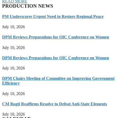
READ MORE
PRODUCTION NEWS
PM Underscores Urgent Need to Restore Regional Peace
July 10, 2026
DPM Reviews Preparations for OIC Conference on Women
July 10, 2026
DPM Reviews Preparations for OIC Conference on Women
July 10, 2026
DPM Chairs Meeting of Committee on Improving Government
Efficiency
July 10, 2026
CM Bugti Reaffirms Resolve to Defeat Anti-State Elements
July 10, 2026