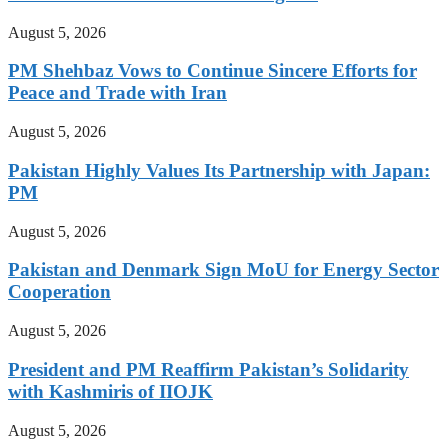
August 5, 2026
PM Shehbaz Vows to Continue Sincere Efforts for
Peace and Trade with Iran
August 5, 2026
Pakistan Highly Values Its Partnership with Japan:
PM
August 5, 2026
Pakistan and Denmark Sign MoU for Energy Sector
Cooperation
August 5, 2026
President and PM Reaffirm Pakistan’s Solidarity
with Kashmiris of IIOJK
August 5, 2026