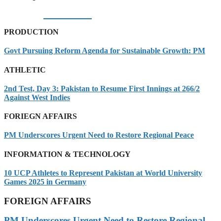
05/08/2026
PRODUCTION
Govt Pursuing Reform Agenda for Sustainable Growth: PM
ATHLETIC
2nd Test, Day 3: Pakistan to Resume First Innings at 266/2
Against West Indies
FORIEGN AFFAIRS
PM Underscores Urgent Need to Restore Regional Peace
INFORMATION & TECHNOLOGY
10 UCP Athletes to Represent Pakistan at World University
Games 2025 in Germany
FOREIGN AFFAIRS
PM Underscores Urgent Need to Restore Regional