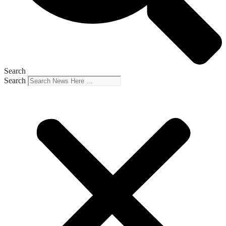
Search
Search