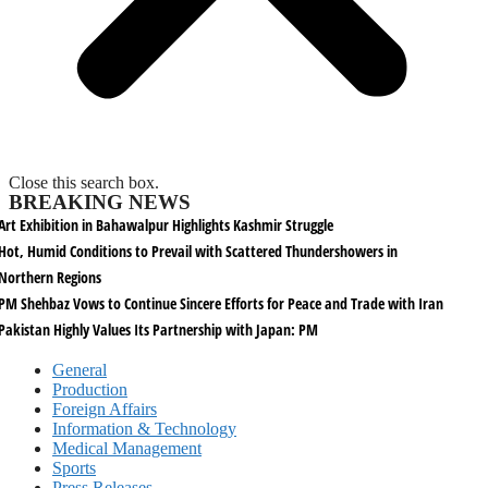
Close this search box.
BREAKING NEWS
Art Exhibition in Bahawalpur Highlights Kashmir Struggle
Hot, Humid Conditions to Prevail with Scattered Thundershowers in
Northern Regions
PM Shehbaz Vows to Continue Sincere Efforts for Peace and Trade with Iran
Pakistan Highly Values Its Partnership with Japan: PM
General
Production
Foreign Affairs
Information & Technology
Medical Management
Sports
Press Releases