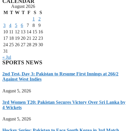
CALENDAR
August 2026
M
T
W
T
F
S
S
1
2
3
4
5
6
7
8
9
10
11
12
13
14
15
16
17
18
19
20
21
22
23
24
25
26
27
28
29
30
31
« Jul
SPORTS NEWS
2nd Test, Day 3: Pakistan to Resume First Innings at 266/2
Against West Indies
August 5, 2026
3rd Women T20: Pakistan Secures Victory Over Sri Lanka by
4 Wickets
August 5, 2026
Hockey Series: Pakistan to Face South Korea in 3rd Match