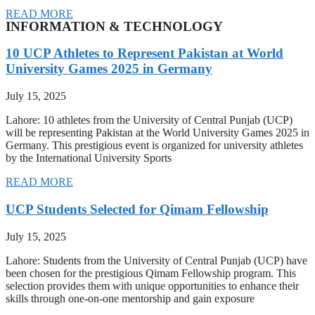
READ MORE
INFORMATION & TECHNOLOGY
10 UCP Athletes to Represent Pakistan at World
University Games 2025 in Germany
July 15, 2025
Lahore: 10 athletes from the University of Central Punjab (UCP)
will be representing Pakistan at the World University Games 2025 in
Germany. This prestigious event is organized for university athletes
by the International University Sports
READ MORE
UCP Students Selected for Qimam Fellowship
July 15, 2025
Lahore: Students from the University of Central Punjab (UCP) have
been chosen for the prestigious Qimam Fellowship program. This
selection provides them with unique opportunities to enhance their
skills through one-on-one mentorship and gain exposure