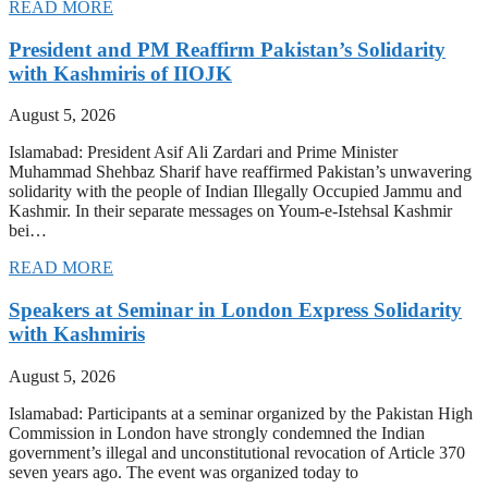
READ MORE
President and PM Reaffirm Pakistan’s Solidarity
with Kashmiris of IIOJK
August 5, 2026
Islamabad: President Asif Ali Zardari and Prime Minister
Muhammad Shehbaz Sharif have reaffirmed Pakistan’s unwavering
solidarity with the people of Indian Illegally Occupied Jammu and
Kashmir. In their separate messages on Youm-e-Istehsal Kashmir
bei…
READ MORE
Speakers at Seminar in London Express Solidarity
with Kashmiris
August 5, 2026
Islamabad: Participants at a seminar organized by the Pakistan High
Commission in London have strongly condemned the Indian
government’s illegal and unconstitutional revocation of Article 370
seven years ago. The event was organized today to