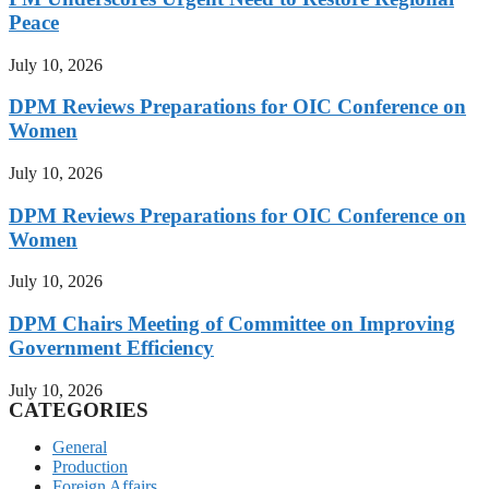
Peace
July 10, 2026
DPM Reviews Preparations for OIC Conference on
Women
July 10, 2026
DPM Reviews Preparations for OIC Conference on
Women
July 10, 2026
DPM Chairs Meeting of Committee on Improving
Government Efficiency
July 10, 2026
CATEGORIES
General
Production
Foreign Affairs