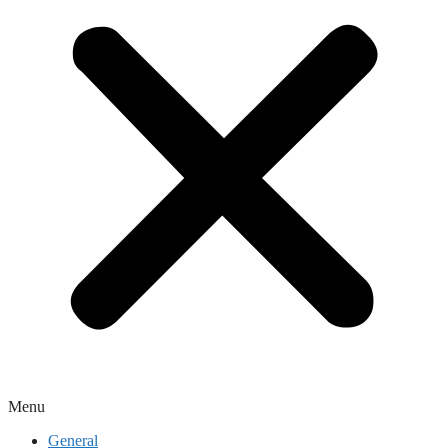
Menu
General