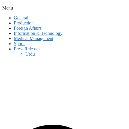
Menu
General
Production
Foreign Affairs
Information & Technology
Medical Management
Sports
Press Releases
Urdu