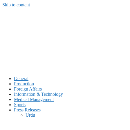
Skip to content
General
Production
Foreign Affairs
Information & Technology
Medical Management
Sports
Press Releases
Urdu