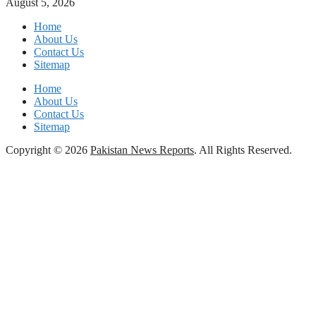
August 5, 2026
Home
About Us
Contact Us
Sitemap
Home
About Us
Contact Us
Sitemap
Copyright © 2026
Pakistan News Reports
. All Rights Reserved.