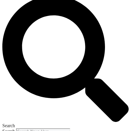
Search