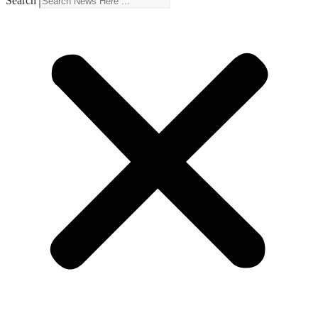
Search