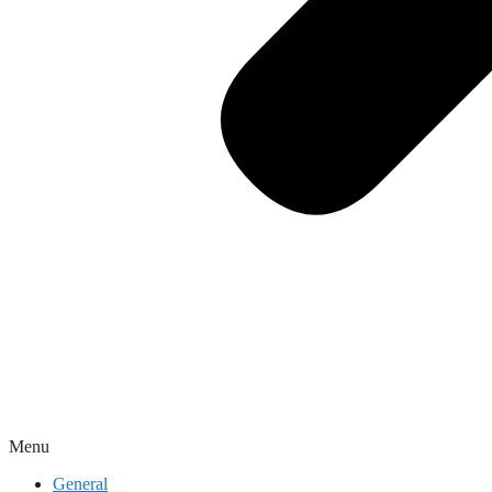
Menu
General