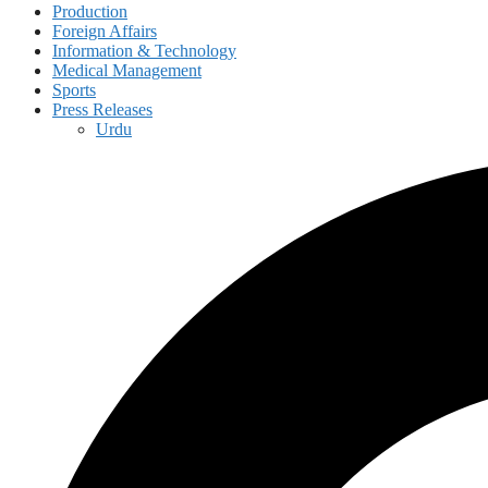
Production
Foreign Affairs
Information & Technology
Medical Management
Sports
Press Releases
Urdu