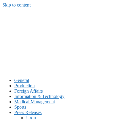
Skip to content
General
Production
Foreign Affairs
Information & Technology
Medical Management
Sports
Press Releases
Urdu