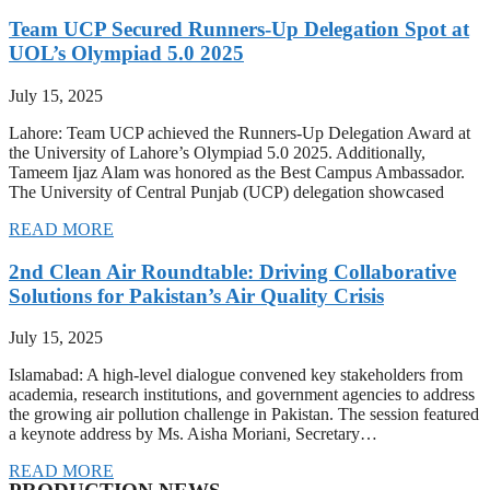
Team UCP Secured Runners-Up Delegation Spot at
UOL’s Olympiad 5.0 2025
July 15, 2025
Lahore: Team UCP achieved the Runners-Up Delegation Award at
the University of Lahore’s Olympiad 5.0 2025. Additionally,
Tameem Ijaz Alam was honored as the Best Campus Ambassador.
The University of Central Punjab (UCP) delegation showcased
READ MORE
2nd Clean Air Roundtable: Driving Collaborative
Solutions for Pakistan’s Air Quality Crisis
July 15, 2025
Islamabad: A high-level dialogue convened key stakeholders from
academia, research institutions, and government agencies to address
the growing air pollution challenge in Pakistan. The session featured
a keynote address by Ms. Aisha Moriani, Secretary…
READ MORE