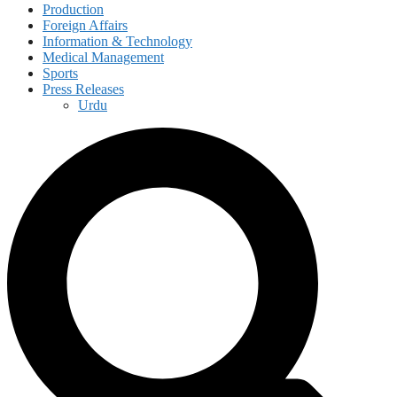
Production
Foreign Affairs
Information & Technology
Medical Management
Sports
Press Releases
Urdu