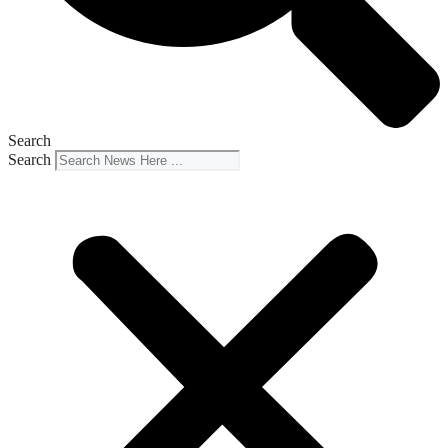
Search
Search