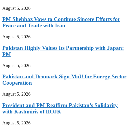
August 5, 2026
PM Shehbaz Vows to Continue Sincere Efforts for
Peace and Trade with Iran
August 5, 2026
Pakistan Highly Values Its Partnership with Japan:
PM
August 5, 2026
Pakistan and Denmark Sign MoU for Energy Sector
Cooperation
August 5, 2026
President and PM Reaffirm Pakistan’s Solidarity
with Kashmiris of IIOJK
August 5, 2026