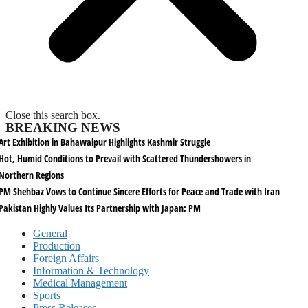
Close this search box.
BREAKING NEWS
Art Exhibition in Bahawalpur Highlights Kashmir Struggle
Hot, Humid Conditions to Prevail with Scattered Thundershowers in
Northern Regions
PM Shehbaz Vows to Continue Sincere Efforts for Peace and Trade with Iran
Pakistan Highly Values Its Partnership with Japan: PM
General
Production
Foreign Affairs
Information & Technology
Medical Management
Sports
Press Releases