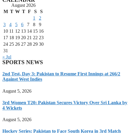
August 2026
M
T
W
T
F
S
S
1
2
3
4
5
6
7
8
9
10
11
12
13
14
15
16
17
18
19
20
21
22
23
24
25
26
27
28
29
30
31
« Jul
SPORTS NEWS
2nd Test, Day 3: Pakistan to Resume First Innings at 266/2
Against West Indies
August 5, 2026
3rd Women T20: Pakistan Secures Victory Over Sri Lanka by
4 Wickets
August 5, 2026
Hockey Series: Pakistan to Face South Korea in 3rd Match