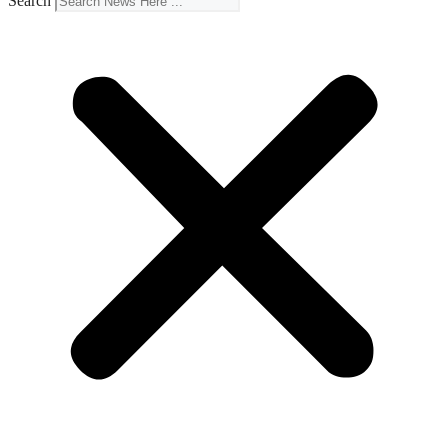
Search