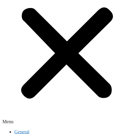
Menu
General