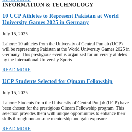
INFORMATION & TECHNOLOGY
10 UCP Athletes to Represent Pakistan at World
University Games 2025 in Germany
July 15, 2025
Lahore: 10 athletes from the University of Central Punjab (UCP)
will be representing Pakistan at the World University Games 2025 in
Germany. This prestigious event is organized for university athletes
by the International University Sports
READ MORE
UCP Students Selected for Qimam Fellowship
July 15, 2025
Lahore: Students from the University of Central Punjab (UCP) have
been chosen for the prestigious Qimam Fellowship program. This
selection provides them with unique opportunities to enhance their
skills through one-on-one mentorship and gain exposure
READ MORE