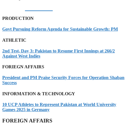
05/08/2026
PRODUCTION
Govt Pursuing Reform Agenda for Sustainable Growth: PM
ATHLETIC
2nd Test, Day 3: Pakistan to Resume First Innings at 266/2
Against West Indies
FORIEGN AFFAIRS
President and PM Praise Security Forces for Operation Shaban
Success
INFORMATION & TECHNOLOGY
10 UCP Athletes to Represent Pakistan at World University
Games 2025 in Germany
FOREIGN AFFAIRS