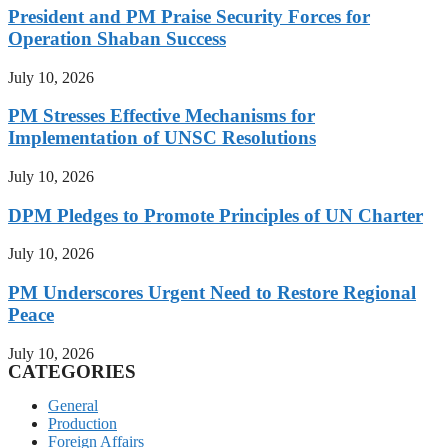
President and PM Praise Security Forces for
Operation Shaban Success
July 10, 2026
PM Stresses Effective Mechanisms for
Implementation of UNSC Resolutions
July 10, 2026
DPM Pledges to Promote Principles of UN Charter
July 10, 2026
PM Underscores Urgent Need to Restore Regional
Peace
July 10, 2026
CATEGORIES
General
Production
Foreign Affairs