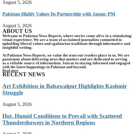
August 5, 2026
Pakistan Highly Values Its Partnership with Japan: PM
August 5, 2026
ABOUT US
Welcome to Pakistan News Reports, where stories come alive in a stimulating
visual experience. We are a team of acclaimed journalists committed to
upholding liberal values and egalitarian traditions through informative and
insightful writing.
At Pakistan News Reports, we value the trust our readers place in us. We are
passionate about delivering news that matters and are dedicated to serving
as a reliable source of information. Join us in staying informed and engaged
with the latest happenings in Pakistan and beyond.
Read more
RECENT NEWS
Art Exhibition in Bahawalpur Highlights Kashmir
Struggle
August 5, 2026
Hot, Humid Conditions to Prevail with Scattered
Thundershowers in Northern Regions
August 5, 2026