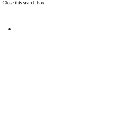
Close this search box.
GENERAL
DPM, TURKISH FM DISCUSS REGIONAL,
INTERNATIONAL ISSUES