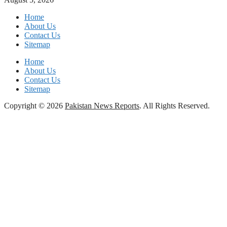
Home
About Us
Contact Us
Sitemap
Home
About Us
Contact Us
Sitemap
Copyright © 2026
Pakistan News Reports
. All Rights Reserved.