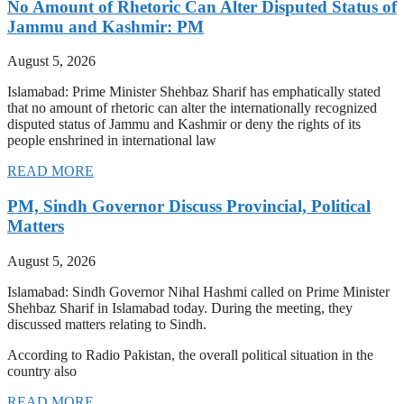
No Amount of Rhetoric Can Alter Disputed Status of
Jammu and Kashmir: PM
August 5, 2026
Islamabad: Prime Minister Shehbaz Sharif has emphatically stated
that no amount of rhetoric can alter the internationally recognized
disputed status of Jammu and Kashmir or deny the rights of its
people enshrined in international law
READ MORE
PM, Sindh Governor Discuss Provincial, Political
Matters
August 5, 2026
Islamabad: Sindh Governor Nihal Hashmi called on Prime Minister
Shehbaz Sharif in Islamabad today. During the meeting, they
discussed matters relating to Sindh.
According to Radio Pakistan, the overall political situation in the
country also
READ MORE