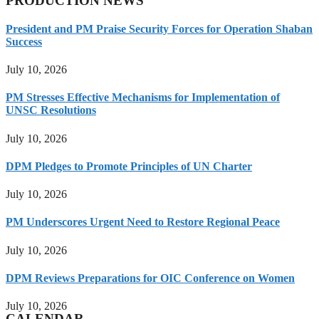
PRODUCTION NEWS
President and PM Praise Security Forces for Operation Shaban
Success
July 10, 2026
PM Stresses Effective Mechanisms for Implementation of
UNSC Resolutions
July 10, 2026
DPM Pledges to Promote Principles of UN Charter
July 10, 2026
PM Underscores Urgent Need to Restore Regional Peace
July 10, 2026
DPM Reviews Preparations for OIC Conference on Women
July 10, 2026
CALENDAR