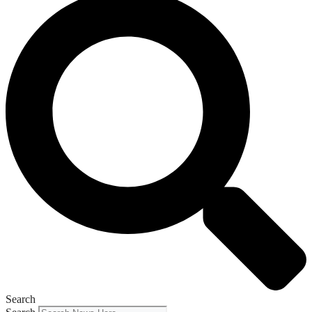
Search