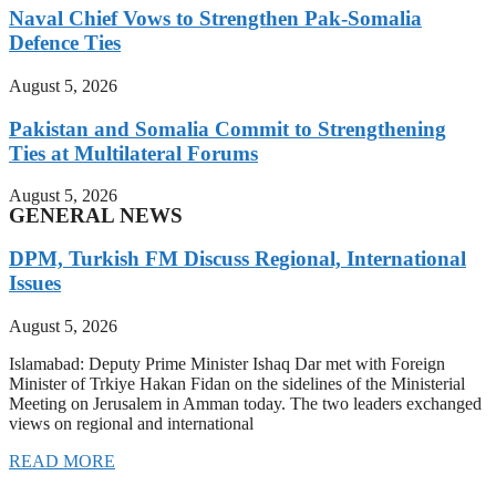
Naval Chief Vows to Strengthen Pak-Somalia
Defence Ties
August 5, 2026
Pakistan and Somalia Commit to Strengthening
Ties at Multilateral Forums
August 5, 2026
GENERAL NEWS
DPM, Turkish FM Discuss Regional, International
Issues
August 5, 2026
Islamabad: Deputy Prime Minister Ishaq Dar met with Foreign
Minister of Trkiye Hakan Fidan on the sidelines of the Ministerial
Meeting on Jerusalem in Amman today. The two leaders exchanged
views on regional and international
READ MORE