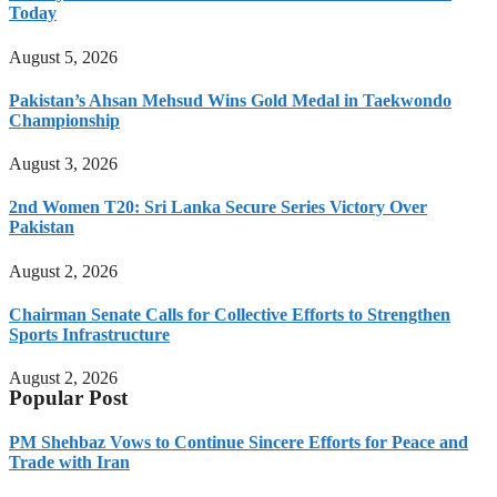
Today
August 5, 2026
Pakistan’s Ahsan Mehsud Wins Gold Medal in Taekwondo
Championship
August 3, 2026
2nd Women T20: Sri Lanka Secure Series Victory Over
Pakistan
August 2, 2026
Chairman Senate Calls for Collective Efforts to Strengthen
Sports Infrastructure
August 2, 2026
Popular Post
PM Shehbaz Vows to Continue Sincere Efforts for Peace and
Trade with Iran