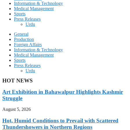
Information & Technology
Medical Management
Sports
Press Releases
Urdu
General
Production
Foreign Affairs
Information & Technology
Medical Management
Sports
Press Releases
Urdu
HOT NEWS
Art Exhibition in Bahawalpur Highlights Kashmir
Struggle
August 5, 2026
Hot, Humid Conditions to Prevail with Scattered
Thundershowers in Northern Regions