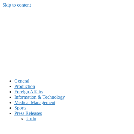
Skip to content
General
Production
Foreign Affairs
Information & Technology
Medical Management
Sports
Press Releases
Urdu