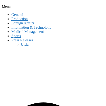
Menu
General
Production
Foreign Affairs
Information & Technology
Medical Management
Sports
Press Releases
Urdu