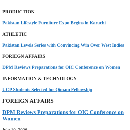
08/08/2026
PRODUCTION
Pakistan Lifestyle Furniture Expo Begins in Karachi
ATHLETIC
Pakistan Levels Series with Convincing Win Over West Indies
FORIEGN AFFAIRS
DPM Reviews Preparations for OIC Conference on Women
INFORMATION & TECHNOLOGY
UCP Students Selected for Qimam Fellowship
FOREIGN AFFAIRS
DPM Reviews Preparations for OIC Conference on
Women
July 10, 2026