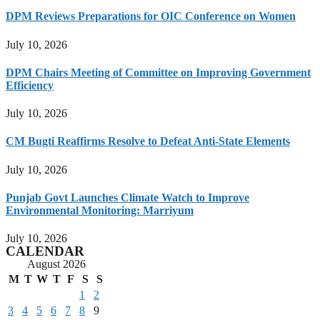
DPM Reviews Preparations for OIC Conference on Women
July 10, 2026
DPM Chairs Meeting of Committee on Improving Government
Efficiency
July 10, 2026
CM Bugti Reaffirms Resolve to Defeat Anti-State Elements
July 10, 2026
Punjab Govt Launches Climate Watch to Improve
Environmental Monitoring: Marriyum
July 10, 2026
CALENDAR
August 2026
M
T
W
T
F
S
S
1
2
3
4
5
6
7
8
9