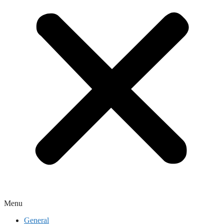
Menu
General