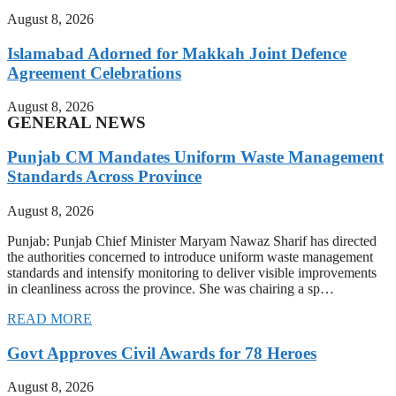
August 8, 2026
Islamabad Adorned for Makkah Joint Defence
Agreement Celebrations
August 8, 2026
GENERAL NEWS
Punjab CM Mandates Uniform Waste Management
Standards Across Province
August 8, 2026
Punjab: Punjab Chief Minister Maryam Nawaz Sharif has directed
the authorities concerned to introduce uniform waste management
standards and intensify monitoring to deliver visible improvements
in cleanliness across the province. She was chairing a sp…
READ MORE
Govt Approves Civil Awards for 78 Heroes
August 8, 2026