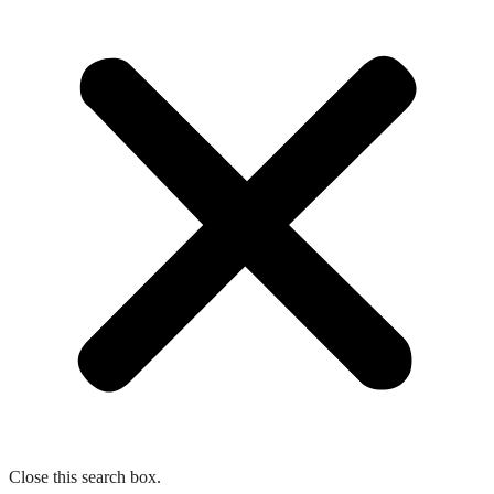
Close this search box.