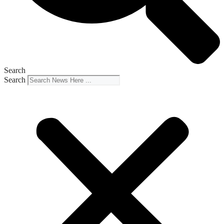
Search
Search