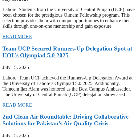
Lahore: Students from the University of Central Punjab (UCP) have
been chosen for the prestigious Qimam Fellowship program. This
selection provides them with unique opportunities to enhance their
skills through one-on-one mentorship and gain exposure
READ MORE
Team UCP Secured Runners-Up Delegation Spot at
UOL’s Olympiad 5.0 2025
July 15, 2025
Lahore: Team UCP achieved the Runners-Up Delegation Award at
the University of Lahore’s Olympiad 5.0 2025. Additionally,
Tameem Ijaz Alam was honored as the Best Campus Ambassador.
The University of Central Punjab (UCP) delegation showcased
READ MORE
2nd Clean Air Roundtable: Driving Collaborative
Solutions for Pakistan’s Air Quality Crisis
July 15, 2025