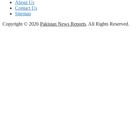
About Us
Contact Us
Sitemap
Copyright © 2026
Pakistan News Reports
. All Rights Reserved.