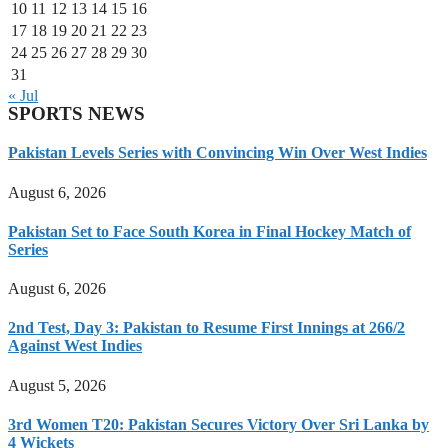
10
11
12
13
14
15
16
17
18
19
20
21
22
23
24
25
26
27
28
29
30
31
« Jul
SPORTS NEWS
Pakistan Levels Series with Convincing Win Over West Indies
August 6, 2026
Pakistan Set to Face South Korea in Final Hockey Match of
Series
August 6, 2026
2nd Test, Day 3: Pakistan to Resume First Innings at 266/2
Against West Indies
August 5, 2026
3rd Women T20: Pakistan Secures Victory Over Sri Lanka by
4 Wickets