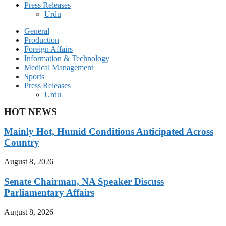
Press Releases
Urdu
General
Production
Foreign Affairs
Information & Technology
Medical Management
Sports
Press Releases
Urdu
HOT NEWS
Mainly Hot, Humid Conditions Anticipated Across
Country
August 8, 2026
Senate Chairman, NA Speaker Discuss
Parliamentary Affairs
August 8, 2026