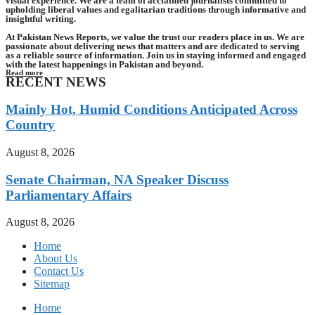
visual experience. We are a team of acclaimed journalists committed to
upholding liberal values and egalitarian traditions through informative and
insightful writing.
At Pakistan News Reports, we value the trust our readers place in us. We are
passionate about delivering news that matters and are dedicated to serving
as a reliable source of information. Join us in staying informed and engaged
with the latest happenings in Pakistan and beyond.
Read more
RECENT NEWS
Mainly Hot, Humid Conditions Anticipated Across
Country
August 8, 2026
Senate Chairman, NA Speaker Discuss
Parliamentary Affairs
August 8, 2026
Home
About Us
Contact Us
Sitemap
Home