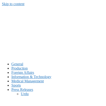
Skip to content
General
Production
Foreign Affairs
Information & Technology
Medical Management
Sports
Press Releases
Urdu