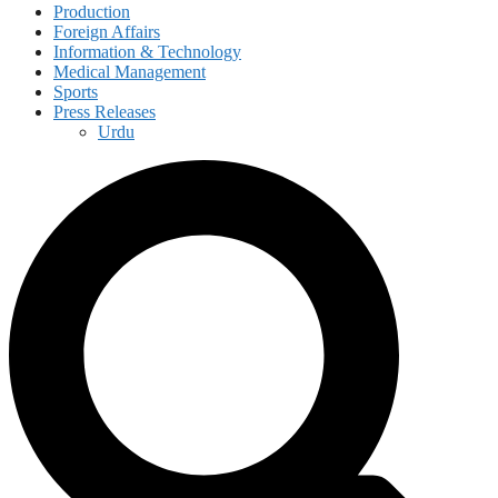
Production
Foreign Affairs
Information & Technology
Medical Management
Sports
Press Releases
Urdu