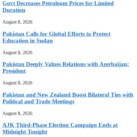
Govt Decreases Petroleum Prices for Limited
Duration
August 8, 2026
Pakistan Calls for Global Efforts to Protect
Education in Sudan
August 8, 2026
Pakistan Deeply Values Relations with Azerbaijan:
President
August 8, 2026
Pakistan and New Zealand Boost Bilateral Ties with
Political and Trade Meetings
August 8, 2026
AJK Third-Phase Election Campaign Ends at
Midnight Tonight