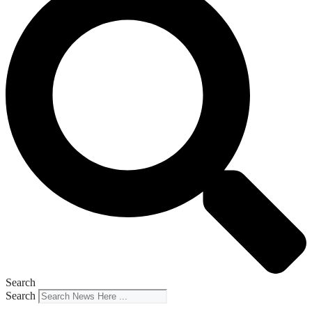
Search
Search