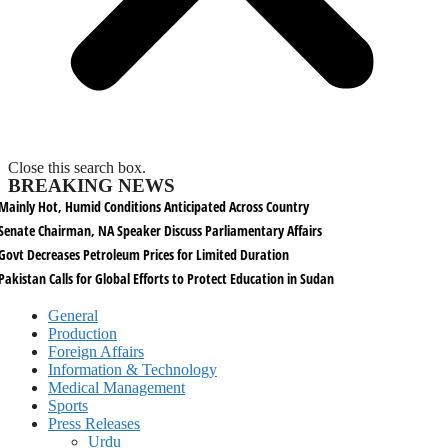
Close this search box.
BREAKING NEWS
Mainly Hot, Humid Conditions Anticipated Across Country
Senate Chairman, NA Speaker Discuss Parliamentary Affairs
Govt Decreases Petroleum Prices for Limited Duration
Pakistan Calls for Global Efforts to Protect Education in Sudan
General
Production
Foreign Affairs
Information & Technology
Medical Management
Sports
Press Releases
Urdu