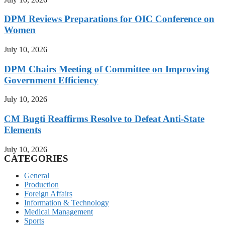
DPM Reviews Preparations for OIC Conference on
Women
July 10, 2026
DPM Chairs Meeting of Committee on Improving
Government Efficiency
July 10, 2026
CM Bugti Reaffirms Resolve to Defeat Anti-State
Elements
July 10, 2026
CATEGORIES
General
Production
Foreign Affairs
Information & Technology
Medical Management
Sports