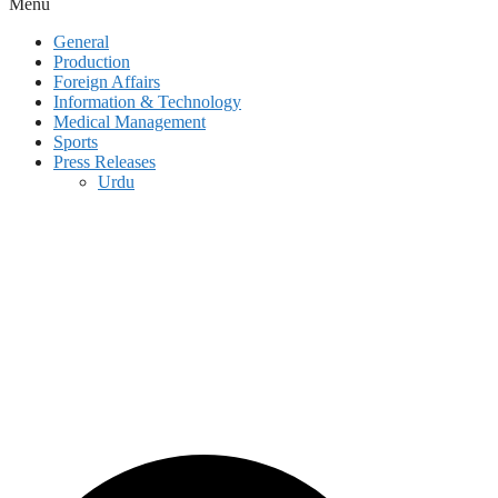
Menu
General
Production
Foreign Affairs
Information & Technology
Medical Management
Sports
Press Releases
Urdu