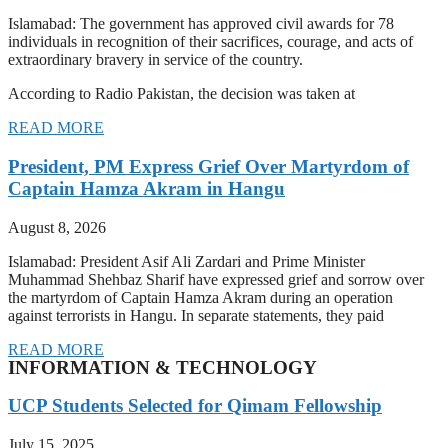
Islamabad: The government has approved civil awards for 78
individuals in recognition of their sacrifices, courage, and acts of
extraordinary bravery in service of the country.
According to Radio Pakistan, the decision was taken at
READ MORE
President, PM Express Grief Over Martyrdom of
Captain Hamza Akram in Hangu
August 8, 2026
Islamabad: President Asif Ali Zardari and Prime Minister
Muhammad Shehbaz Sharif have expressed grief and sorrow over
the martyrdom of Captain Hamza Akram during an operation
against terrorists in Hangu. In separate statements, they paid
READ MORE
INFORMATION & TECHNOLOGY
UCP Students Selected for Qimam Fellowship
July 15, 2025