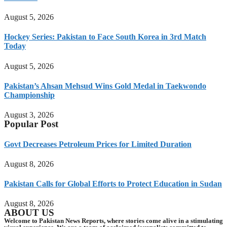
August 5, 2026
Hockey Series: Pakistan to Face South Korea in 3rd Match
Today
August 5, 2026
Pakistan’s Ahsan Mehsud Wins Gold Medal in Taekwondo
Championship
August 3, 2026
Popular Post
Govt Decreases Petroleum Prices for Limited Duration
August 8, 2026
Pakistan Calls for Global Efforts to Protect Education in Sudan
August 8, 2026
ABOUT US
Welcome to Pakistan News Reports, where stories come alive in a stimulating