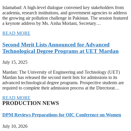
Islamabad: A high-level dialogue convened key stakeholders from
academia, research institutions, and government agencies to address
the growing air pollution challenge in Pakistan. The session featured
a keynote address by Ms. Aisha Moriani, Secretary…
READ MORE
Second Merit Lists Announced for Advanced
Technological Degree Programs at UET Mardan
July 15, 2025
Mardan: The University of Engineering and Technology (UET)
Mardan has released the second merit lists for admissions to its
advanced technological degree programs. Prospective students are
required to complete their admission process at the Directorat…
READ MORE
PRODUCTION NEWS
DPM Reviews Preparations for OIC Conference on Women
July 10, 2026