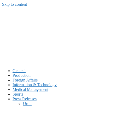
Skip to content
General
Production
Foreign Affairs
Information & Technology
Medical Management
Sports
Press Releases
Urdu