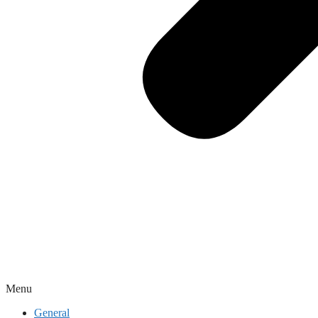
Menu
General