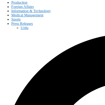
Production
Foreign Affairs
Information & Technology
Medical Management
Sports
Press Releases
Urdu