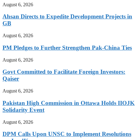
August 6, 2026
Ahsan Directs to Expedite Development Projects in
GB
August 6, 2026
PM Pledges to Further Strengthen Pak-China Ties
August 6, 2026
Govt Committed to Facilitate Foreign Investors:
Qaiser
August 6, 2026
Pakistan High Commission in Ottawa Holds IIOJK
Solidarity Event
August 6, 2026
DPM Calls Upon UNSC to Implement Resolutions