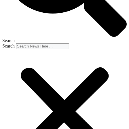
Search
Search