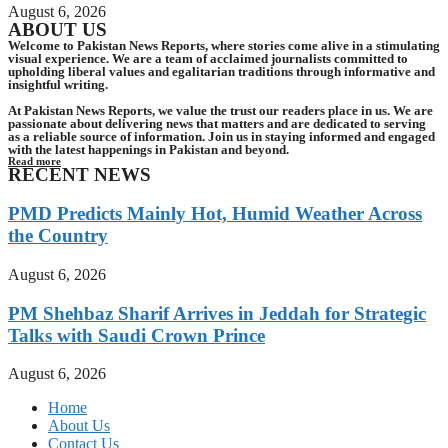
August 6, 2026
ABOUT US
Welcome to Pakistan News Reports, where stories come alive in a stimulating
visual experience. We are a team of acclaimed journalists committed to
upholding liberal values and egalitarian traditions through informative and
insightful writing.
At Pakistan News Reports, we value the trust our readers place in us. We are
passionate about delivering news that matters and are dedicated to serving
as a reliable source of information. Join us in staying informed and engaged
with the latest happenings in Pakistan and beyond.
Read more
RECENT NEWS
PMD Predicts Mainly Hot, Humid Weather Across
the Country
August 6, 2026
PM Shehbaz Sharif Arrives in Jeddah for Strategic
Talks with Saudi Crown Prince
August 6, 2026
Home
About Us
Contact Us