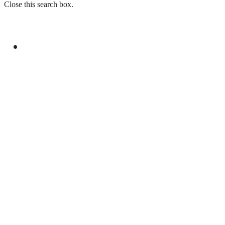
Close this search box.
GENERAL
LAW ENFORCEMENT INVESTIGATION
CENTRE TO LAUNCH IN ISLAMABAD ON
CHINA’S MODEL