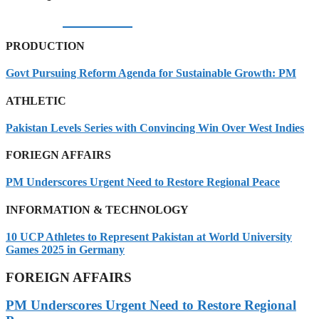
06/08/2026
PRODUCTION
Govt Pursuing Reform Agenda for Sustainable Growth: PM
ATHLETIC
Pakistan Levels Series with Convincing Win Over West Indies
FORIEGN AFFAIRS
PM Underscores Urgent Need to Restore Regional Peace
INFORMATION & TECHNOLOGY
10 UCP Athletes to Represent Pakistan at World University
Games 2025 in Germany
FOREIGN AFFAIRS
PM Underscores Urgent Need to Restore Regional