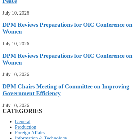
Peace
July 10, 2026
DPM Reviews Preparations for OIC Conference on
Women
July 10, 2026
DPM Reviews Preparations for OIC Conference on
Women
July 10, 2026
DPM Chairs Meeting of Committee on Improving
Government Efficiency
July 10, 2026
CATEGORIES
General
Production
Foreign Affairs
Information & Technology