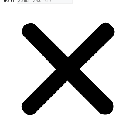
Search