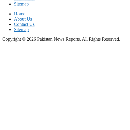
Sitemap
Home
About Us
Contact Us
Sitemap
Copyright © 2026
Pakistan News Reports
. All Rights Reserved.