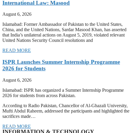
International Law: Masood
August 6, 2026
Islamabad: Former Ambassador of Pakistan to the United States,
China, and the United Nations, Sardar Masood Khan, has asserted
that India’s unilateral actions on August 5, 2019, violated relevant
United Nations Security Council resolutions and
READ MORE
ISPR Launches Summer Internship Programme
2026 for Students
August 6, 2026
Islamabad: ISPR has organized a Summer Internship Programme
2026 for students from across Pakistan.
According to Radio Pakistan, Chancellor of Al-Ghazali University,
Mufti Abdul Raheem, addressed the participants and highlighted the
sacrifices made…
READ MORE
INFORMATION & TECHNOLOGY