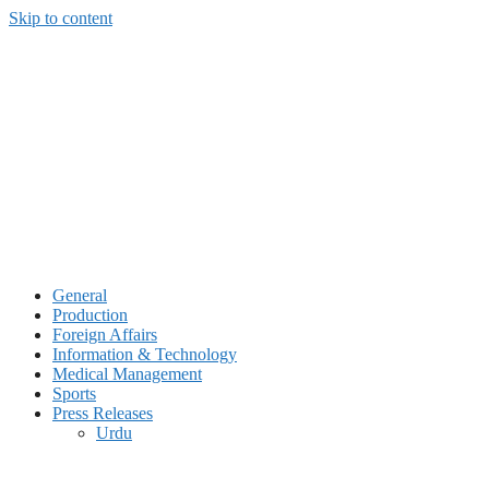
Skip to content
General
Production
Foreign Affairs
Information & Technology
Medical Management
Sports
Press Releases
Urdu