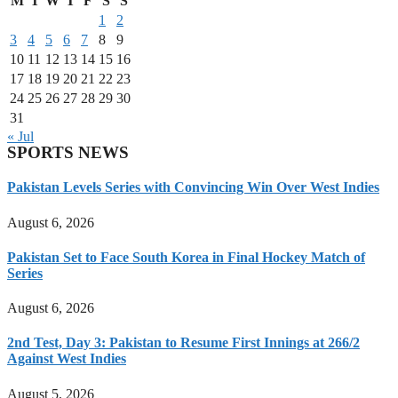
M
T
W
T
F
S
S
1
2
3
4
5
6
7
8
9
10
11
12
13
14
15
16
17
18
19
20
21
22
23
24
25
26
27
28
29
30
31
« Jul
SPORTS NEWS
Pakistan Levels Series with Convincing Win Over West Indies
August 6, 2026
Pakistan Set to Face South Korea in Final Hockey Match of
Series
August 6, 2026
2nd Test, Day 3: Pakistan to Resume First Innings at 266/2
Against West Indies
August 5, 2026