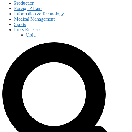
Production
Foreign Affairs
Information & Technology
Medical Management
Sports
Press Releases
Urdu