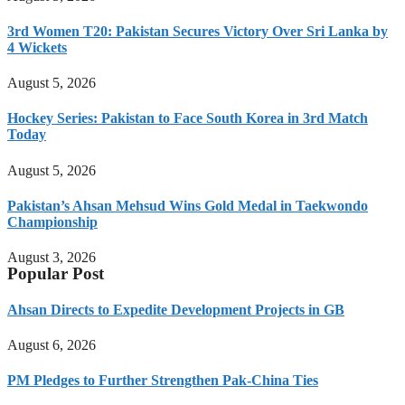
3rd Women T20: Pakistan Secures Victory Over Sri Lanka by
4 Wickets
August 5, 2026
Hockey Series: Pakistan to Face South Korea in 3rd Match
Today
August 5, 2026
Pakistan’s Ahsan Mehsud Wins Gold Medal in Taekwondo
Championship
August 3, 2026
Popular Post
Ahsan Directs to Expedite Development Projects in GB
August 6, 2026
PM Pledges to Further Strengthen Pak-China Ties