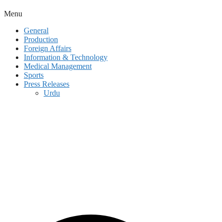
Menu
General
Production
Foreign Affairs
Information & Technology
Medical Management
Sports
Press Releases
Urdu