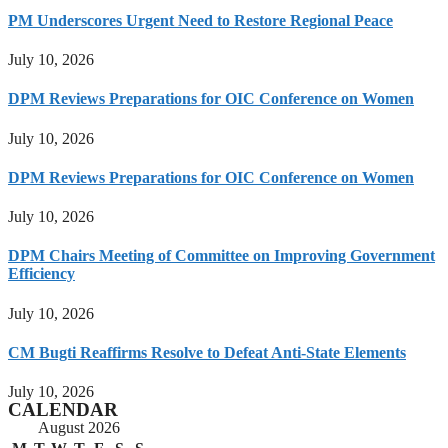
PM Underscores Urgent Need to Restore Regional Peace
July 10, 2026
DPM Reviews Preparations for OIC Conference on Women
July 10, 2026
DPM Reviews Preparations for OIC Conference on Women
July 10, 2026
DPM Chairs Meeting of Committee on Improving Government
Efficiency
July 10, 2026
CM Bugti Reaffirms Resolve to Defeat Anti-State Elements
July 10, 2026
CALENDAR
August 2026