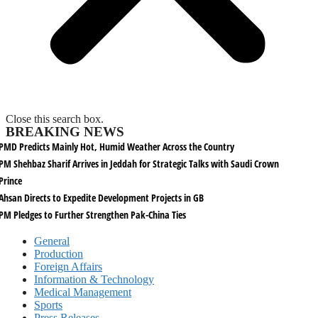
Close this search box.
BREAKING NEWS
PMD Predicts Mainly Hot, Humid Weather Across the Country
PM Shehbaz Sharif Arrives in Jeddah for Strategic Talks with Saudi Crown
Prince
Ahsan Directs to Expedite Development Projects in GB
PM Pledges to Further Strengthen Pak-China Ties
General
Production
Foreign Affairs
Information & Technology
Medical Management
Sports
Press Releases