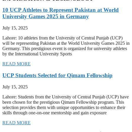
10 UCP Athletes to Represent Pakistan at World
University Games 2025 in Germany
July 15, 2025
Lahore: 10 athletes from the University of Central Punjab (UCP)
will be representing Pakistan at the World University Games 2025 in
Germany. This prestigious event is organized for university athletes
by the International University Sports
READ MORE
UCP Students Selected for Qimam Fellowship
July 15, 2025
Lahore: Students from the University of Central Punjab (UCP) have
been chosen for the prestigious Qimam Fellowship program. This
selection provides them with unique opportunities to enhance their
skills through one-on-one mentorship and gain exposure
READ MORE