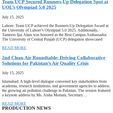
Team UCP Secured Runners-Up Delegation Spot at
UOL’s Olympiad 5.0 2025
July 15, 2025
Lahore: Team UCP achieved the Runners-Up Delegation Award at
the University of Lahore’s Olympiad 5.0 2025. Additionally,
Tameem Ijaz Alam was honored as the Best Campus Ambassador.
The University of Central Punjab (UCP) delegation showcased
READ MORE
2nd Clean Air Roundtable: Driving Collaborative
Solutions for Pakistan’s Air Quality Crisis
July 15, 2025
Islamabad: A high-level dialogue convened key stakeholders from
academia, research institutions, and government agencies to address
the growing air pollution challenge in Pakistan. The session featured
a keynote address by Ms. Aisha Moriani, Secretary…
READ MORE
PRODUCTION NEWS