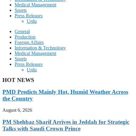
Medical Management
Sports
Press Releases
Urdu
General
Production
Foreign Affairs
Information & Technology
Medical Management
Sports
Press Releases
Urdu
HOT NEWS
PMD Predicts Mainly Hot, Humid Weather Across
the Country
August 6, 2026
PM Shehbaz Sharif Arrives in Jeddah for Strategic
Talks with Saudi Crown Prince