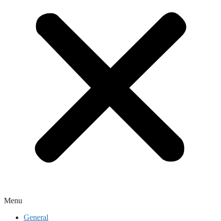
Menu
General