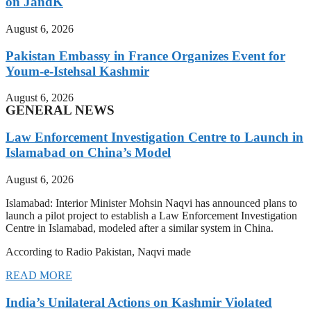
on JandK
August 6, 2026
Pakistan Embassy in France Organizes Event for
Youm-e-Istehsal Kashmir
August 6, 2026
GENERAL NEWS
Law Enforcement Investigation Centre to Launch in
Islamabad on China’s Model
August 6, 2026
Islamabad: Interior Minister Mohsin Naqvi has announced plans to
launch a pilot project to establish a Law Enforcement Investigation
Centre in Islamabad, modeled after a similar system in China.
According to Radio Pakistan, Naqvi made
READ MORE
India’s Unilateral Actions on Kashmir Violated