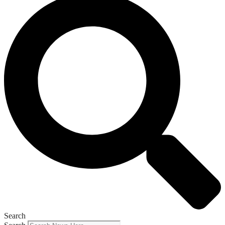
Search