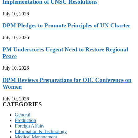
Implementation of UNSC Resolutions
July 10, 2026
DPM Pledges to Promote Principles of UN Charter
July 10, 2026
PM Underscores Urgent Need to Restore Regional
Peace
July 10, 2026
DPM Reviews Preparations for OIC Conference on
Women
July 10, 2026
CATEGORIES
General
Production
Foreign Affairs
Information & Technology
Medical Management