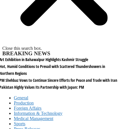
Close this search box.
BREAKING NEWS
Art Exhibition in Bahawalpur Highlights Kashmir Struggle
Hot, Humid Conditions to Prevail with Scattered Thundershowers in
Northern Regions
PM Shehbaz Vows to Continue Sincere Efforts for Peace and Trade with Iran
Pakistan Highly Values Its Partnership with Japan: PM
General
Production
Foreign Affairs
Information & Technology
Medical Management
Sports
Press Releases