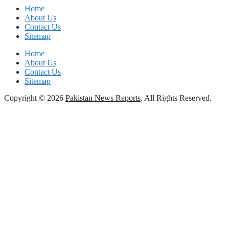
Home
About Us
Contact Us
Sitemap
Home
About Us
Contact Us
Sitemap
Copyright © 2026
Pakistan News Reports
. All Rights Reserved.