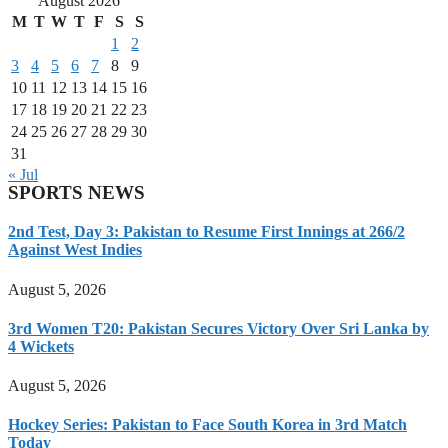
August 2026
M
T
W
T
F
S
S
1
2
3
4
5
6
7
8
9
10
11
12
13
14
15
16
17
18
19
20
21
22
23
24
25
26
27
28
29
30
31
« Jul
SPORTS NEWS
2nd Test, Day 3: Pakistan to Resume First Innings at 266/2
Against West Indies
August 5, 2026
3rd Women T20: Pakistan Secures Victory Over Sri Lanka by
4 Wickets
August 5, 2026
Hockey Series: Pakistan to Face South Korea in 3rd Match
Today