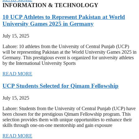
INFORMATION & TECHNOLOGY
10 UCP Athletes to Represent Pakistan at World
University Games 2025 in Germany
July 15, 2025
Lahore: 10 athletes from the University of Central Punjab (UCP)
will be representing Pakistan at the World University Games 2025 in
Germany. This prestigious event is organized for university athletes
by the International University Sports
READ MORE
UCP Students Selected for Qimam Fellowship
July 15, 2025
Lahore: Students from the University of Central Punjab (UCP) have
been chosen for the prestigious Qimam Fellowship program. This
selection provides them with unique opportunities to enhance their
skills through one-on-one mentorship and gain exposure
READ MORE