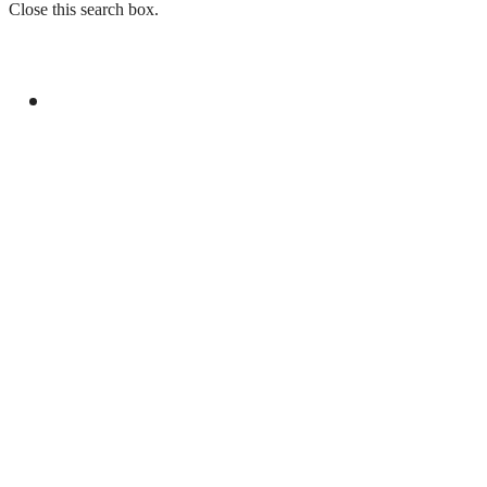
Close this search box.
GENERAL
DPM, EGYPTIAN FM DISCUSS BILATERAL,
REGIONAL ISSUES