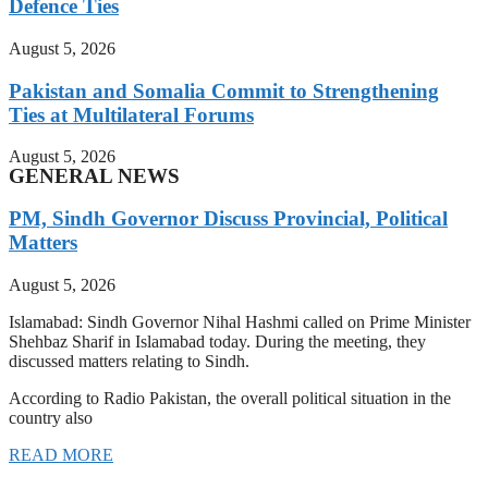
Defence Ties
August 5, 2026
Pakistan and Somalia Commit to Strengthening
Ties at Multilateral Forums
August 5, 2026
GENERAL NEWS
PM, Sindh Governor Discuss Provincial, Political
Matters
August 5, 2026
Islamabad: Sindh Governor Nihal Hashmi called on Prime Minister
Shehbaz Sharif in Islamabad today. During the meeting, they
discussed matters relating to Sindh.
According to Radio Pakistan, the overall political situation in the
country also
READ MORE