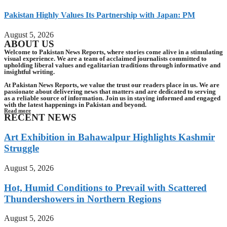
Pakistan Highly Values Its Partnership with Japan: PM
August 5, 2026
ABOUT US
Welcome to Pakistan News Reports, where stories come alive in a stimulating
visual experience. We are a team of acclaimed journalists committed to
upholding liberal values and egalitarian traditions through informative and
insightful writing.
At Pakistan News Reports, we value the trust our readers place in us. We are
passionate about delivering news that matters and are dedicated to serving
as a reliable source of information. Join us in staying informed and engaged
with the latest happenings in Pakistan and beyond.
Read more
RECENT NEWS
Art Exhibition in Bahawalpur Highlights Kashmir
Struggle
August 5, 2026
Hot, Humid Conditions to Prevail with Scattered
Thundershowers in Northern Regions
August 5, 2026