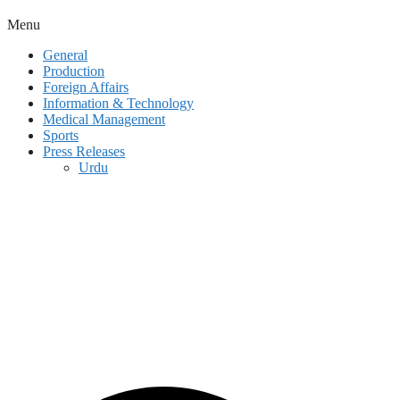
Menu
General
Production
Foreign Affairs
Information & Technology
Medical Management
Sports
Press Releases
Urdu