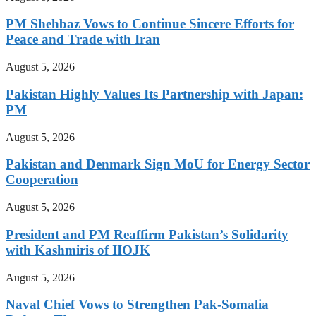
PM Shehbaz Vows to Continue Sincere Efforts for
Peace and Trade with Iran
August 5, 2026
Pakistan Highly Values Its Partnership with Japan:
PM
August 5, 2026
Pakistan and Denmark Sign MoU for Energy Sector
Cooperation
August 5, 2026
President and PM Reaffirm Pakistan’s Solidarity
with Kashmiris of IIOJK
August 5, 2026
Naval Chief Vows to Strengthen Pak-Somalia