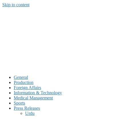
Skip to content
General
Production
Foreign Affairs
Information & Technology
Medical Management
Sports
Press Releases
Urdu