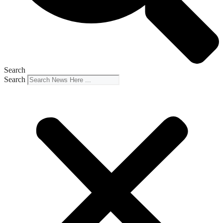
Search
Search