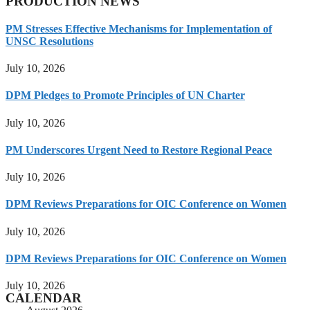
PRODUCTION NEWS
PM Stresses Effective Mechanisms for Implementation of
UNSC Resolutions
July 10, 2026
DPM Pledges to Promote Principles of UN Charter
July 10, 2026
PM Underscores Urgent Need to Restore Regional Peace
July 10, 2026
DPM Reviews Preparations for OIC Conference on Women
July 10, 2026
DPM Reviews Preparations for OIC Conference on Women
July 10, 2026
CALENDAR