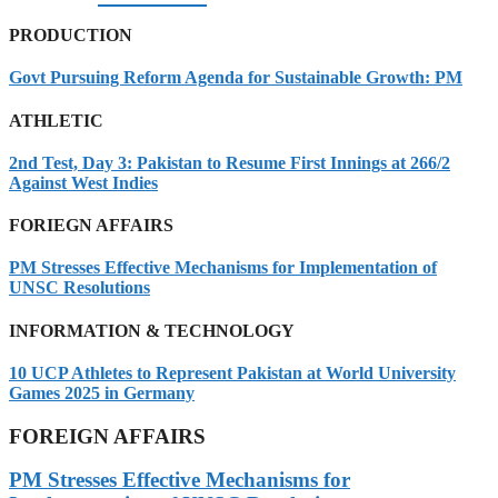
PRODUCTION
Govt Pursuing Reform Agenda for Sustainable Growth: PM
ATHLETIC
2nd Test, Day 3: Pakistan to Resume First Innings at 266/2
Against West Indies
FORIEGN AFFAIRS
PM Stresses Effective Mechanisms for Implementation of
UNSC Resolutions
INFORMATION & TECHNOLOGY
10 UCP Athletes to Represent Pakistan at World University
Games 2025 in Germany
FOREIGN AFFAIRS
PM Stresses Effective Mechanisms for