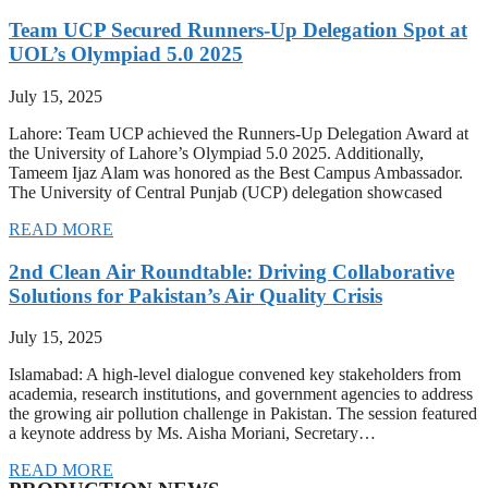
Team UCP Secured Runners-Up Delegation Spot at
UOL’s Olympiad 5.0 2025
July 15, 2025
Lahore: Team UCP achieved the Runners-Up Delegation Award at
the University of Lahore’s Olympiad 5.0 2025. Additionally,
Tameem Ijaz Alam was honored as the Best Campus Ambassador.
The University of Central Punjab (UCP) delegation showcased
READ MORE
2nd Clean Air Roundtable: Driving Collaborative
Solutions for Pakistan’s Air Quality Crisis
July 15, 2025
Islamabad: A high-level dialogue convened key stakeholders from
academia, research institutions, and government agencies to address
the growing air pollution challenge in Pakistan. The session featured
a keynote address by Ms. Aisha Moriani, Secretary…
READ MORE