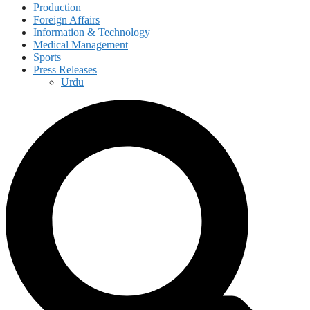
Production
Foreign Affairs
Information & Technology
Medical Management
Sports
Press Releases
Urdu