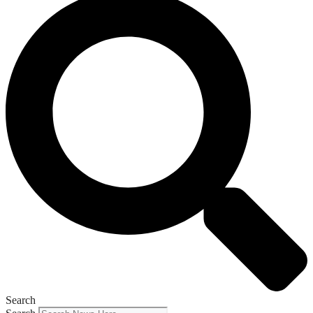
Search