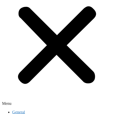
Menu
General