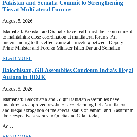
Pakistan and Somalia Commit to Strengthening
Ties at Multilateral Forums
August 5, 2026
Islamabad: Pakistan and Somalia have reaffirmed their commitment
to maintaining close coordination at multilateral forums. An
understanding to this effect came at a meeting between Deputy
Prime Minister and Foreign Minister Ishaq Dar and Somalian
READ MORE
Balochistan, GB Assemblies Condemn India’s Illegal
Actions in IIOJK
August 5, 2026
Islamabad: Balochistan and Gilgit-Baltistan Assemblies have
unanimously approved resolutions condemning India’s unilateral
and illegal abrogation of the special status of Jammu and Kashmir in
their respective sessions in Quetta and Gilgit today.
Ac…
READ MORE