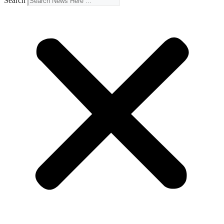
Search