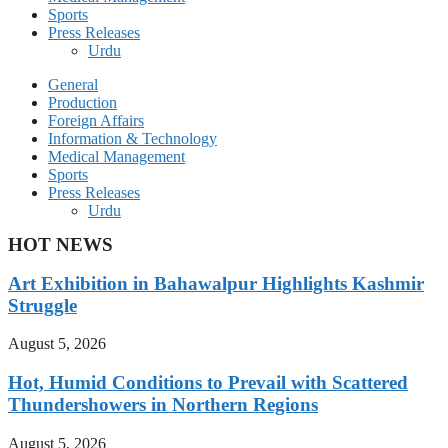
Sports
Press Releases
Urdu
General
Production
Foreign Affairs
Information & Technology
Medical Management
Sports
Press Releases
Urdu
HOT NEWS
Art Exhibition in Bahawalpur Highlights Kashmir
Struggle
August 5, 2026
Hot, Humid Conditions to Prevail with Scattered
Thundershowers in Northern Regions
August 5, 2026