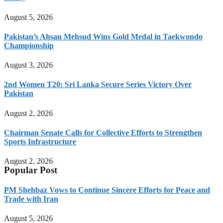
August 5, 2026
Pakistan’s Ahsan Mehsud Wins Gold Medal in Taekwondo
Championship
August 3, 2026
2nd Women T20: Sri Lanka Secure Series Victory Over
Pakistan
August 2, 2026
Chairman Senate Calls for Collective Efforts to Strengthen
Sports Infrastructure
August 2, 2026
Popular Post
PM Shehbaz Vows to Continue Sincere Efforts for Peace and
Trade with Iran
August 5, 2026